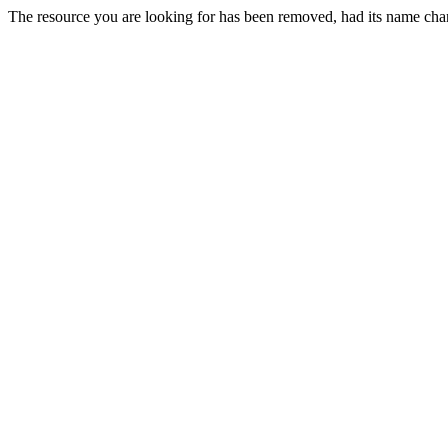
The resource you are looking for has been removed, had its name chan