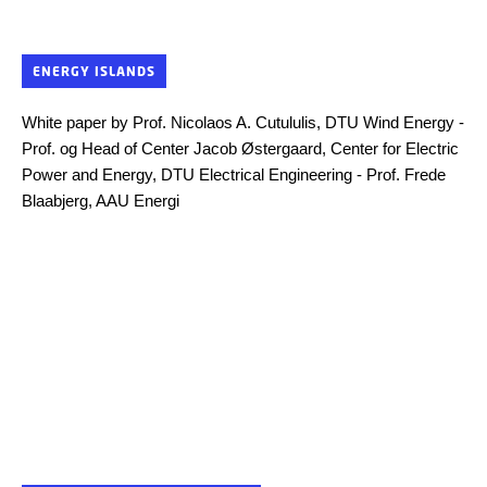
ENERGY ISLANDS
White paper by Prof. Nicolaos A. Cutululis, DTU Wind Energy -
Prof. og Head of Center Jacob Østergaard, Center for Electric
Power and Energy, DTU Electrical Engineering - Prof. Frede
Blaabjerg, AAU Energi