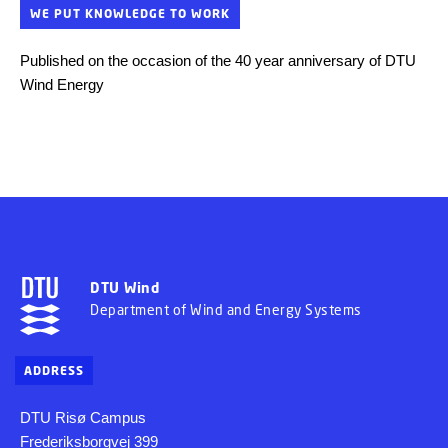
WE PUT KNOWLEDGE TO WORK
Published on the occasion of the 40 year anniversary of DTU
Wind Energy
DTU Wind
Department of Wind and Energy Systems
ADDRESS
DTU Risø Campus
Frederiksborgvej 399