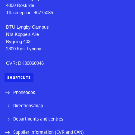
4000 Roskilde
Tlf. reception: 46775085
DTU Lyngby Campus
Nils Koppels Alle
Bygning 403
2800 Kgs. Lyngby
CVR: DK30060946
SHORTCUTS
Phonebook
Directions/map
Departments and centres
Supplier information (CVR and EAN)