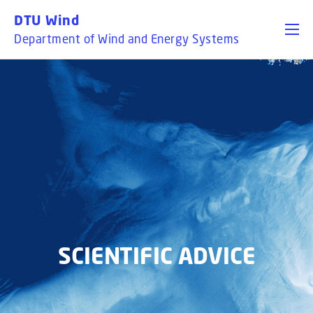
GO TO PRIMARY CONTENT (PRESS ENTER)
DTU Wind
Department of Wind and Energy Systems
SCIENTIFIC ADVICE