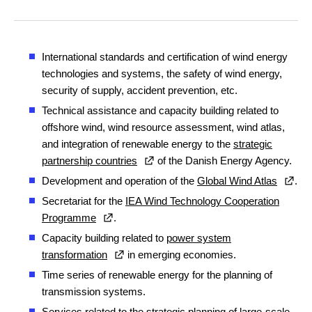
International standards and certification of wind energy
technologies and systems, the safety of wind energy,
security of supply, accident prevention, etc.
Technical assistance and capacity building related to
offshore wind, wind resource assessment, wind atlas,
and integration of renewable energy to the
strategic
partnership countries
of the Danish Energy Agency.
Development and operation of the
Global Wind Atlas
.
Secretariat for the
IEA Wind Technology Cooperation
Programme
.
Capacity building related to
power system
transformation
in emerging economies.
Time series of renewable energy for the planning of
transmission systems.
Services related to the
strategic planning of large-scale