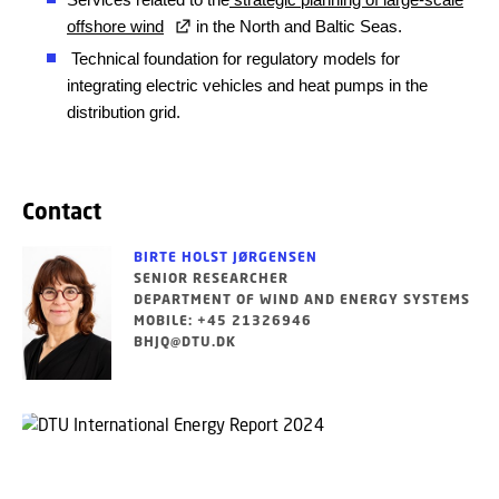
offshore wind
in the North and Baltic Seas.
Technical foundation for regulatory models
for
integrating electric
vehicles and heat pumps in the
distribution grid.
Contact
BIRTE HOLST JØRGENSEN
SENIOR RESEARCHER
DEPARTMENT OF WIND AND ENERGY SYSTEMS
MOBILE: +45 21326946
BHJQ@DTU.DK