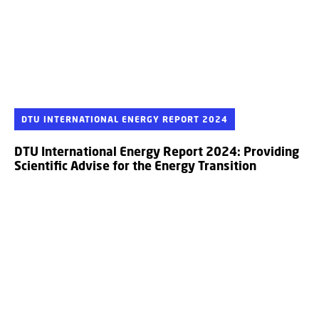
DTU INTERNATIONAL ENERGY REPORT 2024
DTU International Energy Report 2024: Providing
Scientific Advise for the Energy Transition