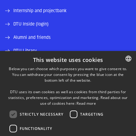
Internship and projectbank
DTU Inside (login)
Alumni and friends
DTU Library
This website uses cookies
DTU Orbit (Research database)
Below you can choose which purposes you want to give consent to.
You can withdraw your consent by pressing the blue icon at the
DANISH
bottom left of the website.
DANISH
DTU uses its own cookies as well as cookies from third parties for
ENGLISH
statistics, preferences, optimization and marketing. Read about our
use of cookies here:
Read more
LINKEDIN
STRICTLY NECESSARY
TARGETING
TWITTER
FUNCTIONALITY