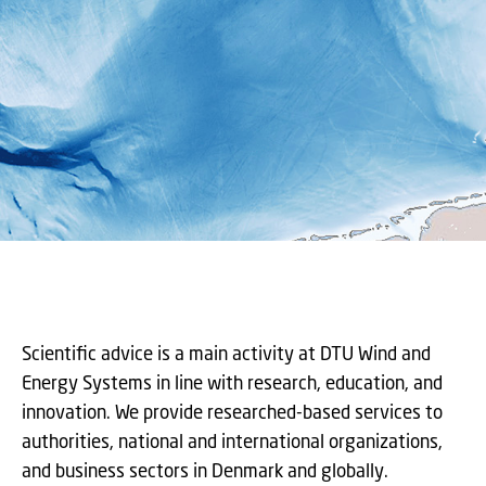
Scientific advice is a main activity at DTU Wind and
Energy Systems in line with research, education, and
innovation. We provide researched-based services to
authorities, national and international organizations,
and business sectors in Denmark and globally.