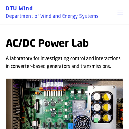
GO TO PRIMARY CONTENT (PRESS ENTER)
DTU Wind
Department of Wind and Energy Systems
AC/DC Power Lab
A laboratory for investigating control and interactions
in converter-based generators and transmissions.