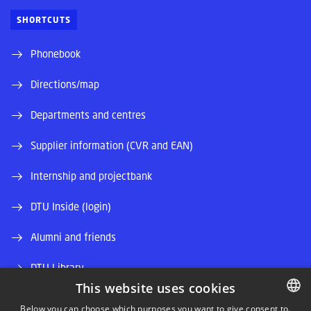
SHORTCUTS
Phonebook
Directions/map
Departments and centres
Supplier information (CVR and EAN)
Internship and projectbank
DTU Inside (login)
Alumni and friends
DTU Library
This website uses cookies
DTU Orbit (Research database)
Below you can choose which purposes you want to give consent to.