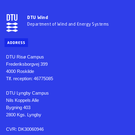
DTU Wind
Department of Wind and Energy Systems
ADDRESS
DTU Risø Campus
Frederiksborgvej 399
4000 Roskilde
Tlf. reception: 46775085
DTU Lyngby Campus
Nils Koppels Alle
Bygning 403
2800 Kgs. Lyngby
CVR: DK30060946