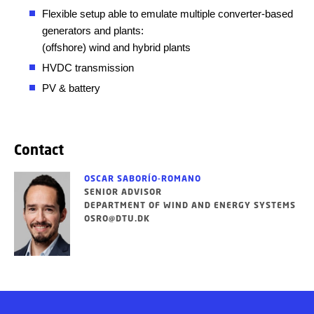
Flexible setup able to emulate multiple converter-based
generators and plants:
(offshore) wind and hybrid plants
HVDC transmission
PV & battery
Contact
OSCAR SABORÍO-ROMANO
SENIOR ADVISOR
DEPARTMENT OF WIND AND ENERGY SYSTEMS
OSRO@DTU.DK