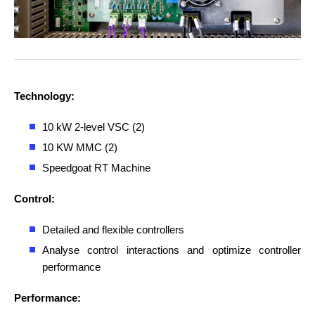
Technology:
10 kW 2-level VSC (2)
10 KW MMC (2)
Speedgoat RT Machine
Control:
Detailed and flexible controllers
Analyse control interactions and optimize controller
performance
Performance: