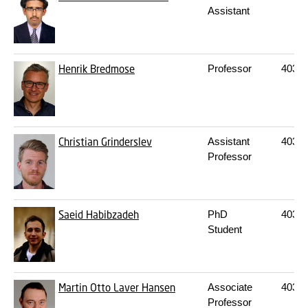
Assistant
Henrik Bredmose
Professor
403
2
Christian Grinderslev
Assistant
403
2
Professor
Saeid Habibzadeh
PhD
403
2
Student
Martin Otto Laver Hansen
Associate
403
2
Professor