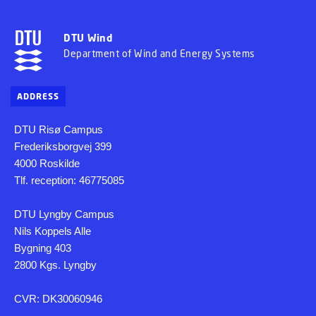
DTU Wind
Department of Wind and Energy Systems
ADDRESS
DTU Risø Campus
Frederiksborgvej 399
4000 Roskilde
Tlf. reception: 46775085
DTU Lyngby Campus
Nils Koppels Alle
Bygning 403
2800 Kgs. Lyngby
CVR: DK30060946