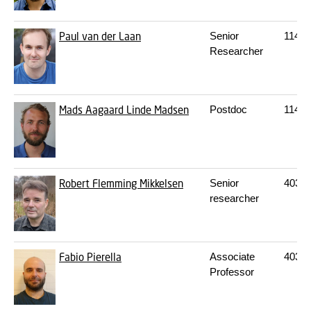
Paul van der Laan
Senior
114
S
Researcher
Mads Aagaard Linde Madsen
Postdoc
114
S
Robert Flemming Mikkelsen
Senior
403
2
researcher
Fabio Pierella
Associate
403
2
Professor