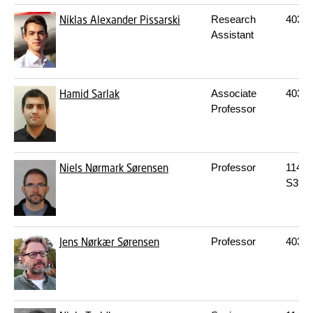
Niklas Alexander Pissarski
Research
403
2
Assistant
Hamid Sarlak
Associate
403
2
Professor
Niels Nørmark Sørensen
Professor
114
S
S39
Jens Nørkær Sørensen
Professor
403
2