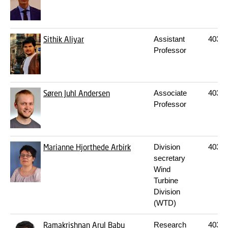
Sithik Aliyar
Assistant
403
2
Professor
Søren Juhl Andersen
Associate
403
2
Professor
Marianne Hjorthede Arbirk
Division
403
2
secretary
Wind
Turbine
Division
(WTD)
Ramakrishnan Arul Babu
Research
403
2