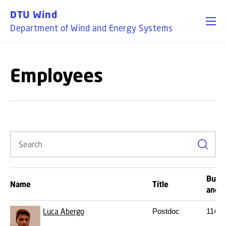
GO TO PRIMARY CONTENT (PRESS ENTER)
DTU Wind
Department of Wind and Energy Systems
Employees
Search
Build
Name
Title
and 
Luca Abergo
Postdoc
114
S