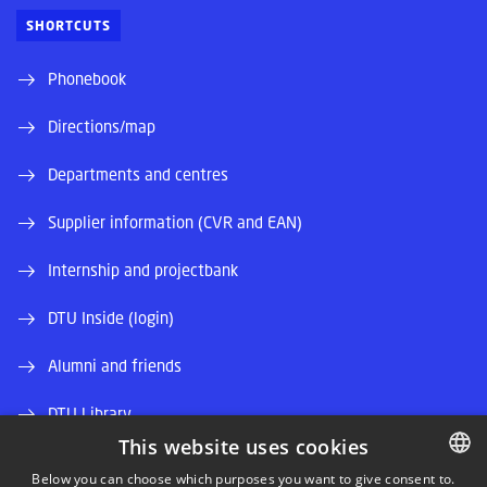
SHORTCUTS
Phonebook
Directions/map
Departments and centres
Supplier information (CVR and EAN)
Internship and projectbank
DTU Inside (login)
Alumni and friends
DTU Library
This website uses cookies
DTU Orbit (Research database)
Below you can choose which purposes you want to give consent to.