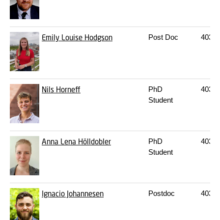
Emily Louise Hodgson
Post Doc
403
2
Nils Horneff
PhD
403
2
Student
Anna Lena Hölldobler
PhD
403
2
Student
Ignacio Johannesen
Postdoc
403
2