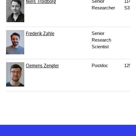
Niels Troldborg
Senior
114
M
Researcher
S39
Frederik Zahle
Senior
Research
Scientist
Clemens Zengler
Postdoc
125
S