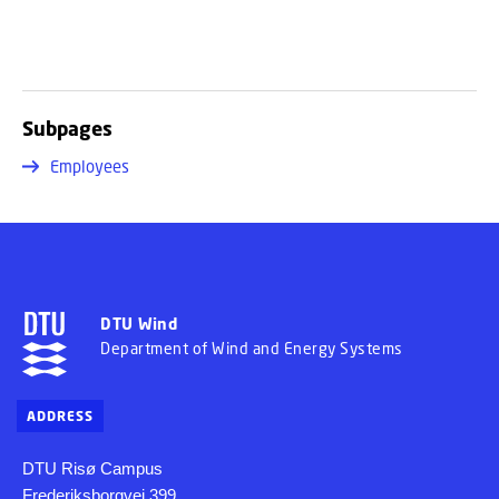
Subpages
Employees
DTU Wind
Department of Wind and Energy Systems
ADDRESS
DTU Risø Campus
Frederiksborgvej 399