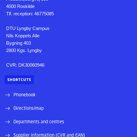
4000 Roskilde
Tlf. reception: 46775085
DTU Lyngby Campus
Nils Koppels Alle
Bygning 403
2800 Kgs. Lyngby
CVR: DK30060946
SHORTCUTS
Phonebook
Directions/map
Departments and centres
Supplier information (CVR and EAN)