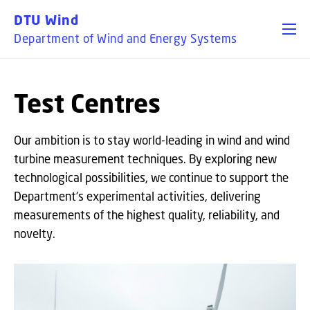
GO TO PRIMARY CONTENT (PRESS ENTER)
DTU Wind
Department of Wind and Energy Systems
Test Centres
Our ambition is to stay world-leading in wind and wind
turbine measurement techniques. By exploring new
technological possibilities, we continue to support the
Department’s experimental activities, delivering
measurements of the highest quality, reliability, and
novelty.