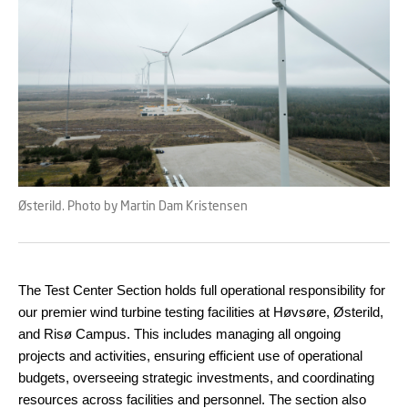
Østerild. Photo by Martin Dam Kristensen
The Test Center Section holds full operational responsibility for
our premier wind turbine testing facilities at Høvsøre, Østerild,
and Risø Campus. This includes managing all ongoing
projects and activities, ensuring efficient use of operational
budgets, overseeing strategic investments, and coordinating
resources across facilities and personnel. The section also