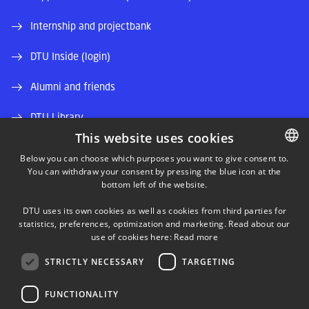
Internship and projectbank
DTU Inside (login)
Alumni and friends
DTU Library
This website uses cookies
DTU Orbit (Research database)
Below you can choose which purposes you want to give consent to.
You can withdraw your consent by pressing the blue icon at the
DANISH
bottom left of the website.
DANISH
DTU uses its own cookies as well as cookies from third parties for
ENGLISH
statistics, preferences, optimization and marketing. Read about our
use of cookies here:
Read more
LINKEDIN
STRICTLY NECESSARY
TARGETING
TWITTER
FUNCTIONALITY