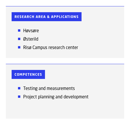
RESEARCH AREA & APPLICATIONS
Høvsøre
Østerild
Risø Campus research center
COMPETENCES
Testing and measurements
Project planning and development