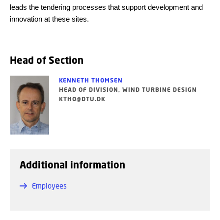
leads the tendering processes that support development and
innovation at these sites.
Head of Section
KENNETH THOMSEN
HEAD OF DIVISION, WIND TURBINE DESIGN
KTHO@DTU.DK
Additional information
Employees