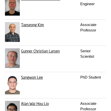
Engineer
Taeseong Kim
Associate
Professor
Gunner Christian Larsen
Senior
Scientist
Sangwon Lee
PhD Student
Alan Wai Hou Lio
Associate
Professor