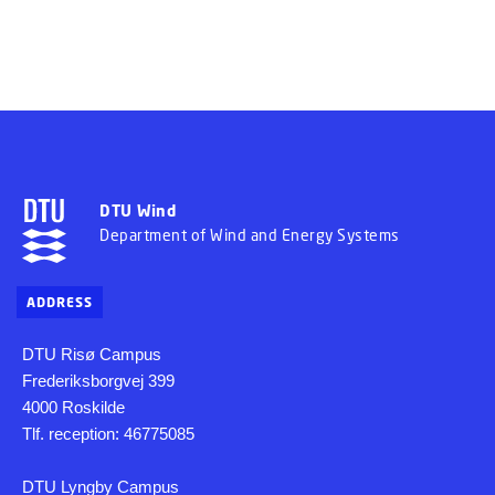
DTU Wind
Department of Wind and Energy Systems
ADDRESS
DTU Risø Campus
Frederiksborgvej 399
4000 Roskilde
Tlf. reception: 46775085
DTU Lyngby Campus