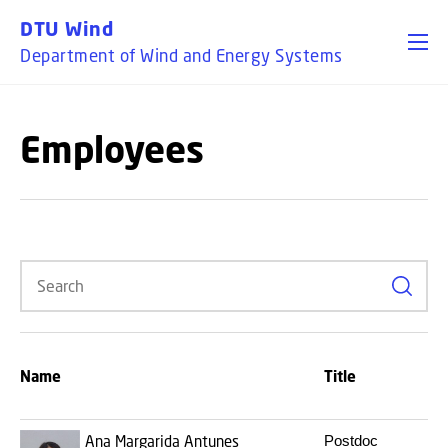
GO TO PRIMARY CONTENT (PRESS ENTER)
DTU Wind
Department of Wind and Energy Systems
Employees
Search
Name
Title
Ana Margarida Antunes
Postdoc