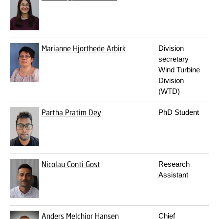
Marianne Hjorthede Arbirk
Division
secretary
Wind Turbine
Division
(WTD)
Partha Pratim Dey
PhD Student
Nicolau Conti Gost
Research
Assistant
Anders Melchior Hansen
Chief