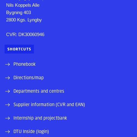
Nils Koppels Alle
Bygning 403
2800 Kgs. Lyngby
CVR: DK30060946
SHORTCUTS
Phonebook
Directions/map
Departments and centres
Supplier information (CVR and EAN)
Internship and projectbank
DTU Inside (login)