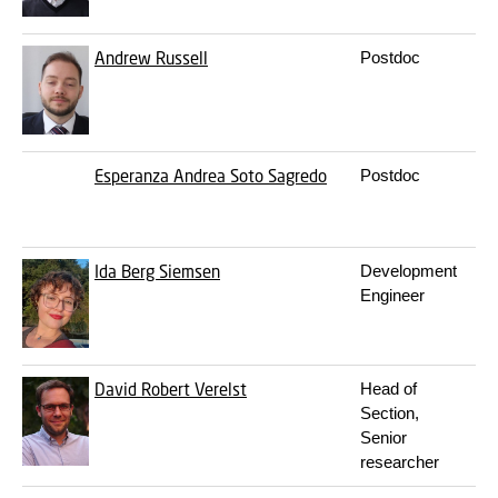
Andrew Russell
Postdoc
Esperanza Andrea Soto Sagredo
Postdoc
Ida Berg Siemsen
Development
Engineer
David Robert Verelst
Head of
Section,
Senior
researcher