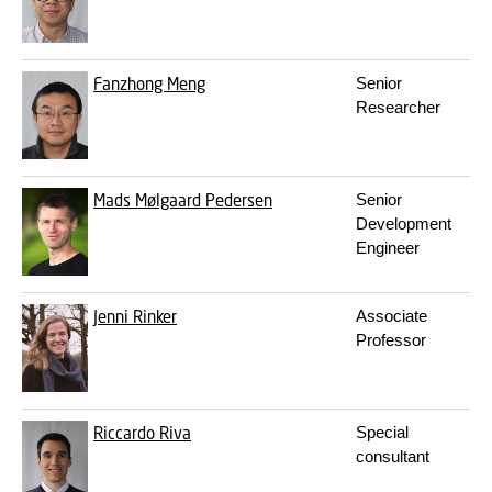
Fanzhong Meng
Senior
Researcher
Mads Mølgaard Pedersen
Senior
Development
Engineer
Jenni Rinker
Associate
Professor
Riccardo Riva
Special
consultant