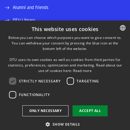
Alumni and friends
DTU Library
This website uses cookies
DTU Orbit (Research database)
Below you can choose which purposes you want to give consent to.
You can withdraw your consent by pressing the blue icon at the
DANISH
bottom left of the website.
DANISH
DTU uses its own cookies as well as cookies from third parties for
ENGLISH
statistics, preferences, optimization and marketing. Read about our
use of cookies here:
Read more
LINKEDIN
STRICTLY NECESSARY
TARGETING
TWITTER
FUNCTIONALITY
YOUTUBE
ONLY NECESSARY
ACCEPT ALL
SHOW DETAILS