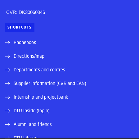
CVR: DK30060946
SHORTCUTS
Phonebook
Directions/map
Departments and centres
Supplier information (CVR and EAN)
Internship and projectbank
DTU Inside (login)
Alumni and friends
DTU Library