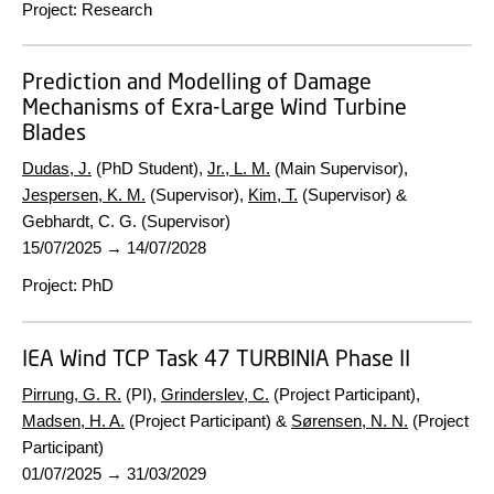
Project
:
Research
Prediction and Modelling of Damage
Mechanisms of Exra-Large Wind Turbine
Blades
Dudas, J.
(PhD Student),
Jr., L. M.
(Main Supervisor),
Jespersen, K. M.
(Supervisor),
Kim, T.
(Supervisor) &
Gebhardt, C. G. (Supervisor)
15/07/2025
→
14/07/2028
Project
:
PhD
IEA Wind TCP Task 47 TURBINIA Phase II
Pirrung, G. R.
(PI),
Grinderslev, C.
(Project Participant),
Madsen, H. A.
(Project Participant) &
Sørensen, N. N.
(Project
Participant)
01/07/2025
→
31/03/2029