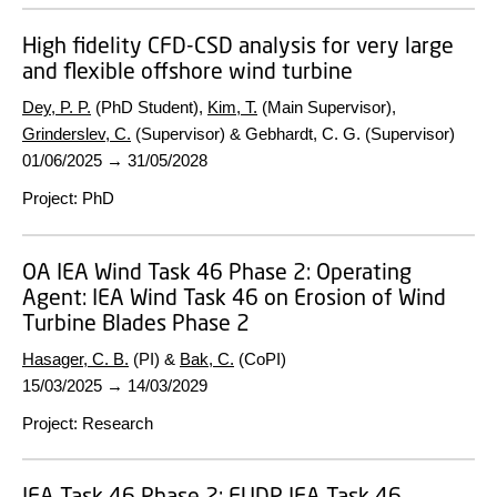
High fidelity CFD-CSD analysis for very large
and flexible offshore wind turbine
Dey, P. P.
(PhD Student),
Kim, T.
(Main Supervisor),
Grinderslev, C.
(Supervisor) & Gebhardt, C. G. (Supervisor)
01/06/2025
→
31/05/2028
Project
:
PhD
OA IEA Wind Task 46 Phase 2:
Operating
Agent: IEA Wind Task 46 on Erosion of Wind
Turbine Blades Phase 2
Hasager, C. B.
(PI) &
Bak, C.
(CoPI)
15/03/2025
→
14/03/2029
Project
:
Research
IEA Task 46 Phase 2:
EUDP IEA Task 46