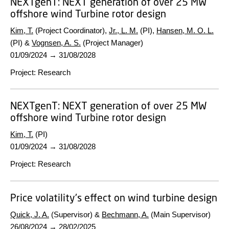
NEXTgenT:
NEXT generation of over 25 MW
offshore wind Turbine rotor design
Kim, T.
(Project Coordinator),
Jr., L. M.
(PI),
Hansen, M. O. L.
(PI) &
Vognsen, A. S.
(Project Manager)
01/09/2024
→
31/08/2028
Project
:
Research
NEXTgenT:
NEXT generation of over 25 MW
offshore wind Turbine rotor design
Kim, T.
(PI)
01/09/2024
→
31/08/2028
Project
:
Research
Price volatility's effect on wind turbine design
Quick, J. A.
(Supervisor) &
Bechmann, A.
(Main Supervisor)
26/08/2024
→
28/02/2025