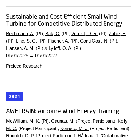
Sustainable and Cost Efficient Small Wind
Turbine for Competitive Distributed Energy
Bechmann, A.
(PI),
Bak, C.
(PI),
Verelst, D. R.
(PI),
Zahle, F.
(PI),
Lind, S. O.
(PI),
Fischer, A.
(PI),
Conti Gost, N.
(PI),
Hansen, A. M.
(PI) &
Lylloff, O. A.
(PI)
01/01/2025
→
01/01/2027
Project
:
Research
2024
AWETRAIN:
Airborne Wind Energy Training
McWilliam, M. K.
(PI),
Gaunaa, M.
(Project Participant),
Kelly,
M. C.
(Project Participant),
Koivisto, M. J.
(Project Participant),
Rudolph, D. P.
(Project Participant), Hårklau, T. (Collaborative