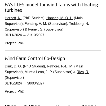
FAST LES model for wind farms with floating
turbines
Horneff, N.
(PhD Student),
Hansen, M. O. L.
(Main
Supervisor),
Forsting, A. M.
(Supervisor),
Troldborg, N.
(Supervisor) & Ivanell, S. (Supervisor)
01/11/2024
→
31/10/2027
Project
:
PhD
Wind Farm Control Co-Design
Dirik, D. G.
(PhD Student),
Réthoré, P.-E. M.
(Main
Supervisor), Murcia Leon, J. P. (Supervisor) &
Riva, R.
(Supervisor)
01/10/2024
→
30/09/2027
Project
:
PhD