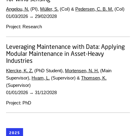
Angelou, N.
(PI),
Müller, S.
(CoI) &
Pedersen, C. B. M.
(CoI)
01/03/2026
→
29/02/2028
Project
:
Research
Leveraging Maintenance with Data: Applying
Modular Maintenance in Asset-Heavy
Industries
Klercke, K. Z.
(PhD Student),
Mortensen, N. H.
(Main
Supervisor),
Hvam, L.
(Supervisor) &
Thomsen, K.
(Supervisor)
01/01/2026
→
31/12/2028
Project
:
PhD
2025