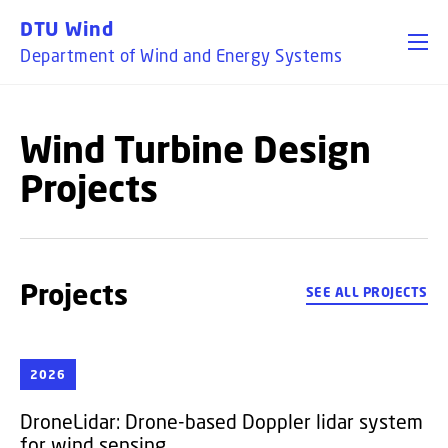
GO TO PRIMARY CONTENT (PRESS ENTER)
DTU Wind
Department of Wind and Energy Systems
Wind Turbine Design
Projects
Projects
SEE ALL PROJECTS
2026
DroneLidar:
Drone-based Doppler lidar system
for wind sensing