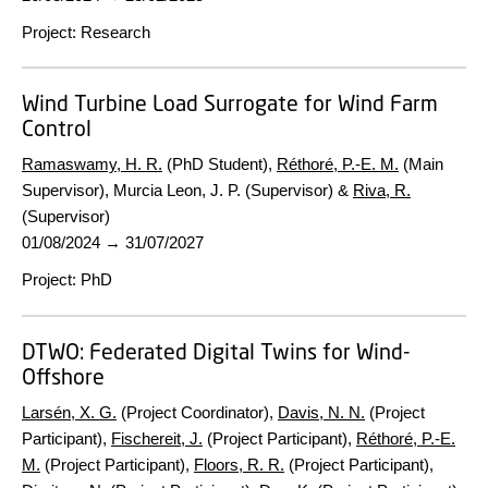
Project
:
Research
Wind Turbine Load Surrogate for Wind Farm
Control
Ramaswamy, H. R.
(PhD Student),
Réthoré, P.-E. M.
(Main
Supervisor), Murcia Leon, J. P. (Supervisor) &
Riva, R.
(Supervisor)
01/08/2024
→
31/07/2027
Project
:
PhD
DTWO:
Federated Digital Twins for Wind-
Offshore
Larsén, X. G.
(Project Coordinator),
Davis, N. N.
(Project
Participant),
Fischereit, J.
(Project Participant),
Réthoré, P.-E.
M.
(Project Participant),
Floors, R. R.
(Project Participant),