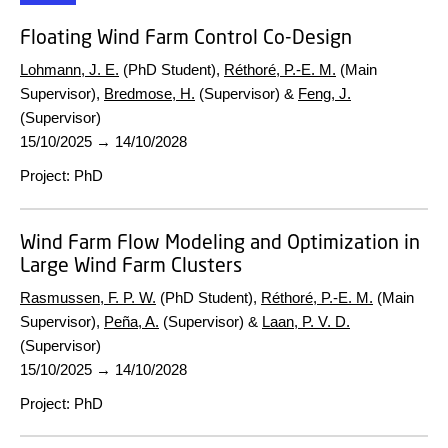
Floating Wind Farm Control Co-Design
Lohmann, J. E.
(PhD Student),
Réthoré, P.-E. M.
(Main
Supervisor),
Bredmose, H.
(Supervisor) &
Feng, J.
(Supervisor)
15/10/2025
→
14/10/2028
Project
:
PhD
Wind Farm Flow Modeling and Optimization in
Large Wind Farm Clusters
Rasmussen, F. P. W.
(PhD Student),
Réthoré, P.-E. M.
(Main
Supervisor),
Peña, A.
(Supervisor) &
Laan, P. V. D.
(Supervisor)
15/10/2025
→
14/10/2028
Project
:
PhD