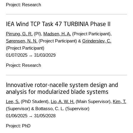
Project
:
Research
IEA Wind TCP Task 47 TURBINIA Phase II
Pirrung, G. R.
(PI),
Madsen, H. A.
(Project Participant),
Sørensen, N. N.
(Project Participant) &
Grinderslev, C.
(Project Participant)
01/07/2025
→
31/03/2029
Project
:
Research
Innovative rotor-nacelle system design and
analysis for modularized blade systems
Lee, S.
(PhD Student),
Lio, A. W. H.
(Main Supervisor),
Kim, T.
(Supervisor) & Bottasso, C. L. (Supervisor)
01/06/2025
→
31/05/2028
Project
:
PhD