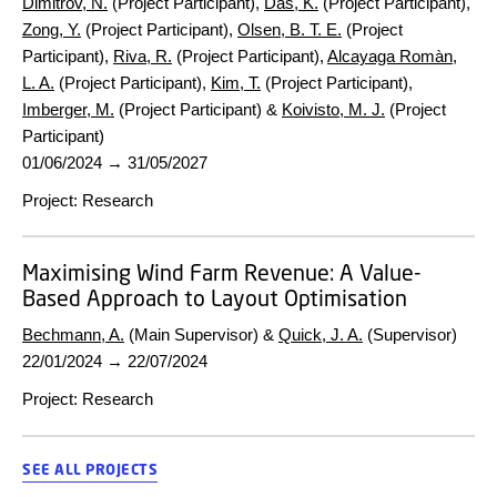
Dimitrov, N.
(Project Participant),
Das, K.
(Project Participant),
Zong, Y.
(Project Participant),
Olsen, B. T. E.
(Project
Participant),
Riva, R.
(Project Participant),
Alcayaga Romàn,
L. A.
(Project Participant),
Kim, T.
(Project Participant),
Imberger, M.
(Project Participant) &
Koivisto, M. J.
(Project
Participant)
01/06/2024
→
31/05/2027
Project
:
Research
Maximising Wind Farm Revenue: A Value-
Based Approach to Layout Optimisation
Bechmann, A.
(Main Supervisor) &
Quick, J. A.
(Supervisor)
22/01/2024
→
22/07/2024
Project
:
Research
SEE ALL PROJECTS