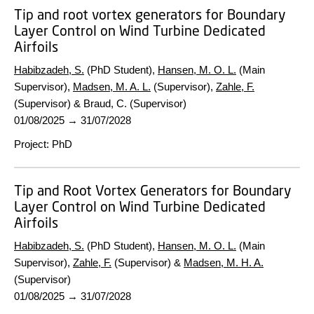
Tip and root vortex generators for Boundary
Layer Control on Wind Turbine Dedicated
Airfoils
Habibzadeh, S.
(PhD Student),
Hansen, M. O. L.
(Main
Supervisor),
Madsen, M. A. L.
(Supervisor),
Zahle, F.
(Supervisor) & Braud, C. (Supervisor)
01/08/2025
→
31/07/2028
Project
:
PhD
Tip and Root Vortex Generators for Boundary
Layer Control on Wind Turbine Dedicated
Airfoils
Habibzadeh, S.
(PhD Student),
Hansen, M. O. L.
(Main
Supervisor),
Zahle, F.
(Supervisor) &
Madsen, M. H. A.
(Supervisor)
01/08/2025
→
31/07/2028