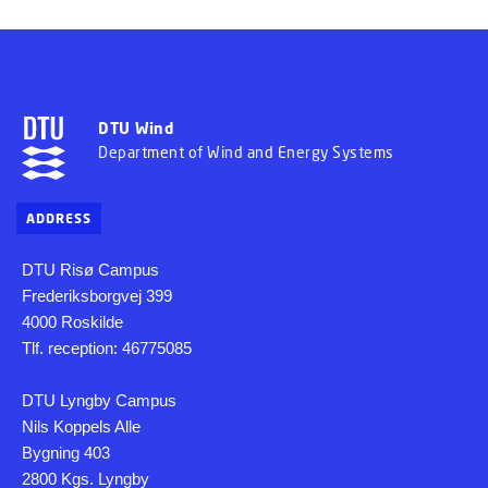
DTU Wind
Department of Wind and Energy Systems
ADDRESS
DTU Risø Campus
Frederiksborgvej 399
4000 Roskilde
Tlf. reception: 46775085
DTU Lyngby Campus
Nils Koppels Alle
Bygning 403
2800 Kgs. Lyngby