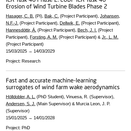
Erosion of Wind Turbine Blades Phase 2
Hasager, C. B.
(PI),
Bak, C.
(Project Participant),
Johansen,
N.F.-J.
(Project Participant),
Dellwik, E.
(Project Participant),
Hannesdóttir, Á.
(Project Participant),
Bech, J. I.
(Project
Participant),
Forsting, A. M.
(Project Participant) &
Jr., L. M.
(Project Participant)
15/03/2025
→
14/03/2029
Project
:
Research
Fast and accurate machine-learning
surrogates of wind farm wake aerodynamics
Hölldobler, A. L.
(PhD Student), Vinuesa, R. (Supervisor),
Andersen, S. J.
(Main Supervisor) & Murcia Leon, J. P.
(Supervisor)
15/01/2025
→
14/01/2028
Project
:
PhD