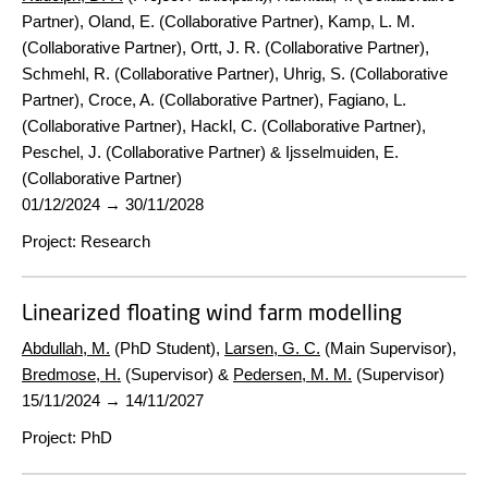
Partner), Oland, E. (Collaborative Partner), Kamp, L. M.
(Collaborative Partner), Ortt, J. R. (Collaborative Partner),
Schmehl, R. (Collaborative Partner), Uhrig, S. (Collaborative
Partner), Croce, A. (Collaborative Partner), Fagiano, L.
(Collaborative Partner), Hackl, C. (Collaborative Partner),
Peschel, J. (Collaborative Partner) & Ijsselmuiden, E.
(Collaborative Partner)
01/12/2024
→
30/11/2028
Project
:
Research
Linearized floating wind farm modelling
Abdullah, M.
(PhD Student),
Larsen, G. C.
(Main Supervisor),
Bredmose, H.
(Supervisor) &
Pedersen, M. M.
(Supervisor)
15/11/2024
→
14/11/2027
Project
:
PhD