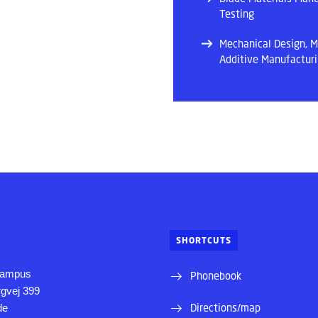
Testing
Mechanical Design, M
Additive Manufactur
SHORTCUTS
Campus
Phonebook
rgvej 399
Directions/map
de