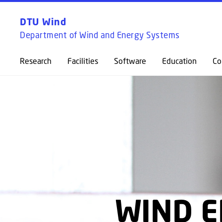
DTU Wind
Department of Wind and Energy Systems
Research
Facilities
Software
Education
Co
WIND E