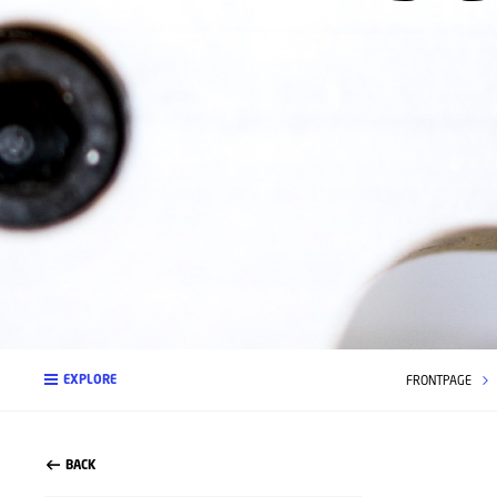
EXPLORE
FRONTPAGE
BACK