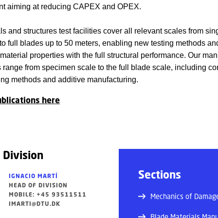
t aiming at reducing CAPEX and OPEX.
s and structures test facilities cover all relevant scales from sing
to full blades up to 50 meters, enabling new testing methods a
material properties with the full structural performance. Our man
s range from specimen scale to the full blade scale, including c
ing methods and additive manufacturing.
blications here
 Division
Sections
IGNACIO MARTÍ
HEAD OF DIVISION
MOBILE: +45 93511511
Mechanics of Damag
IMARTI@DTU.DK
Blade Materials Manu