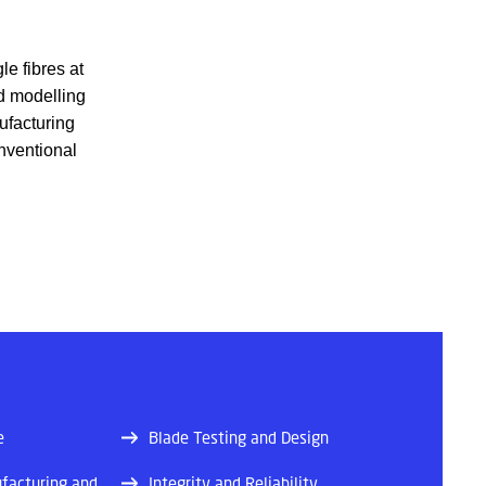
le fibres at
nd modelling
ufacturing
onventional
e
Blade Testing and Design
facturing and
Integrity and Reliability