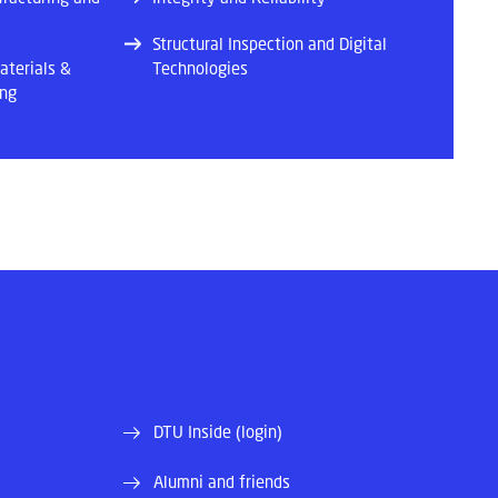
Structural Inspection and Digital
aterials &
Technologies
ing
DTU Inside (login)
Alumni and friends