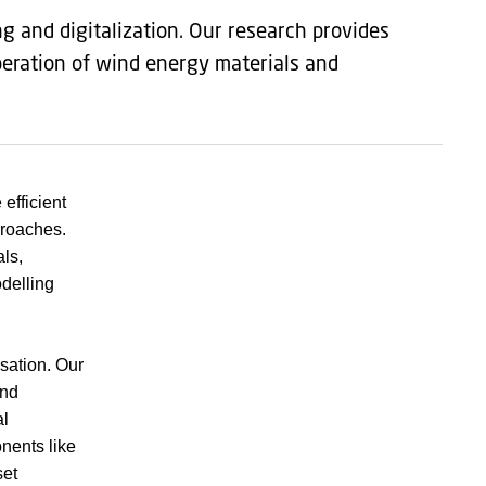
ng and digitalization. Our research provides
peration of wind energy materials and
efficient
proaches.
ls,
delling
isation. Our
and
al
nents like
set