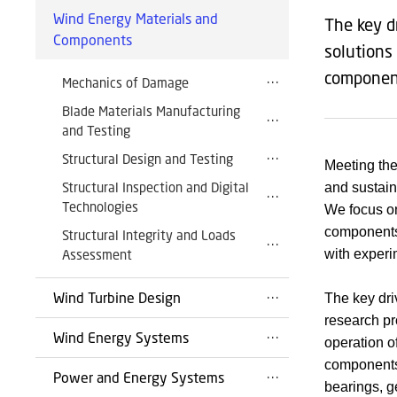
Wind Energy Materials and
The key d
Components
solutions
componen
Mechanics of Damage
Blade Materials Manufacturing
and Testing
Structural Design and Testing
Meeting the
Structural Inspection and Digital
and sustain
Technologies
We focus on
components 
Structural Integrity and Loads
Assessment
with experi
Wind Turbine Design
The key driv
research pr
Wind Energy Systems
operation o
components 
Power and Energy Systems
bearings, g