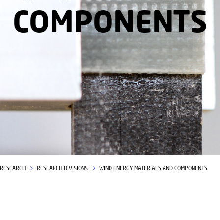
COMPONENTS
RESEARCH
RESEARCH DIVISIONS
WIND ENERGY MATERIALS AND COMPONENTS