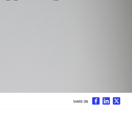
SHARE ON