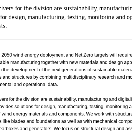
rivers for the division are sustainability, manufacturi
 for design, manufacturing, testing, monitoring and o
ts.
 2050 wind energy deployment and Net Zero targets will require 
able manufacturing together with new materials and design ap
 the development of the next generations of sustainable materia
and structures by combining multidisciplinary research and mo
mental and operational data.
ers for the division are sustainability, manufacturing and digital
ovides solutions for design, manufacturing, testing, monitoring 
f wind energy materials and components. We work with structur
like blades and foundations as well as with mechanical compo
earboxes and generators. We focus on structural design and as