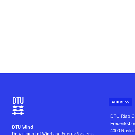
ADDRESS
DTU Risø 
Frederiksbo
DTU Wind
4000 Roskil
Department of Wind and Energy Systems