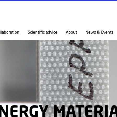
GO TO PRIMARY CONTENT (PRESS ENTER)
llaboration
Scientific advice
About
News & Events
NERGY MATERI