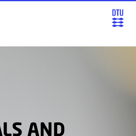
ALS AND