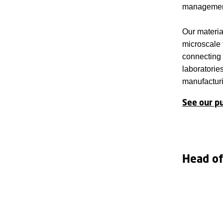
managemen
Our material
microscale 
connecting 
laboratorie
manufactur
See our pu
Head of