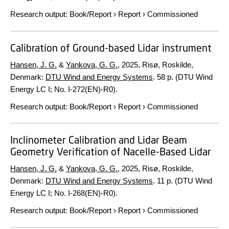
Research output
:
Book/Report
›
Report
›
Commissioned
Calibration of Ground-based Lidar instrument
Hansen, J. G.
&
Yankova, G. G.
,
2025
, Risø, Roskilde,
Denmark:
DTU Wind and Energy Systems
.
58 p.
(DTU Wind
Energy LC I; No. I-272(EN)-R0).
Research output
:
Book/Report
›
Report
›
Commissioned
Inclinometer Calibration and Lidar Beam
Geometry Verification of Nacelle-Based Lidar
Hansen, J. G.
&
Yankova, G. G.
,
2025
, Risø, Roskilde,
Denmark:
DTU Wind and Energy Systems
.
11 p.
(DTU Wind
Energy LC I; No. I-268(EN)-R0).
Research output
:
Book/Report
›
Report
›
Commissioned