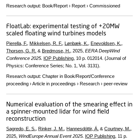
Research output
:
Book/Report
›
Report
›
Commissioned
FloatLab: experimental testing of +20MW
scaled floating wind turbines models
Pierella, F.
,
Mikkelsen, R. F.
,
Lønbæk, K.
,
Enevoldsen, K.
,
Thorsen, G. R.
&
Bredmose, H.
,
2025
,
EERA DeepWind
Conference 2025.
IOP Publishing
,
10 p.
012014. (Journal of
Physics: Conference Series; No. 1, Vol. 3131).
Research output
:
Chapter in Book/Report/Conference
proceeding
›
Article in proceedings
›
Research
›
peer-review
Numerical evaluation of the smearing effect in
a spinner-mounted lidar for wind field
reconstruction
Sagredo, E. S.
,
Rinker, J. M.
,
Hannesdóttir, Á.
&
Courtney, M.
,
2025
,
WindEurope Annual Event 2025.
IOP Publishing
,
11 p.