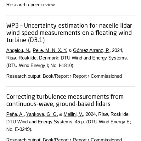
Research
›
peer-review
WP3 – Uncertainty estimation for nacelle lidar
wind speed measurements on a floating wind
turbine (D3.1)
Angelou, N.
,
Pelle, M. N. X. Y.
&
Gómez Arranz, P.
,
2024
,
Risø, Roskilde, Denmark:
DTU Wind and Energy Systems
.
(DTU Wind Energy I; No. I-1810).
Research output
:
Book/Report
›
Report
›
Commissioned
Correcting turbulence measurements from
continuous-wave, ground-based lidars
Peña, A.
,
Yankova, G. G.
&
Mallini, V.
,
2024
, Risø, Roskilde:
DTU Wind and Energy Systems
.
45 p.
(DTU Wind Energy E;
No. E-0249).
Research output
:
Book/Report
›
Report
›
Commissioned