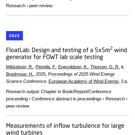
Research
›
peer-review
2025
2
FloatLab: Design and testing of a 5x5m
wind
generator for FOWT lab scale testing
Mikkelsen, R.
,
Pierella, F.
,
Enevoldsen, K.
,
Thorsen, G. R.
&
Bredmose, H.
,
2025
,
Proceedings of 2025 Wind Energy
Science Conference.
European Academy of Wind Energy
,
3 p.
Research output
:
Chapter in Book/Report/Conference
proceeding
›
Conference abstract in proceedings
›
Research
›
peer-review
Measurements of inflow turbulence for large
wind turbines