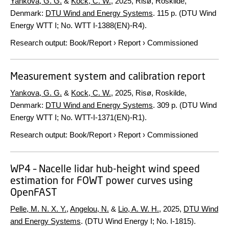
Yankova, G. G.
&
Kock, C. W.
,
2025
, Risø, Roskilde,
Denmark:
DTU Wind and Energy Systems
.
115 p.
(DTU Wind
Energy WTT I; No. WTT I-1388(EN)-R4).
Research output
:
Book/Report
›
Report
›
Commissioned
Measurement system and calibration report
Yankova, G. G.
&
Kock, C. W.
,
2025
, Risø, Roskilde,
Denmark:
DTU Wind and Energy Systems
.
309 p.
(DTU Wind
Energy WTT I; No. WTT-I-1371(EN)-R1).
Research output
:
Book/Report
›
Report
›
Commissioned
WP4 – Nacelle lidar hub-height wind speed
estimation for FOWT power curves using
OpenFAST
Pelle, M. N. X. Y.
,
Angelou, N.
&
Lio, A. W. H.
,
2025
,
DTU Wind
and Energy Systems
. (DTU Wind Energy I; No. I-1815).