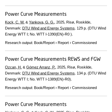
Power Curve Measurements
Kock, C. W.
&
Yankova, G. G.
,
2025
, Risø, Roskilde,
Denmark:
DTU Wind and Energy Systems
.
129 p.
(DTU Wind
Energy WTT I; No. WTT I-1390(EN)-R0 ).
Research output
:
Book/Report
›
Report
›
Commissioned
Power Curve Measurements REWS and FGW
Ozcan, H.
&
Gómez Arranz, P.
,
2025
, Risø, Roskilde,
Denmark:
DTU Wind and Energy Systems
.
134 p.
(DTU Wind
Energy WTT I; No. WTT I-1389(EN)-R0).
Research output
:
Book/Report
›
Report
›
Commissioned
Power Curve Measurements