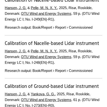
Hansen, J. G.
&
Pelle, M. N. X. Y.
,
2025
, Risø, Roskilde,
Denmark:
DTU Wind and Energy Systems
.
59 p.
(DTU Wind
Energy LC I; No. I-249(EN)-R1).
Research output
:
Book/Report
›
Report
›
Commissioned
Calibration of Nacelle-based Lidar instrument
Hansen, J. G.
&
Pelle, M. N. X. Y.
,
2025
, Risø, Roskilde,
Denmark:
DTU Wind and Energy Systems
.
59 p.
(DTU Wind
Energy LC I; No. I-248(EN)-R1).
Research output
:
Book/Report
›
Report
›
Commissioned
Calibration of Ground-based Lidar instrument
Hansen, J. G.
&
Yankova, G. G.
,
2025
, Risø, Roskilde,
Denmark:
DTU Wind and Energy Systems
.
61 p.
(DTU Wind
Energy LC I; No. I-273(EN)-R0).