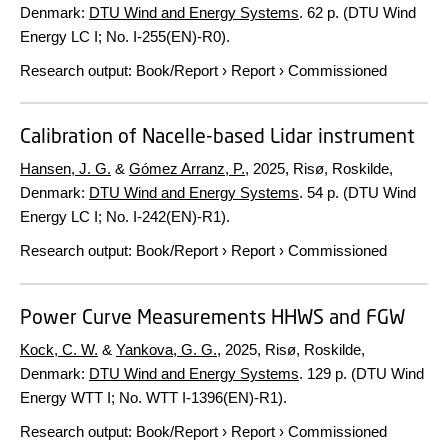
Denmark:
DTU Wind and Energy Systems
.
62 p.
(DTU Wind
Energy LC I; No. I-255(EN)-R0).
Research output
:
Book/Report
›
Report
›
Commissioned
Calibration of Nacelle-based Lidar instrument
Hansen, J. G.
&
Gómez Arranz, P.
,
2025
, Risø, Roskilde,
Denmark:
DTU Wind and Energy Systems
.
54 p.
(DTU Wind
Energy LC I; No. I-242(EN)-R1).
Research output
:
Book/Report
›
Report
›
Commissioned
Power Curve Measurements HHWS and FGW
Kock, C. W.
&
Yankova, G. G.
,
2025
, Risø, Roskilde,
Denmark:
DTU Wind and Energy Systems
.
129 p.
(DTU Wind
Energy WTT I; No. WTT I-1396(EN)-R1).
Research output
:
Book/Report
›
Report
›
Commissioned