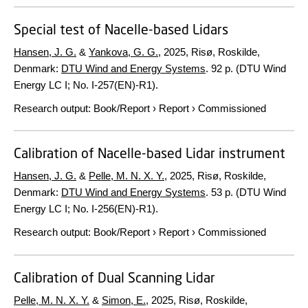
Special test of Nacelle-based Lidars
Hansen, J. G.
&
Yankova, G. G.
,
2025
, Risø, Roskilde,
Denmark:
DTU Wind and Energy Systems
.
92 p.
(DTU Wind
Energy LC I; No. I-257(EN)-R1).
Research output
:
Book/Report
›
Report
›
Commissioned
Calibration of Nacelle-based Lidar instrument
Hansen, J. G.
&
Pelle, M. N. X. Y.
,
2025
, Risø, Roskilde,
Denmark:
DTU Wind and Energy Systems
.
53 p.
(DTU Wind
Energy LC I; No. I-256(EN)-R1).
Research output
:
Book/Report
›
Report
›
Commissioned
Calibration of Dual Scanning Lidar
Pelle, M. N. X. Y.
&
Simon, E.
,
2025
, Risø, Roskilde,