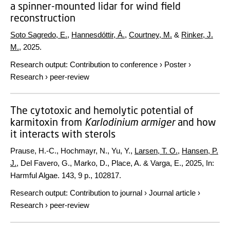
a spinner-mounted lidar for wind field
reconstruction
Soto Sagredo, E.
,
Hannesdóttir, Á.
,
Courtney, M.
&
Rinker, J.
M.
,
2025
.
Research output
:
Contribution to conference
›
Poster
›
Research
›
peer-review
The cytotoxic and hemolytic potential of
karmitoxin from
Karlodinium armiger
and how
it interacts with sterols
Prause, H.-C., Hochmayr, N., Yu, Y.,
Larsen, T. O.
,
Hansen, P.
J.
, Del Favero, G., Marko, D., Place, A. & Varga, E.,
2025
,
In:
Harmful Algae.
143
,
9 p.
, 102817.
Research output
:
Contribution to journal
›
Journal article
›
Research
›
peer-review