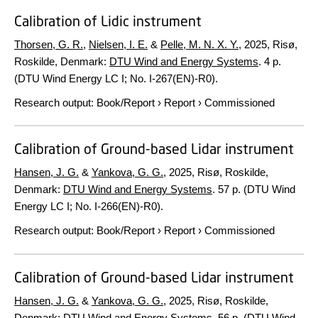
Calibration of Lidic instrument
Thorsen, G. R.
,
Nielsen, I. E.
&
Pelle, M. N. X. Y.
,
2025
, Risø,
Roskilde, Denmark:
DTU Wind and Energy Systems
.
4 p.
(DTU Wind Energy LC I; No. I-267(EN)-R0).
Research output
:
Book/Report
›
Report
›
Commissioned
Calibration of Ground-based Lidar instrument
Hansen, J. G.
&
Yankova, G. G.
,
2025
, Risø, Roskilde,
Denmark:
DTU Wind and Energy Systems
.
57 p.
(DTU Wind
Energy LC I; No. I-266(EN)-R0).
Research output
:
Book/Report
›
Report
›
Commissioned
Calibration of Ground-based Lidar instrument
Hansen, J. G.
&
Yankova, G. G.
,
2025
, Risø, Roskilde,
Denmark:
DTU Wind and Energy Systems
.
56 p.
(DTU Wind