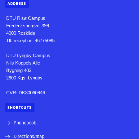
ADDRESS
DTU Risø Campus
Frederiksborgvej 399
4000 Roskilde
Tlf. reception: 46775085
DTU Lyngby Campus
Nils Koppels Alle
Bygning 403
2800 Kgs. Lyngby
CVR: DK30060946
SHORTCUTS
Phonebook
Directions/map