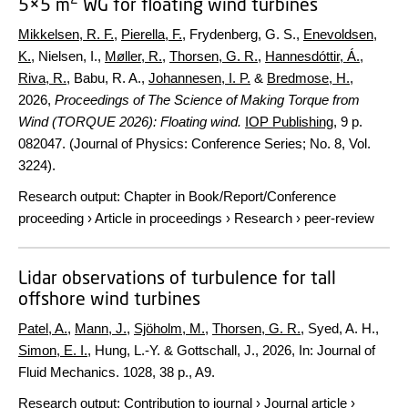
5×5 m
WG for floating wind turbines
Mikkelsen, R. F.
,
Pierella, F.
, Frydenberg, G. S.,
Enevoldsen,
K.
, Nielsen, I.,
Møller, R.
,
Thorsen, G. R.
,
Hannesdóttir, Á.
,
Riva, R.
, Babu, R. A.,
Johannesen, I. P.
&
Bredmose, H.
,
2026
,
Proceedings of The Science of Making Torque from
Wind (TORQUE 2026): Floating wind.
IOP Publishing
,
9 p.
082047. (Journal of Physics: Conference Series; No. 8, Vol.
3224).
Research output
:
Chapter in Book/Report/Conference
proceeding
›
Article in proceedings
›
Research
›
peer-review
Lidar observations of turbulence for tall
offshore wind turbines
Patel, A.
,
Mann, J.
,
Sjöholm, M.
,
Thorsen, G. R.
, Syed, A. H.,
Simon, E. I.
, Hung, L.-Y. & Gottschall, J.,
2026
,
In:
Journal of
Fluid Mechanics.
1028
,
38 p.
, A9.
Research output
:
Contribution to journal
›
Journal article
›