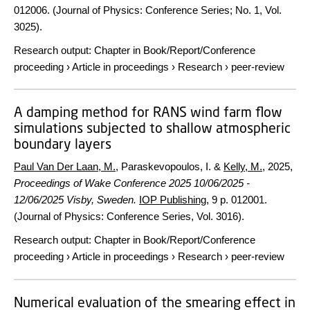
012006. (Journal of Physics: Conference Series; No. 1, Vol.
3025).
Research output
:
Chapter in Book/Report/Conference
proceeding
›
Article in proceedings
›
Research
›
peer-review
A damping method for RANS wind farm flow
simulations subjected to shallow atmospheric
boundary layers
Paul Van Der Laan, M.
, Paraskevopoulos, I. &
Kelly, M.
,
2025
,
Proceedings of Wake Conference 2025 10/06/2025 -
12/06/2025 Visby, Sweden.
IOP Publishing
,
9 p.
012001.
(Journal of Physics: Conference Series, Vol. 3016).
Research output
:
Chapter in Book/Report/Conference
proceeding
›
Article in proceedings
›
Research
›
peer-review
Numerical evaluation of the smearing effect in