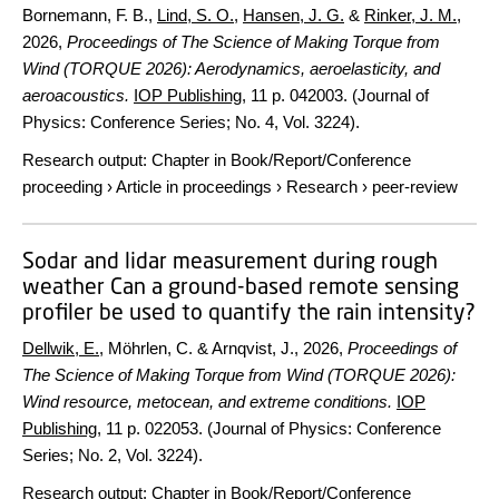
Bornemann, F. B.,
Lind, S. O.
,
Hansen, J. G.
&
Rinker, J. M.
,
2026
,
Proceedings of The Science of Making Torque from
Wind (TORQUE 2026): Aerodynamics, aeroelasticity, and
aeroacoustics.
IOP Publishing
,
11 p.
042003. (Journal of
Physics: Conference Series; No. 4, Vol. 3224).
Research output
:
Chapter in Book/Report/Conference
proceeding
›
Article in proceedings
›
Research
›
peer-review
Sodar and lidar measurement during rough
weather Can a ground-based remote sensing
profiler be used to quantify the rain intensity?
Dellwik, E.
, Möhrlen, C. & Arnqvist, J.,
2026
,
Proceedings of
The Science of Making Torque from Wind (TORQUE 2026):
Wind resource, metocean, and extreme conditions.
IOP
Publishing
,
11 p.
022053. (Journal of Physics: Conference
Series; No. 2, Vol. 3224).
Research output
:
Chapter in Book/Report/Conference