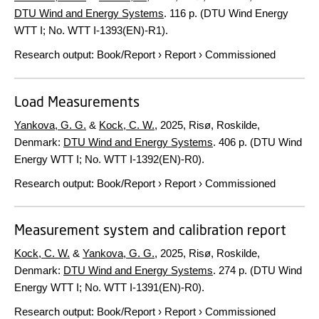
DTU Wind and Energy Systems
.
116 p.
(DTU Wind Energy
WTT I; No. WTT I-1393(EN)-R1).
Research output
:
Book/Report
›
Report
›
Commissioned
Load Measurements
Yankova, G. G.
&
Kock, C. W.
,
2025
, Risø, Roskilde,
Denmark:
DTU Wind and Energy Systems
.
406 p.
(DTU Wind
Energy WTT I; No. WTT I-1392(EN)-R0).
Research output
:
Book/Report
›
Report
›
Commissioned
Measurement system and calibration report
Kock, C. W.
&
Yankova, G. G.
,
2025
, Risø, Roskilde,
Denmark:
DTU Wind and Energy Systems
.
274 p.
(DTU Wind
Energy WTT I; No. WTT I-1391(EN)-R0).
Research output
:
Book/Report
›
Report
›
Commissioned