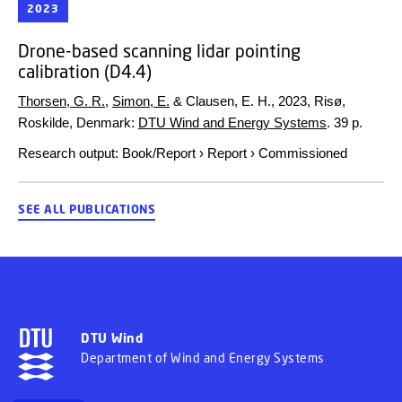
2023
Drone-based scanning lidar pointing
calibration (D4.4)
Thorsen, G. R.
,
Simon, E.
& Clausen, E. H.,
2023
, Risø,
Roskilde, Denmark:
DTU Wind and Energy Systems
.
39 p.
Research output
:
Book/Report
›
Report
›
Commissioned
SEE ALL PUBLICATIONS
DTU Wind
Department of Wind and Energy Systems