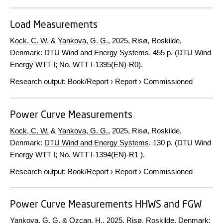
Load Measurements
Kock, C. W.
&
Yankova, G. G.
,
2025
, Risø, Roskilde,
Denmark:
DTU Wind and Energy Systems
.
455 p.
(DTU Wind
Energy WTT I; No. WTT I-1395(EN)-R0).
Research output
:
Book/Report
›
Report
›
Commissioned
Power Curve Measurements
Kock, C. W.
&
Yankova, G. G.
,
2025
, Risø, Roskilde,
Denmark:
DTU Wind and Energy Systems
.
130 p.
(DTU Wind
Energy WTT I; No. WTT I-1394(EN)-R1 ).
Research output
:
Book/Report
›
Report
›
Commissioned
Power Curve Measurements HHWS and FGW
Yankova, G. G.
&
Ozcan, H.
,
2025
, Risø, Roskilde, Denmark: