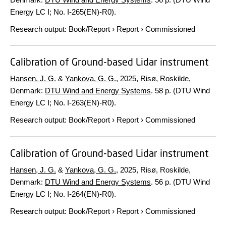
Energy LC I; No. I-265(EN)-R0).
Research output
:
Book/Report
›
Report
›
Commissioned
Calibration of Ground-based Lidar instrument
Hansen, J. G.
&
Yankova, G. G.
,
2025
, Risø, Roskilde,
Denmark:
DTU Wind and Energy Systems
.
58 p.
(DTU Wind
Energy LC I; No. I-263(EN)-R0).
Research output
:
Book/Report
›
Report
›
Commissioned
Calibration of Ground-based Lidar instrument
Hansen, J. G.
&
Yankova, G. G.
,
2025
, Risø, Roskilde,
Denmark:
DTU Wind and Energy Systems
.
56 p.
(DTU Wind
Energy LC I; No. I-264(EN)-R0).
Research output
:
Book/Report
›
Report
›
Commissioned