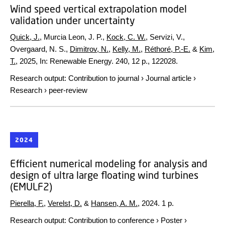
Wind speed vertical extrapolation model
validation under uncertainty
Quick, J.
, Murcia Leon, J. P.,
Kock, C. W.
, Servizi, V.,
Overgaard, N. S.,
Dimitrov, N.
,
Kelly, M.
,
Réthoré, P.-E.
&
Kim,
T.
,
2025
,
In:
Renewable Energy.
240
,
12 p.
, 122028.
Research output
:
Contribution to journal
›
Journal article
›
Research
›
peer-review
2024
Efficient numerical modeling for analysis and
design of ultra large floating wind turbines
(EMULF2)
Pierella, F.
,
Verelst, D.
&
Hansen, A. M.
,
2024
.
1 p.
Research output
:
Contribution to conference
›
Poster
›