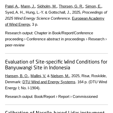
Patel, A.
,
Mann, J.
,
Sjöholm, M.
,
Thorsen, G. R.
,
Simon, E.
,
Syed, A. H., Hung, L.-Y. & Gottschall, J.,
2025
,
Proceedings of
2025 Wind Energy Science Conference.
European Academy
of Wind Energy
,
3 p.
Research output
:
Chapter in Book/Report/Conference
proceeding
›
Conference abstract in proceedings
›
Research
›
peer-review
Evaluation of Site-specific Wind Conditions for
Banyuwangi Site in Indonesia
Hansen, B. O.
,
Mallini, V.
&
Nielsen, M.
,
2025
, Risø, Roskilde,
Denmark:
DTU Wind and Energy Systems
.
164 p.
(DTU Wind
Energy I; No. I-1904).
Research output
:
Book/Report
›
Report
›
Commissioned
Calibration of Nacelle-based Lidar instrument