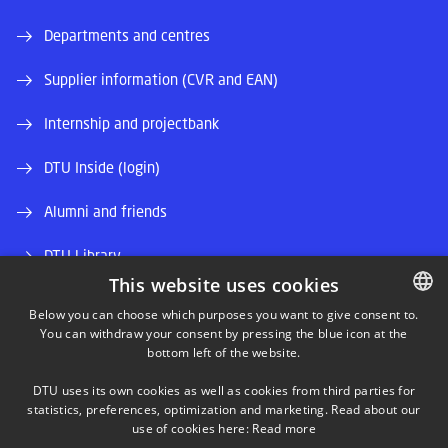
Departments and centres
Supplier information (CVR and EAN)
Internship and projectbank
DTU Inside (login)
Alumni and friends
DTU Library
This website uses cookies
DTU Orbit (Research database)
Below you can choose which purposes you want to give consent to.
You can withdraw your consent by pressing the blue icon at the
DANISH
bottom left of the website.
DANISH
DTU uses its own cookies as well as cookies from third parties for
ENGLISH
statistics, preferences, optimization and marketing. Read about our
use of cookies here:
Read more
LINKEDIN