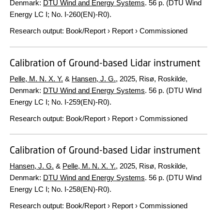
Denmark:
DTU Wind and Energy Systems
.
56 p.
(DTU Wind
Energy LC I; No. I-260(EN)-R0).
Research output
:
Book/Report
›
Report
›
Commissioned
Calibration of Ground-based Lidar instrument
Pelle, M. N. X. Y.
&
Hansen, J. G.
,
2025
, Risø, Roskilde,
Denmark:
DTU Wind and Energy Systems
.
56 p.
(DTU Wind
Energy LC I; No. I-259(EN)-R0).
Research output
:
Book/Report
›
Report
›
Commissioned
Calibration of Ground-based Lidar instrument
Hansen, J. G.
&
Pelle, M. N. X. Y.
,
2025
, Risø, Roskilde,
Denmark:
DTU Wind and Energy Systems
.
56 p.
(DTU Wind
Energy LC I; No. I-258(EN)-R0).
Research output
:
Book/Report
›
Report
›
Commissioned