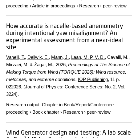
proceeding
›
Article in proceedings
›
Research
›
peer-review
How accurate is nacelle-based anemometry
during intentional yaw misalignment? An
experimental assessment from a near-ideal
site
Vanelli, T.
,
Dellwik, E.
,
Mann, J.
,
Laan, M. P. V. D.
, Cavalli, M.,
Mirzaei, M. & Žagar, M.,
2026
,
Proceedings of The Science of
Making Torque from Wind (TORQUE 2026): Wind resource,
metocean, and extreme conditions.
IOP Publishing
,
11 p.
022026. (Journal of Physics: Conference Series; No. 2, Vol.
3224).
Research output
:
Chapter in Book/Report/Conference
proceeding
›
Book chapter
›
Research
›
peer-review
Wind Generator design and testing: A lab scale
2