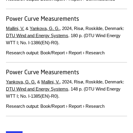
Power Curve Measurements
Mallini, V.
&
Yankova, G. G.
,
2024
, Risø, Roskilde, Denmark:
DTU Wind and Energy Systems
.
180 p.
(DTU Wind Energy
WTT I; No. I-1386(EN)-R0).
Research output
:
Book/Report
›
Report
›
Research
Power Curve Measurements
Yankova, G. G.
&
Mallini, V.
,
2024
, Risø, Roskilde, Denmark:
DTU Wind and Energy Systems
.
148 p.
(DTU Wind Energy
WTT I; No. I-1385(EN)-R0).
Research output
:
Book/Report
›
Report
›
Research