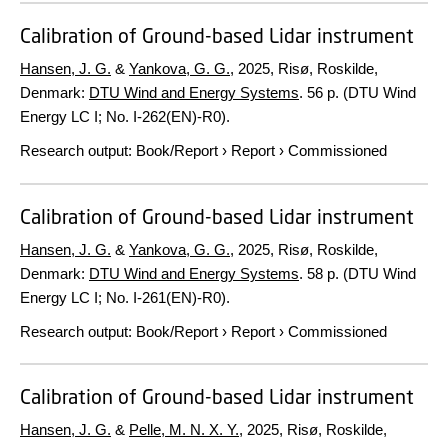
Calibration of Ground-based Lidar instrument
Hansen, J. G.
&
Yankova, G. G.
,
2025
, Risø, Roskilde,
Denmark:
DTU Wind and Energy Systems
.
56 p.
(DTU Wind
Energy LC I; No. I-262(EN)-R0).
Research output
:
Book/Report
›
Report
›
Commissioned
Calibration of Ground-based Lidar instrument
Hansen, J. G.
&
Yankova, G. G.
,
2025
, Risø, Roskilde,
Denmark:
DTU Wind and Energy Systems
.
58 p.
(DTU Wind
Energy LC I; No. I-261(EN)-R0).
Research output
:
Book/Report
›
Report
›
Commissioned
Calibration of Ground-based Lidar instrument
Hansen, J. G.
&
Pelle, M. N. X. Y.
,
2025
, Risø, Roskilde,