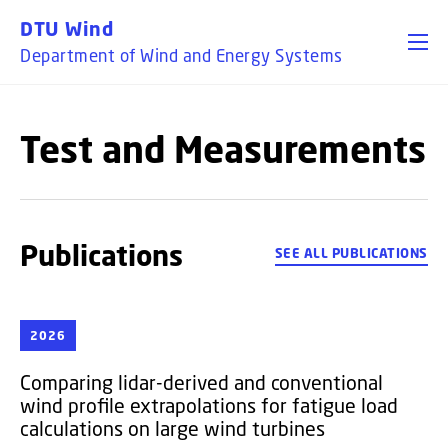
GO TO PRIMARY CONTENT (PRESS ENTER)
DTU Wind
Department of Wind and Energy Systems
Test and Measurements
Publications
SEE ALL PUBLICATIONS
2026
Comparing lidar-derived and conventional
wind profile extrapolations for fatigue load
calculations on large wind turbines