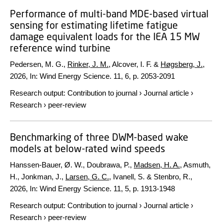
Performance of multi-band MDE-based virtual
sensing for estimating lifetime fatigue
damage equivalent loads for the IEA 15 MW
reference wind turbine
Pedersen, M. G.,
Rinker, J. M.
, Alcover, I. F. &
Høgsberg, J.
,
2026
,
In:
Wind Energy Science.
11
,
6
,
p. 2053-2091
Research output
:
Contribution to journal
›
Journal article
›
Research
›
peer-review
Benchmarking of three DWM-based wake
models at below-rated wind speeds
Hanssen-Bauer, Ø. W., Doubrawa, P.,
Madsen, H. A.
, Asmuth,
H., Jonkman, J.,
Larsen, G. C.
, Ivanell, S. & Stenbro, R.,
2026
,
In:
Wind Energy Science.
11
,
5
,
p. 1913-1948
Research output
:
Contribution to journal
›
Journal article
›
Research
›
peer-review