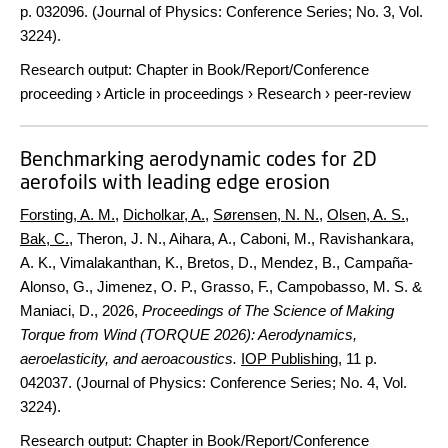
p.
032096. (Journal of Physics: Conference Series; No. 3, Vol.
3224).
Research output
:
Chapter in Book/Report/Conference
proceeding
›
Article in proceedings
›
Research
›
peer-review
Benchmarking aerodynamic codes for 2D
aerofoils with leading edge erosion
Forsting, A. M.
,
Dicholkar, A.
,
Sørensen, N. N.
,
Olsen, A. S.
,
Bak, C.
, Theron, J. N., Aihara, A., Caboni, M., Ravishankara,
A. K., Vimalakanthan, K., Bretos, D., Mendez, B., Campaña-
Alonso, G., Jimenez, O. P., Grasso, F., Campobasso, M. S. &
Maniaci, D.,
2026
,
Proceedings of The Science of Making
Torque from Wind (TORQUE 2026): Aerodynamics,
aeroelasticity, and aeroacoustics.
IOP Publishing
,
11 p.
042037. (Journal of Physics: Conference Series; No. 4, Vol.
3224).
Research output
:
Chapter in Book/Report/Conference