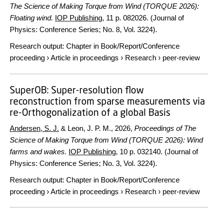
The Science of Making Torque from Wind (TORQUE 2026):
Floating wind.
IOP Publishing
,
11 p.
082026. (Journal of
Physics: Conference Series; No. 8, Vol. 3224).
Research output
:
Chapter in Book/Report/Conference
proceeding
›
Article in proceedings
›
Research
›
peer-review
SuperOB: Super-resolution flow
reconstruction from sparse measurements via
re-Orthogonalization of a global Basis
Andersen, S. J.
& Leon, J. P. M.,
2026
,
Proceedings of The
Science of Making Torque from Wind (TORQUE 2026): Wind
farms and wakes.
IOP Publishing
,
10 p.
032140. (Journal of
Physics: Conference Series; No. 3, Vol. 3224).
Research output
:
Chapter in Book/Report/Conference
proceeding
›
Article in proceedings
›
Research
›
peer-review