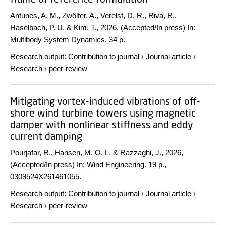
Antunes, A. M.
, Zwölfer, A.,
Verelst, D. R.
,
Riva, R.
,
Haselbach, P. U.
&
Kim, T.
,
2026
, (Accepted/In press)
In:
Multibody System Dynamics.
34 p.
Research output
:
Contribution to journal
›
Journal article
›
Research
›
peer-review
Mitigating vortex-induced vibrations of off-
shore wind turbine towers using magnetic
damper with nonlinear stiffness and eddy
current damping
Pourjafar, R.,
Hansen, M. O. L.
& Razzaghi, J.,
2026
,
(Accepted/In press)
In:
Wind Engineering.
19 p.
,
0309524X261461055.
Research output
:
Contribution to journal
›
Journal article
›
Research
›
peer-review