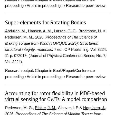
proceeding
›
Article in proceedings
›
Research
›
peer-review
Super-elements for Rotating Bodies
Abdullah, M.
,
Hansen, A. M.
,
Larsen, G. C.
,
Bredmose, H.
&
Pedersen, M. M.
,
2026
,
Proceedings of The Science of
Making Torque from Wind (TORQUE 2026): Structures,
structural integrity, materials.
7 ed.
IOP Publishing
,
Vol. 3224
.
11 p.
072019. (Journal of Physics: Conference Series; No. 7,
Vol. 3224).
Research output
:
Chapter in Book/Report/Conference
proceeding
›
Article in proceedings
›
Research
›
peer-review
Accounting for rotor flexibility in MDE-based
virtual sensing for OWTs: A model comparison
Pedersen, M. G.,
Rinker, J. M.
, Alcover, I. F. &
Høgsberg, J.
,
2026
,
Proceedings of The Science of Making Torque from