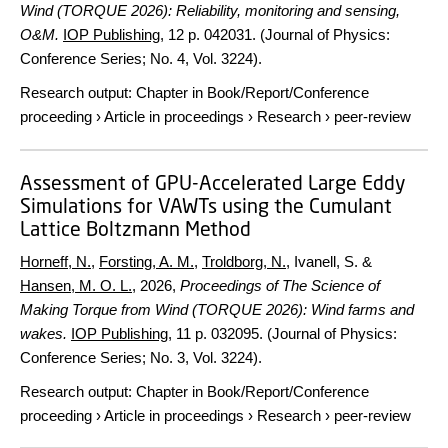
Wind (TORQUE 2026): Reliability, monitoring and sensing,
O&M.
IOP Publishing
,
12 p.
042031. (Journal of Physics:
Conference Series; No. 4, Vol. 3224).
Research output
:
Chapter in Book/Report/Conference
proceeding
›
Article in proceedings
›
Research
›
peer-review
Assessment of GPU-Accelerated Large Eddy
Simulations for VAWTs using the Cumulant
Lattice Boltzmann Method
Horneff, N.
,
Forsting, A. M.
,
Troldborg, N.
, Ivanell, S. &
Hansen, M. O. L.
,
2026
,
Proceedings of The Science of
Making Torque from Wind (TORQUE 2026): Wind farms and
wakes.
IOP Publishing
,
11 p.
032095. (Journal of Physics:
Conference Series; No. 3, Vol. 3224).
Research output
:
Chapter in Book/Report/Conference
proceeding
›
Article in proceedings
›
Research
›
peer-review