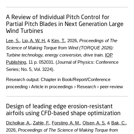
A Review of Individual Pitch Control for
Partial Pitch Blades in Next Generation Large
Wind Turbines
Lee, S.
,
Lio, A. W. H.
&
Kim, T.
,
2026
,
Proceedings of The
Science of Making Torque from Wind (TORQUE 2026):
Turbine technology, energy conversion, drive train.
IOP
Publishing
,
11 p.
052031. (Journal of Physics: Conference
Series; No. 5, Vol. 3224).
Research output
:
Chapter in Book/Report/Conference
proceeding
›
Article in proceedings
›
Research
›
peer-review
Design of leading edge erosion-resistant
airfoils using CFD-based shape optimization
Dicholkar, A.
,
Zahle, F.
,
Forsting, A. M.
,
Olsen, A. S.
&
Bak, C.
,
2026
,
Proceedings of The Science of Making Torque from