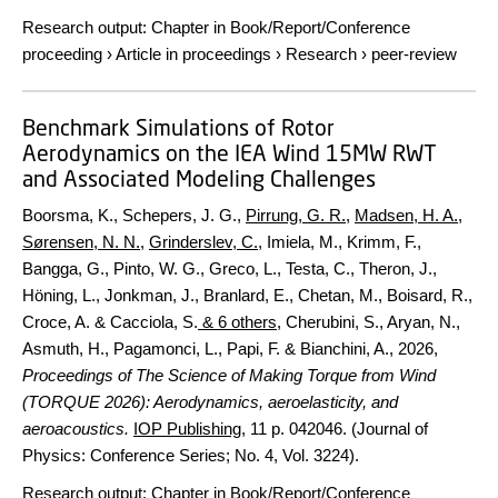
Research output
:
Chapter in Book/Report/Conference
proceeding
›
Article in proceedings
›
Research
›
peer-review
Benchmark Simulations of Rotor
Aerodynamics on the IEA Wind 15MW RWT
and Associated Modeling Challenges
Boorsma, K., Schepers, J. G.,
Pirrung, G. R.
,
Madsen, H. A.
,
Sørensen, N. N.
,
Grinderslev, C.
, Imiela, M., Krimm, F.,
Bangga, G., Pinto, W. G., Greco, L., Testa, C., Theron, J.,
Höning, L., Jonkman, J., Branlard, E., Chetan, M., Boisard, R.,
Croce, A. & Cacciola, S.
& 6 others
,
Cherubini, S., Aryan, N.,
Asmuth, H., Pagamonci, L., Papi, F. & Bianchini, A.
,
2026
,
Proceedings of The Science of Making Torque from Wind
(TORQUE 2026): Aerodynamics, aeroelasticity, and
aeroacoustics.
IOP Publishing
,
11 p.
042046. (Journal of
Physics: Conference Series; No. 4, Vol. 3224).
Research output
:
Chapter in Book/Report/Conference