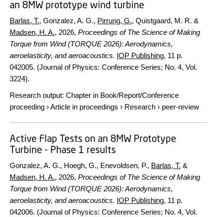
an 8MW prototype wind turbine
Barlas, T.
, Gonzalez, A. G.,
Pirrung, G.
, Quistgaard, M. R. &
Madsen, H. A.
,
2026
,
Proceedings of The Science of Making
Torque from Wind (TORQUE 2026): Aerodynamics,
aeroelasticity, and aeroacoustics.
IOP Publishing
,
11 p.
042005. (Journal of Physics: Conference Series; No. 4, Vol.
3224).
Research output
:
Chapter in Book/Report/Conference
proceeding
›
Article in proceedings
›
Research
›
peer-review
Active Flap Tests on an 8MW Prototype
Turbine - Phase 1 results
Gonzalez, A. G., Hoegh, G., Enevoldsen, P.,
Barlas, T.
&
Madsen, H. A.
,
2026
,
Proceedings of The Science of Making
Torque from Wind (TORQUE 2026): Aerodynamics,
aeroelasticity, and aeroacoustics.
IOP Publishing
,
11 p.
042006. (Journal of Physics: Conference Series; No. 4, Vol.