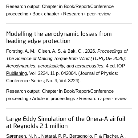
Research output
:
Chapter in Book/Report/Conference
proceeding
›
Book chapter
›
Research
›
peer-review
Modelling the aerodynamic losses from
leading edge protection
Forsting, A. M.
,
Olsen, A. S.
&
Bak, C.
,
2026
,
Proceedings of
The Science of Making Torque from Wind (TORQUE 2026):
Aerodynamics, aeroelasticity, and aeroacoustics.
4 ed.
IOP
Publishing
,
Vol. 3224
.
11 p.
042064. (Journal of Physics:
Conference Series; No. 4, Vol. 3224).
Research output
:
Chapter in Book/Report/Conference
proceeding
›
Article in proceedings
›
Research
›
peer-review
Large Eddy Simulation of the Onera-A airfoil
at Reynolds 2.1 million
Sørensen, N. N.
,
Nataraj, P. P.
,
Bertagnolio, F.
&
Fischer, A.
,