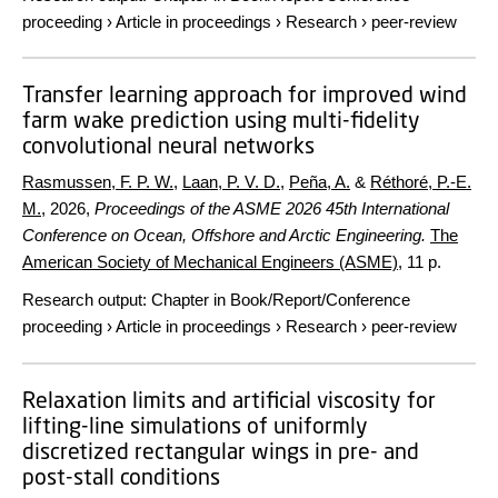
proceeding
›
Article in proceedings
›
Research
›
peer-review
Transfer learning approach for improved wind
farm wake prediction using multi-fidelity
convolutional neural networks
Rasmussen, F. P. W.
,
Laan, P. V. D.
,
Peña, A.
&
Réthoré, P.-E.
M.
,
2026
,
Proceedings of the ASME 2026 45th International
Conference on Ocean, Offshore and Arctic Engineering.
The
American Society of Mechanical Engineers (ASME)
,
11 p.
Research output
:
Chapter in Book/Report/Conference
proceeding
›
Article in proceedings
›
Research
›
peer-review
Relaxation limits and artificial viscosity for
lifting-line simulations of uniformly
discretized rectangular wings in pre- and
post-stall conditions