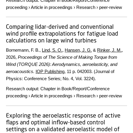
Research output
:
Chapter in Book/Report/Conference
proceeding
›
Article in proceedings
›
Research
›
peer-review
Comparing lidar-derived and conventional
wind profile extrapolations for fatigue load
calculations on large wind turbines
Bornemann, F. B.,
Lind, S. O.
,
Hansen, J. G.
&
Rinker, J. M.
,
2026
,
Proceedings of The Science of Making Torque from
Wind (TORQUE 2026): Aerodynamics, aeroelasticity, and
aeroacoustics.
IOP Publishing
,
11 p.
042003. (Journal of
Physics: Conference Series; No. 4, Vol. 3224).
Research output
:
Chapter in Book/Report/Conference
proceeding
›
Article in proceedings
›
Research
›
peer-review
Exploring the aeroelastic response of active
flaps and optimal inflow-based control
settings on a validated aeroelastic model of