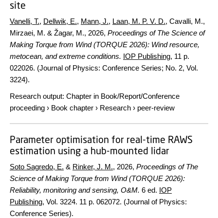
site
Vanelli, T.
,
Dellwik, E.
,
Mann, J.
,
Laan, M. P. V. D.
, Cavalli, M.,
Mirzaei, M. & Žagar, M.,
2026
,
Proceedings of The Science of
Making Torque from Wind (TORQUE 2026): Wind resource,
metocean, and extreme conditions.
IOP Publishing
,
11 p.
022026. (Journal of Physics: Conference Series; No. 2, Vol.
3224).
Research output
:
Chapter in Book/Report/Conference
proceeding
›
Book chapter
›
Research
›
peer-review
Parameter optimisation for real-time RAWS
estimation using a hub-mounted lidar
Soto Sagredo, E.
&
Rinker, J. M.
,
2026
,
Proceedings of The
Science of Making Torque from Wind (TORQUE 2026):
Reliability, monitoring and sensing, O&M.
6 ed.
IOP
Publishing
,
Vol. 3224
.
11 p.
062072. (Journal of Physics:
Conference Series).