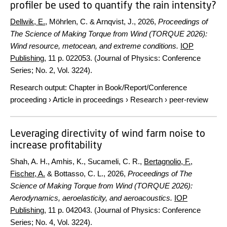
profiler be used to quantify the rain intensity?
Dellwik, E.
, Möhrlen, C. & Arnqvist, J.,
2026
,
Proceedings of
The Science of Making Torque from Wind (TORQUE 2026):
Wind resource, metocean, and extreme conditions.
IOP
Publishing
,
11 p.
022053. (Journal of Physics: Conference
Series; No. 2, Vol. 3224).
Research output
:
Chapter in Book/Report/Conference
proceeding
›
Article in proceedings
›
Research
›
peer-review
Leveraging directivity of wind farm noise to
increase profitability
Shah, A. H., Amhis, K., Sucameli, C. R.,
Bertagnolio, F.
,
Fischer, A.
& Bottasso, C. L.,
2026
,
Proceedings of The
Science of Making Torque from Wind (TORQUE 2026):
Aerodynamics, aeroelasticity, and aeroacoustics.
IOP
Publishing
,
11 p.
042043. (Journal of Physics: Conference
Series; No. 4, Vol. 3224).