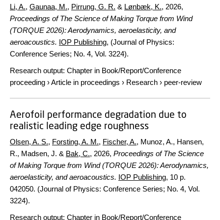
Li, A.
,
Gaunaa, M.
,
Pirrung, G. R.
&
Lønbæk, K.
,
2026
,
Proceedings of The Science of Making Torque from Wind
(TORQUE 2026): Aerodynamics, aeroelasticity, and
aeroacoustics.
IOP Publishing
, (Journal of Physics:
Conference Series; No. 4, Vol. 3224).
Research output
:
Chapter in Book/Report/Conference
proceeding
›
Article in proceedings
›
Research
›
peer-review
Aerofoil performance degradation due to
realistic leading edge roughness
Olsen, A. S.
,
Forsting, A. M.
,
Fischer, A.
, Munoz, A., Hansen,
R., Madsen, J. &
Bak, C.
,
2026
,
Proceedings of The Science
of Making Torque from Wind (TORQUE 2026): Aerodynamics,
aeroelasticity, and aeroacoustics.
IOP Publishing
,
10 p.
042050. (Journal of Physics: Conference Series; No. 4, Vol.
3224).
Research output
:
Chapter in Book/Report/Conference