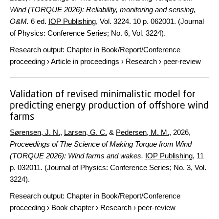
Wind (TORQUE 2026): Reliability, monitoring and sensing,
O&M.
6 ed.
IOP Publishing
,
Vol. 3224
.
10 p.
062001. (Journal
of Physics: Conference Series; No. 6, Vol. 3224).
Research output
:
Chapter in Book/Report/Conference
proceeding
›
Article in proceedings
›
Research
›
peer-review
Validation of revised minimalistic model for
predicting energy production of offshore wind
farms
Sørensen, J. N.
,
Larsen, G. C.
&
Pedersen, M. M.
,
2026
,
Proceedings of The Science of Making Torque from Wind
(TORQUE 2026): Wind farms and wakes.
IOP Publishing
,
11
p.
032011. (Journal of Physics: Conference Series; No. 3, Vol.
3224).
Research output
:
Chapter in Book/Report/Conference
proceeding
›
Book chapter
›
Research
›
peer-review