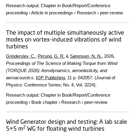
Research output
:
Chapter in Book/Report/Conference
proceeding
›
Article in proceedings
›
Research
›
peer-review
The impact of multiple simultaneously active
modes on vortex-induced vibrations of wind
turbines
Grinderslev, C.
,
Pirrung, G. R.
&
Sørensen, N. N.
,
2026
,
Proceedings of The Science of Making Torque from Wind
(TORQUE 2026): Aerodynamics, aeroelasticity, and
aeroacoustics.
IOP Publishing
,
11 p.
042057. (Journal of
Physics: Conference Series; No. 4, Vol. 3224).
Research output
:
Chapter in Book/Report/Conference
proceeding
›
Book chapter
›
Research
›
peer-review
Wind Generator design and testing: A lab scale
2
5×5 m
WG for floating wind turbines