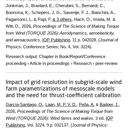
Jonkman, J., Branlard, E., Cherubini, S., Bernardi, C.,
Boorsma, K., Schepers, J. G., Savenije, F. J., Bianchini, A.,
Pagamonci, L. & Papi, F.
& 3 others
,
Hach, O., Imiela, M. &
Witt, D.
,
2026
,
Proceedings of The Science of Making Torque
from Wind (TORQUE 2026): Aerodynamics, aeroelasticity,
and aeroacoustics.
IOP Publishing
,
11 p.
042028. (Journal of
Physics: Conference Series; No. 4, Vol. 3224).
Research output
:
Chapter in Book/Report/Conference
proceeding
›
Article in proceedings
›
Research
›
peer-review
Impact of grid resolution in subgrid-scale wind
farm parametrizations of mesoscale models
and the need for thrust-coefficient calibration
García-Santiago, O.
,
Laan, M. P. V. D.
,
Peña, A.
&
Badger, J.
,
2026
,
Proceedings of The Science of Making Torque from
Wind (TORQUE 2026): Wind farms and wakes.
3 ed.
IOP
Publishing
,
Vol. 3224
.
9 p.
032137. (Journal of Physics: