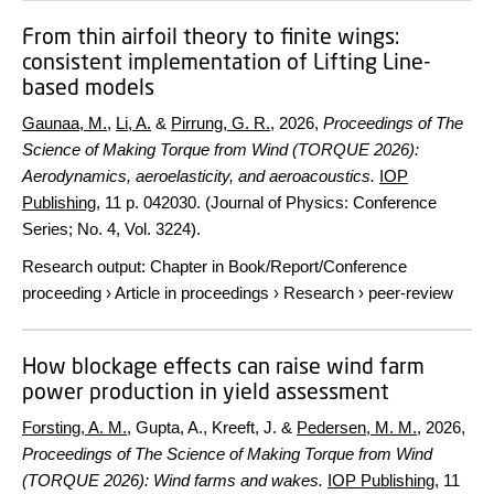
From thin airfoil theory to finite wings:
consistent implementation of Lifting Line-
based models
Gaunaa, M.
,
Li, A.
&
Pirrung, G. R.
,
2026
,
Proceedings of The
Science of Making Torque from Wind (TORQUE 2026):
Aerodynamics, aeroelasticity, and aeroacoustics.
IOP
Publishing
,
11 p.
042030. (Journal of Physics: Conference
Series; No. 4, Vol. 3224).
Research output
:
Chapter in Book/Report/Conference
proceeding
›
Article in proceedings
›
Research
›
peer-review
How blockage effects can raise wind farm
power production in yield assessment
Forsting, A. M.
, Gupta, A., Kreeft, J. &
Pedersen, M. M.
,
2026
,
Proceedings of The Science of Making Torque from Wind
(TORQUE 2026): Wind farms and wakes.
IOP Publishing
,
11