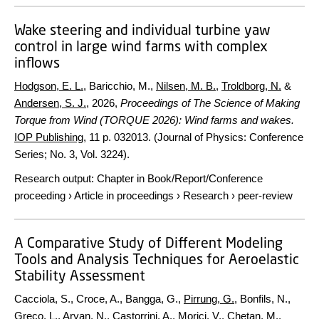
Wake steering and individual turbine yaw
control in large wind farms with complex
inflows
Hodgson, E. L.
, Baricchio, M.,
Nilsen, M. B.
,
Troldborg, N.
&
Andersen, S. J.
,
2026
,
Proceedings of The Science of Making
Torque from Wind (TORQUE 2026): Wind farms and wakes.
IOP Publishing
,
11 p.
032013. (Journal of Physics: Conference
Series; No. 3, Vol. 3224).
Research output
:
Chapter in Book/Report/Conference
proceeding
›
Article in proceedings
›
Research
›
peer-review
A Comparative Study of Different Modeling
Tools and Analysis Techniques for Aeroelastic
Stability Assessment
Cacciola, S., Croce, A., Bangga, G.,
Pirrung, G.
, Bonfils, N.,
Greco, L., Aryan, N., Castorrini, A., Morici, V., Chetan, M.,