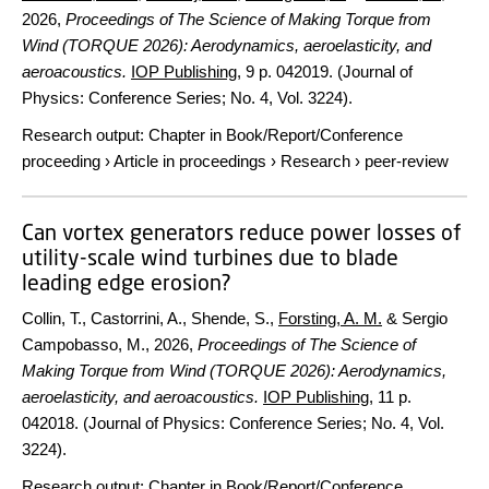
2026
,
Proceedings of The Science of Making Torque from
Wind (TORQUE 2026): Aerodynamics, aeroelasticity, and
aeroacoustics.
IOP Publishing
,
9 p.
042019. (Journal of
Physics: Conference Series; No. 4, Vol. 3224).
Research output
:
Chapter in Book/Report/Conference
proceeding
›
Article in proceedings
›
Research
›
peer-review
Can vortex generators reduce power losses of
utility-scale wind turbines due to blade
leading edge erosion?
Collin, T., Castorrini, A., Shende, S.,
Forsting, A. M.
& Sergio
Campobasso, M.,
2026
,
Proceedings of The Science of
Making Torque from Wind (TORQUE 2026): Aerodynamics,
aeroelasticity, and aeroacoustics.
IOP Publishing
,
11 p.
042018. (Journal of Physics: Conference Series; No. 4, Vol.
3224).
Research output
:
Chapter in Book/Report/Conference