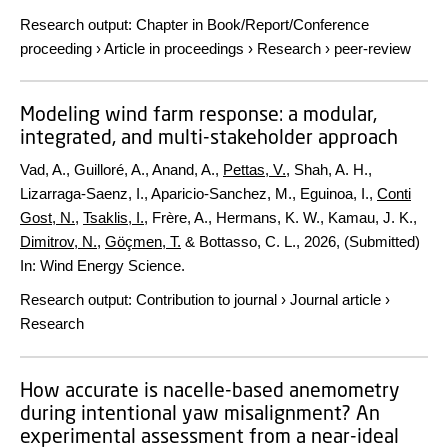
Research output
:
Chapter in Book/Report/Conference
proceeding
›
Article in proceedings
›
Research
›
peer-review
Modeling wind farm response: a modular,
integrated, and multi-stakeholder approach
Vad, A., Guilloré, A., Anand, A.,
Pettas, V.
, Shah, A. H.,
Lizarraga-Saenz, I., Aparicio-Sanchez, M., Eguinoa, I.,
Conti
Gost, N.
,
Tsaklis, I.
, Frère, A., Hermans, K. W., Kamau, J. K.,
Dimitrov, N.
,
Göçmen, T.
& Bottasso, C. L.,
2026
, (Submitted)
In:
Wind Energy Science.
Research output
:
Contribution to journal
›
Journal article
›
Research
How accurate is nacelle-based anemometry
during intentional yaw misalignment? An
experimental assessment from a near-ideal