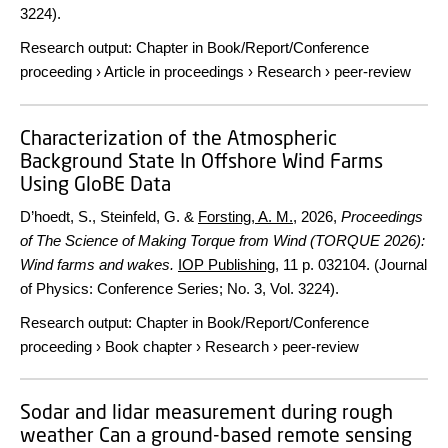
3224).
Research output
:
Chapter in Book/Report/Conference
proceeding
›
Article in proceedings
›
Research
›
peer-review
Characterization of the Atmospheric
Background State In Offshore Wind Farms
Using GloBE Data
D’hoedt, S., Steinfeld, G. &
Forsting, A. M.
,
2026
,
Proceedings
of The Science of Making Torque from Wind (TORQUE 2026):
Wind farms and wakes.
IOP Publishing
,
11 p.
032104. (Journal
of Physics: Conference Series; No. 3, Vol. 3224).
Research output
:
Chapter in Book/Report/Conference
proceeding
›
Book chapter
›
Research
›
peer-review
Sodar and lidar measurement during rough
weather Can a ground-based remote sensing