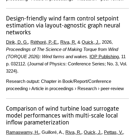
Design-friendly wind farm control setpoint
estimation via layout-agnostic graph neural
networks
Dirik, D. G.
,
Réthoré, P.-E.
,
Riva, R.
&
Quick, J.
,
2026
,
Proceedings of The Science of Making Torque from Wind
(TORQUE 2026): Wind farms and wakes.
IOP Publishing
,
11
p.
032112. (Journal of Physics: Conference Series; No. 3, Vol.
3224).
Research output
:
Chapter in Book/Report/Conference
proceeding
›
Article in proceedings
›
Research
›
peer-review
Comparison of wind turbine load surrogate
model performances with multi-scale local
inflow parameterization
Ramaswamy, H.
, Guilloré, A.,
Riva, R.
,
Quick, J.
,
Pettas, V.
,