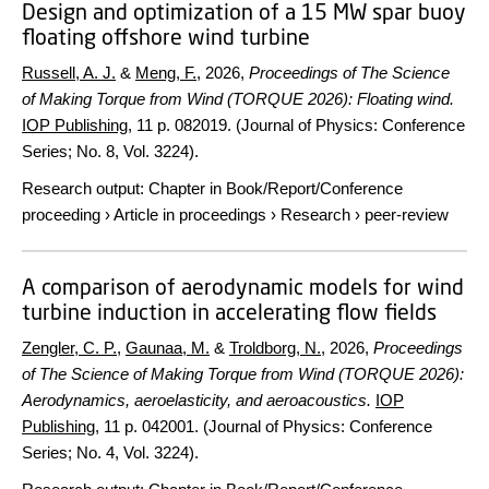
Design and optimization of a 15 MW spar buoy
floating offshore wind turbine
Russell, A. J.
&
Meng, F.
,
2026
,
Proceedings of The Science
of Making Torque from Wind (TORQUE 2026): Floating wind.
IOP Publishing
,
11 p.
082019. (Journal of Physics: Conference
Series; No. 8, Vol. 3224).
Research output
:
Chapter in Book/Report/Conference
proceeding
›
Article in proceedings
›
Research
›
peer-review
A comparison of aerodynamic models for wind
turbine induction in accelerating flow fields
Zengler, C. P.
,
Gaunaa, M.
&
Troldborg, N.
,
2026
,
Proceedings
of The Science of Making Torque from Wind (TORQUE 2026):
Aerodynamics, aeroelasticity, and aeroacoustics.
IOP
Publishing
,
11 p.
042001. (Journal of Physics: Conference
Series; No. 4, Vol. 3224).