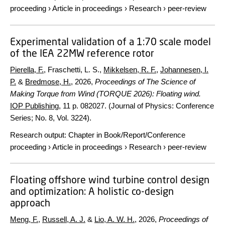
proceeding
›
Article in proceedings
›
Research
›
peer-review
Experimental validation of a 1:70 scale model
of the IEA 22MW reference rotor
Pierella, F.
, Fraschetti, L. S.,
Mikkelsen, R. F.
,
Johannesen, I.
P.
&
Bredmose, H.
,
2026
,
Proceedings of The Science of
Making Torque from Wind (TORQUE 2026): Floating wind.
IOP Publishing
,
11 p.
082027. (Journal of Physics: Conference
Series; No. 8, Vol. 3224).
Research output
:
Chapter in Book/Report/Conference
proceeding
›
Article in proceedings
›
Research
›
peer-review
Floating offshore wind turbine control design
and optimization: A holistic co-design
approach
Meng, F.
,
Russell, A. J.
&
Lio, A. W. H.
,
2026
,
Proceedings of