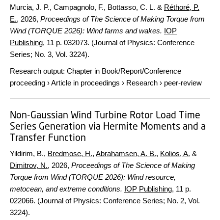
Murcia, J. P., Campagnolo, F., Bottasso, C. L. &
Réthoré, P.
E.
,
2026
,
Proceedings of The Science of Making Torque from
Wind (TORQUE 2026): Wind farms and wakes.
IOP
Publishing
,
11 p.
032073. (Journal of Physics: Conference
Series; No. 3, Vol. 3224).
Research output
:
Chapter in Book/Report/Conference
proceeding
›
Article in proceedings
›
Research
›
peer-review
Non-Gaussian Wind Turbine Rotor Load Time
Series Generation via Hermite Moments and a
Transfer Function
Yildirim, B.,
Bredmose, H.
,
Abrahamsen, A. B.
,
Kolios, A.
&
Dimitrov, N.
,
2026
,
Proceedings of The Science of Making
Torque from Wind (TORQUE 2026): Wind resource,
metocean, and extreme conditions.
IOP Publishing
,
11 p.
022066. (Journal of Physics: Conference Series; No. 2, Vol.
3224).