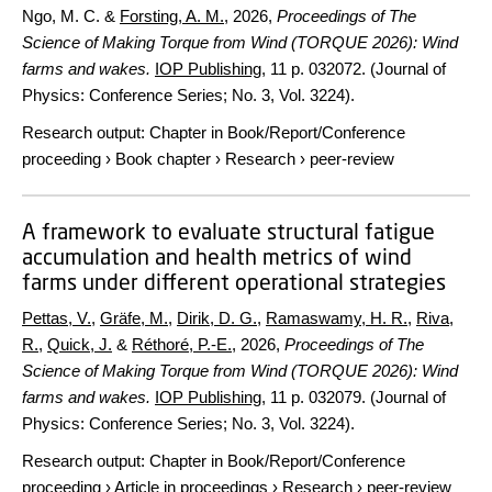
Ngo, M. C. &
Forsting, A. M.
,
2026
,
Proceedings of The
Science of Making Torque from Wind (TORQUE 2026): Wind
farms and wakes.
IOP Publishing
,
11 p.
032072. (Journal of
Physics: Conference Series; No. 3, Vol. 3224).
Research output
:
Chapter in Book/Report/Conference
proceeding
›
Book chapter
›
Research
›
peer-review
A framework to evaluate structural fatigue
accumulation and health metrics of wind
farms under different operational strategies
Pettas, V.
,
Gräfe, M.
,
Dirik, D. G.
,
Ramaswamy, H. R.
,
Riva,
R.
,
Quick, J.
&
Réthoré, P.-E.
,
2026
,
Proceedings of The
Science of Making Torque from Wind (TORQUE 2026): Wind
farms and wakes.
IOP Publishing
,
11 p.
032079. (Journal of
Physics: Conference Series; No. 3, Vol. 3224).
Research output
:
Chapter in Book/Report/Conference
proceeding
›
Article in proceedings
›
Research
›
peer-review