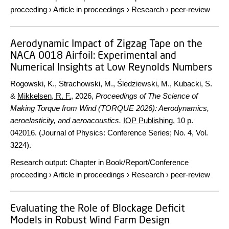
proceeding
›
Article in proceedings
›
Research
›
peer-review
Aerodynamic Impact of Zigzag Tape on the
NACA 0018 Airfoil: Experimental and
Numerical Insights at Low Reynolds Numbers
Rogowski, K., Strachowski, M., Śledziewski, M., Kubacki, S.
&
Mikkelsen, R. F.
,
2026
,
Proceedings of The Science of
Making Torque from Wind (TORQUE 2026): Aerodynamics,
aeroelasticity, and aeroacoustics.
IOP Publishing
,
10 p.
042016. (Journal of Physics: Conference Series; No. 4, Vol.
3224).
Research output
:
Chapter in Book/Report/Conference
proceeding
›
Article in proceedings
›
Research
›
peer-review
Evaluating the Role of Blockage Deficit
Models in Robust Wind Farm Design