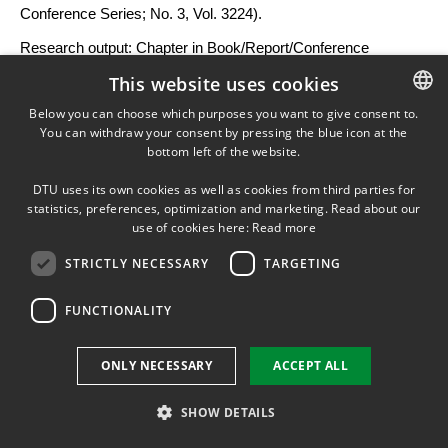
Conference Series; No. 3, Vol. 3224).
Research output
:
Chapter in Book/Report/Conference
proceeding
›
Article in proceedings
›
Research
›
peer-review
This website uses cookies
Below you can choose which purposes you want to give consent to.
You can withdraw your consent by pressing the blue icon at the
DANISH
A simple method for combining micro- and
bottom left of the website.
mesoscale wakes in wind farm cluster AEP
DANISH
calculations
DTU uses its own cookies as well as cookies from third parties for
ENGLISH
statistics, preferences, optimization and marketing. Read about our
Laan, M. P. V. D.
,
Lársen, X.
,
Imberger, M.
,
Alcayaga, L.
,
use of cookies here:
Read more
Buckingham, S., Abiven, C. & Chávez-Arroyo, R.,
2026
,
STRICTLY NECESSARY
TARGETING
Proceedings of The Science of Making Torque from Wind
(TORQUE 2026): Wind farms and wakes.
IOP Publishing
,
10
FUNCTIONALITY
p.
032012. (Journal of Physics: Conference Series; No. 3, Vol.
3224).
ONLY NECESSARY
ACCEPT ALL
Research output
:
Chapter in Book/Report/Conference
proceeding
›
Article in proceedings
›
Research
›
peer-review
SHOW DETAILS