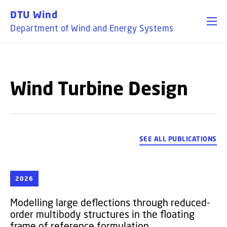
GO TO PRIMARY CONTENT (PRESS ENTER)
DTU Wind
Department of Wind and Energy Systems
Wind Turbine Design
SEE ALL PUBLICATIONS
2026
Modelling large deflections through reduced-
order multibody structures in the floating
frame of reference formulation