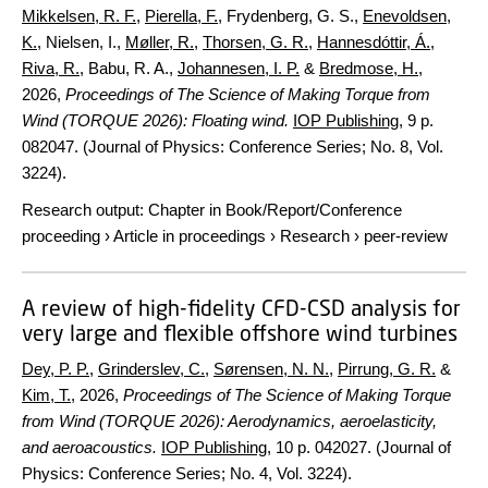
Mikkelsen, R. F.
,
Pierella, F.
, Frydenberg, G. S.,
Enevoldsen,
K.
, Nielsen, I.,
Møller, R.
,
Thorsen, G. R.
,
Hannesdóttir, Á.
,
Riva, R.
, Babu, R. A.,
Johannesen, I. P.
&
Bredmose, H.
,
2026
,
Proceedings of The Science of Making Torque from
Wind (TORQUE 2026): Floating wind.
IOP Publishing
,
9 p.
082047. (Journal of Physics: Conference Series; No. 8, Vol.
3224).
Research output
:
Chapter in Book/Report/Conference
proceeding
›
Article in proceedings
›
Research
›
peer-review
A review of high-fidelity CFD-CSD analysis for
very large and flexible offshore wind turbines
Dey, P. P.
,
Grinderslev, C.
,
Sørensen, N. N.
,
Pirrung, G. R.
&
Kim, T.
,
2026
,
Proceedings of The Science of Making Torque
from Wind (TORQUE 2026): Aerodynamics, aeroelasticity,
and aeroacoustics.
IOP Publishing
,
10 p.
042027. (Journal of
Physics: Conference Series; No. 4, Vol. 3224).