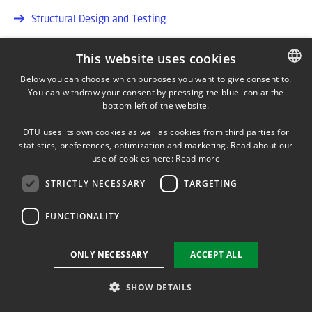
Structural Design and Testing
Structural Integrity and Loads Assessment
This website uses cookies
Below you can choose which purposes you want to give consent to.
You can withdraw your consent by pressing the blue icon at the
DANISH
bottom left of the website.
DANISH
DTU uses its own cookies as well as cookies from third parties for
ENGLISH
statistics, preferences, optimization and marketing. Read about our
DTU Wind
use of cookies here:
Read more
Department of Wind and Energy Systems
STRICTLY NECESSARY
TARGETING
ADDRESS
FUNCTIONALITY
DTU Risø Campus
Frederiksborgvej 399
ONLY NECESSARY
ACCEPT ALL
4000 Roskilde
Tlf. reception: 46775085
SHOW DETAILS