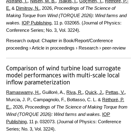
Åstrand, T.
,
Nilsen, M. B.
,
Tsaklis, I.
,
Göçmen, T.
,
Réthoré, P.-
E.
&
Dimitrov, N.
,
2026
,
Proceedings of The Science of
Making Torque from Wind (TORQUE 2026): Wind farms and
wakes.
IOP Publishing
,
11 p.
032065. (Journal of Physics:
Conference Series; No. 3, Vol. 3224).
Research output
:
Chapter in Book/Report/Conference
proceeding
›
Article in proceedings
›
Research
›
peer-review
Comparison of wind turbine load surrogate
model performances with multi-scale local
inflow parameterization
Ramaswamy, H.
, Guilloré, A.,
Riva, R.
,
Quick, J.
,
Pettas, V.
,
Murcia, J. P., Campagnolo, F., Bottasso, C. L. &
Réthoré, P.
E.
,
2026
,
Proceedings of The Science of Making Torque from
Wind (TORQUE 2026): Wind farms and wakes.
IOP
Publishing
,
11 p.
032073. (Journal of Physics: Conference
Series; No. 3, Vol. 3224).