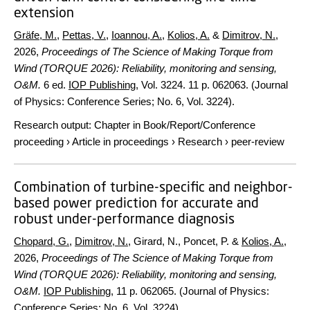
extension
Gräfe, M.
,
Pettas, V.
,
Ioannou, A.
,
Kolios, A.
&
Dimitrov, N.
,
2026
,
Proceedings of The Science of Making Torque from
Wind (TORQUE 2026): Reliability, monitoring and sensing,
O&M.
6 ed.
IOP Publishing
,
Vol. 3224
.
11 p.
062063. (Journal
of Physics: Conference Series; No. 6, Vol. 3224).
Research output
:
Chapter in Book/Report/Conference
proceeding
›
Article in proceedings
›
Research
›
peer-review
Combination of turbine-specific and neighbor-
based power prediction for accurate and
robust under-performance diagnosis
Chopard, G.
,
Dimitrov, N.
, Girard, N., Poncet, P. &
Kolios, A.
,
2026
,
Proceedings of The Science of Making Torque from
Wind (TORQUE 2026): Reliability, monitoring and sensing,
O&M.
IOP Publishing
,
11 p.
062065. (Journal of Physics:
Conference Series; No. 6, Vol. 3224).