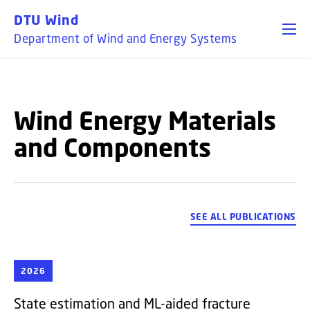
GO TO PRIMARY CONTENT (PRESS ENTER)
DTU Wind
Department of Wind and Energy Systems
Wind Energy Materials
and Components
SEE ALL PUBLICATIONS
2026
State estimation and ML-aided fracture