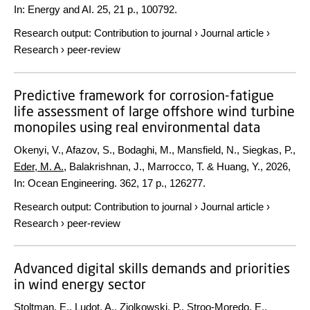
In:
Energy and AI.
25
,
21 p.
, 100792.
Research output
:
Contribution to journal
›
Journal article
›
Research
›
peer-review
Predictive framework for corrosion-fatigue
life assessment of large offshore wind turbine
monopiles using real environmental data
Okenyi, V., Afazov, S., Bodaghi, M., Mansfield, N., Siegkas, P.,
Eder, M. A.
, Balakrishnan, J., Marrocco, T. & Huang, Y.,
2026
,
In:
Ocean Engineering.
362
,
17 p.
, 126277.
Research output
:
Contribution to journal
›
Journal article
›
Research
›
peer-review
Advanced digital skills demands and priorities
in wind energy sector
Stoltman, E.
, Ludot, A., Ziolkowski, P., Stroo-Moredo, E.,