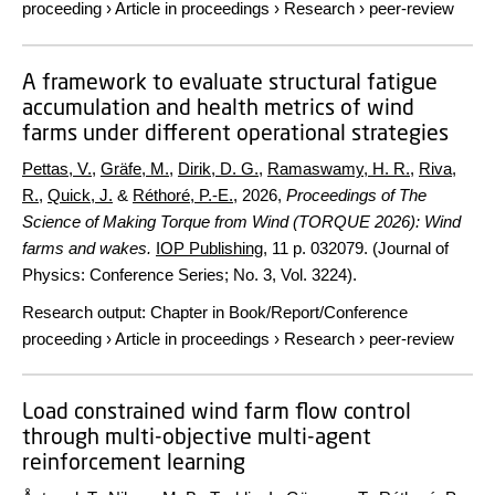
proceeding
›
Article in proceedings
›
Research
›
peer-review
A framework to evaluate structural fatigue
accumulation and health metrics of wind
farms under different operational strategies
Pettas, V.
,
Gräfe, M.
,
Dirik, D. G.
,
Ramaswamy, H. R.
,
Riva,
R.
,
Quick, J.
&
Réthoré, P.-E.
,
2026
,
Proceedings of The
Science of Making Torque from Wind (TORQUE 2026): Wind
farms and wakes.
IOP Publishing
,
11 p.
032079. (Journal of
Physics: Conference Series; No. 3, Vol. 3224).
Research output
:
Chapter in Book/Report/Conference
proceeding
›
Article in proceedings
›
Research
›
peer-review
Load constrained wind farm flow control
through multi-objective multi-agent
reinforcement learning