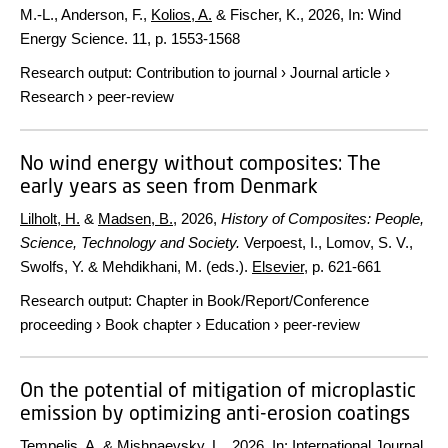
M.-L., Anderson, F.,
Kolios, A.
& Fischer, K.,
2026
,
In:
Wind
Energy Science.
11
,
p. 1553-1568
Research output
:
Contribution to journal
›
Journal article
›
Research
›
peer-review
No wind energy without composites: The
early years as seen from Denmark
Lilholt, H.
&
Madsen, B.
,
2026
,
History of Composites: People,
Science, Technology and Society.
Verpoest, I., Lomov, S. V.,
Swolfs, Y. & Mehdikhani, M. (eds.).
Elsevier
,
p. 621-661
Research output
:
Chapter in Book/Report/Conference
proceeding
›
Book chapter
›
Education
›
peer-review
On the potential of mitigation of microplastic
emission by optimizing anti-erosion coatings
Tempelis, A.
&
Mishnaevsky, L.
,
2026
,
In:
International Journal