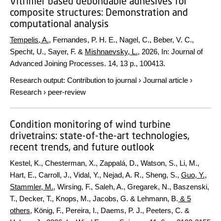
Vitrimer based debondable adhesives for
composite structures: Demonstration and
computational analysis
Tempelis, A.
, Fernandes, P. H. E., Nagel, C., Beber, V. C.,
Specht, U., Sayer, F. &
Mishnaevsky, L.
,
2026
,
In:
Journal of
Advanced Joining Processes.
14
,
13 p.
, 100413.
Research output
:
Contribution to journal
›
Journal article
›
Research
›
peer-review
Condition monitoring of wind turbine
drivetrains: state-of-the-art technologies,
recent trends, and future outlook
Kestel, K., Chesterman, X., Zappalá, D., Watson, S., Li, M.,
Hart, E., Carroll, J., Vidal, Y., Nejad, A. R., Sheng, S.,
Guo, Y.
,
Stammler, M.
, Wirsing, F., Saleh, A., Gregarek, N., Baszenski,
T., Decker, T., Knops, M., Jacobs, G. & Lehmann, B.
& 5
others
,
König, F., Pereira, I., Daems, P. J., Peeters, C. &