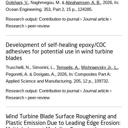
Golshani, V.
, Naghmegou, M. &
Abrahamsen, A. B.
,
2026
,
In:
Ocean Engineering.
353
,
Part 2
,
15 p.
, 124285.
Research output
:
Contribution to journal
›
Journal article
›
Research
›
peer-review
Development of self-healing epoxy/COC
adhesives for potential use in wind turbine
blades
Truschelli, N., Simonini, L.,
Tempelis, A.
,
Mishnaevsky Jr., L.
,
Pegoretti, A. & Dorigato, A.,
2026
,
In:
Composites Part A:
Applied Science and Manufacturing.
205
,
12 p.
, 109732.
Research output
:
Contribution to journal
›
Journal article
›
Research
›
peer-review
Wind Turbine Blade Surface Roughening and
Plastic Emission Due to Leading Edge Erosion: