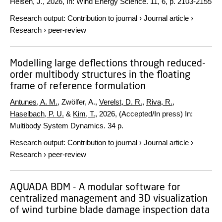
Helsen, J.
,
2026
,
In:
Wind Energy Science.
11
,
6
,
p. 2103-2155
Research output
:
Contribution to journal
›
Journal article
›
Research
›
peer-review
Modelling large deflections through reduced-
order multibody structures in the floating
frame of reference formulation
Antunes, A. M.
, Zwölfer, A.,
Verelst, D. R.
,
Riva, R.
,
Haselbach, P. U.
&
Kim, T.
,
2026
, (Accepted/In press)
In:
Multibody System Dynamics.
34 p.
Research output
:
Contribution to journal
›
Journal article
›
Research
›
peer-review
AQUADA BDM - A modular software for
centralized management and 3D visualization
of wind turbine blade damage inspection data