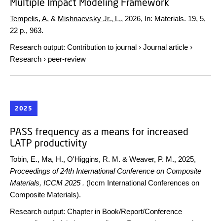
Multiple Impact Modeling Framework
Tempelis, A.
&
Mishnaevsky Jr., L.
,
2026
,
In:
Materials.
19
,
5
,
22 p.
, 963.
Research output
:
Contribution to journal
›
Journal article
›
Research
›
peer-review
2025
PASS frequency as a means for increased
LATP productivity
Tobin, E., Ma, H., O'Higgins, R. M. & Weaver, P. M.,
2025
,
Proceedings of 24th International Conference on Composite
Materials, ICCM 2025 .
(Iccm International Conferences on
Composite Materials).
Research output
:
Chapter in Book/Report/Conference