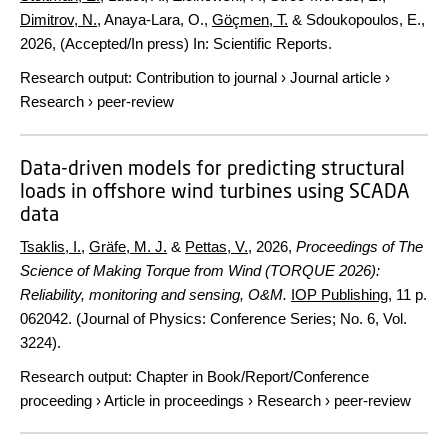
Dimitrov, N.
, Anaya-Lara, O.,
Göçmen, T.
& Sdoukopoulos, E.,
2026
, (Accepted/In press)
In:
Scientific Reports.
Research output
:
Contribution to journal
›
Journal article
›
Research
›
peer-review
Data-driven models for predicting structural
loads in offshore wind turbines using SCADA
data
Tsaklis, I.
,
Gräfe, M. J.
&
Pettas, V.
,
2026
,
Proceedings of The
Science of Making Torque from Wind (TORQUE 2026):
Reliability, monitoring and sensing, O&M.
IOP Publishing
,
11 p.
062042. (Journal of Physics: Conference Series; No. 6, Vol.
3224).
Research output
:
Chapter in Book/Report/Conference
proceeding
›
Article in proceedings
›
Research
›
peer-review