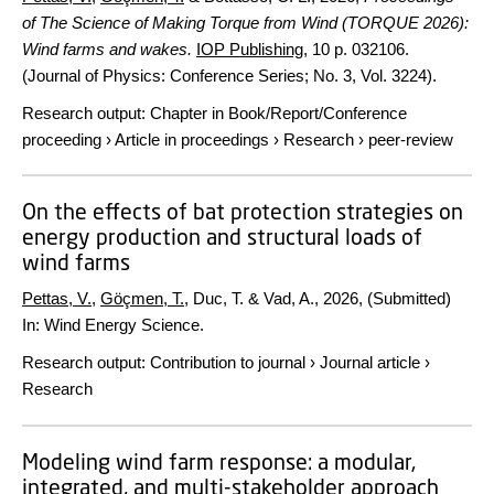
of The Science of Making Torque from Wind (TORQUE 2026):
Wind farms and wakes.
IOP Publishing
,
10 p.
032106.
(Journal of Physics: Conference Series; No. 3, Vol. 3224).
Research output
:
Chapter in Book/Report/Conference
proceeding
›
Article in proceedings
›
Research
›
peer-review
On the effects of bat protection strategies on
energy production and structural loads of
wind farms
Pettas, V.
,
Göçmen, T.
, Duc, T. & Vad, A.,
2026
, (Submitted)
In:
Wind Energy Science.
Research output
:
Contribution to journal
›
Journal article
›
Research
Modeling wind farm response: a modular,
integrated, and multi-stakeholder approach