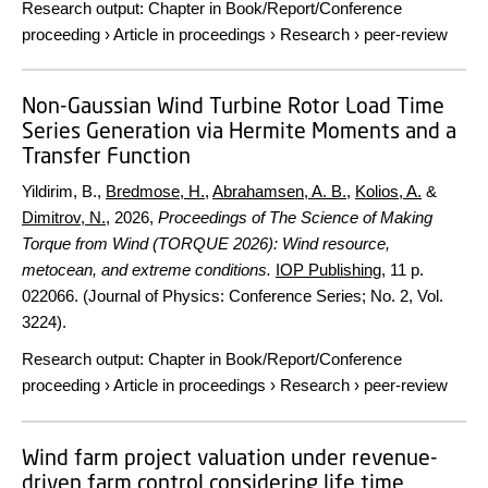
Research output
:
Chapter in Book/Report/Conference
proceeding
›
Article in proceedings
›
Research
›
peer-review
Non-Gaussian Wind Turbine Rotor Load Time
Series Generation via Hermite Moments and a
Transfer Function
Yildirim, B.,
Bredmose, H.
,
Abrahamsen, A. B.
,
Kolios, A.
&
Dimitrov, N.
,
2026
,
Proceedings of The Science of Making
Torque from Wind (TORQUE 2026): Wind resource,
metocean, and extreme conditions.
IOP Publishing
,
11 p.
022066. (Journal of Physics: Conference Series; No. 2, Vol.
3224).
Research output
:
Chapter in Book/Report/Conference
proceeding
›
Article in proceedings
›
Research
›
peer-review
Wind farm project valuation under revenue-
driven farm control considering life time