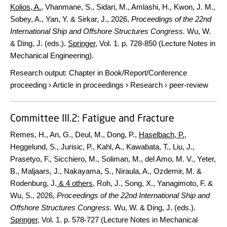
Kolios, A.
, Vhanmane, S., Sidari, M., Amlashi, H., Kwon, J. M.,
Sobey, A., Yan, Y. & Sirkar, J.,
2026
,
Proceedings of the 22nd
International Ship and Offshore Structures Congress.
Wu, W.
& Ding, J. (eds.).
Springer
,
Vol. 1
.
p. 728-850
(Lecture Notes in
Mechanical Engineering).
Research output
:
Chapter in Book/Report/Conference
proceeding
›
Article in proceedings
›
Research
›
peer-review
Committee III.2: Fatigue and Fracture
Remes, H., An, G., Deul, M., Dong, P.,
Haselbach, P.
,
Heggelund, S., Jurisic, P., Kahl, A., Kawabata, T., Liu, J.,
Prasetyo, F., Sicchiero, M., Soliman, M., del Amo, M. V., Yeter,
B., Maljaars, J., Nakayama, S., Niraula, A., Ozdemir, M. &
Rodenburg, J.
& 4 others
,
Roh, J., Song, X., Yanagimoto, F. &
Wu, S.
,
2026
,
Proceedings of the 22nd International Ship and
Offshore Structures Congress.
Wu, W. & Ding, J. (eds.).
Springer
,
Vol. 1
.
p. 578-727
(Lecture Notes in Mechanical