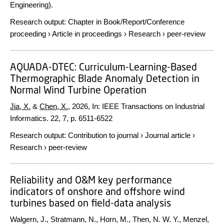
Engineering).
Research output
:
Chapter in Book/Report/Conference
proceeding
›
Article in proceedings
›
Research
›
peer-review
AQUADA-DTEC: Curriculum-Learning-Based
Thermographic Blade Anomaly Detection in
Normal Wind Turbine Operation
Jia, X.
&
Chen, X.
,
2026
,
In:
IEEE Transactions on Industrial
Informatics.
22
,
7
,
p. 6511-6522
Research output
:
Contribution to journal
›
Journal article
›
Research
›
peer-review
Reliability and O&M key performance
indicators of onshore and offshore wind
turbines based on field-data analysis
Walgern, J., Stratmann, N., Horn, M., Then, N. W. Y., Menzel,