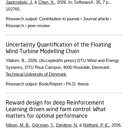
Jastrzebski, J.
&
Chen, X.
,
2026
,
In:
SoftwareX.
35
,
7 p.
,
102765.
Research output
:
Contribution to journal
›
Journal article
›
Research
›
peer-review
Uncertainty Quantification of the Floating
Wind Turbine Modelling Chain
Yildirim, B.,
2026
, (Accepted/In press) DTU Wind and Energy
Systems, DTU Risø Campus, 4000 Roskilde, Denmark:
Technical University of Denmark
.
Research output
:
Book/Report
›
Ph.D. thesis
Reward design for deep Reinforcement
Learning driven wind farm control: What
matters for optimal performance
Nilsen, M. B.
,
Göçmen, T.
,
Dimitrov, N.
&
Réthoré, P.-E.
,
2026
,