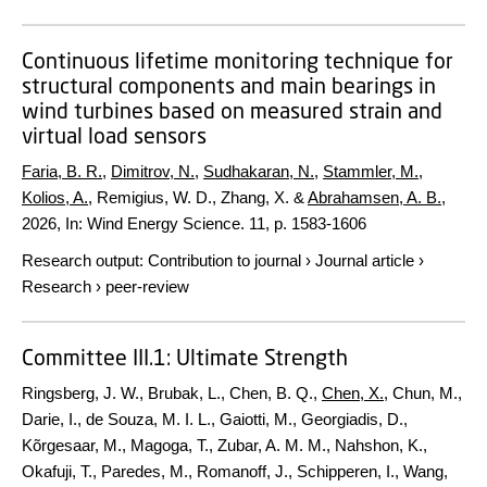
Continuous lifetime monitoring technique for
structural components and main bearings in
wind turbines based on measured strain and
virtual load sensors
Faria, B. R.
,
Dimitrov, N.
,
Sudhakaran, N.
,
Stammler, M.
,
Kolios, A.
, Remigius, W. D., Zhang, X. &
Abrahamsen, A. B.
,
2026
,
In:
Wind Energy Science.
11
,
p. 1583-1606
Research output
:
Contribution to journal
›
Journal article
›
Research
›
peer-review
Committee III.1: Ultimate Strength
Ringsberg, J. W., Brubak, L., Chen, B. Q.,
Chen, X.
, Chun, M.,
Darie, I., de Souza, M. I. L., Gaiotti, M., Georgiadis, D.,
Kõrgesaar, M., Magoga, T., Zubar, A. M. M., Nahshon, K.,
Okafuji, T., Paredes, M., Romanoff, J., Schipperen, I., Wang,