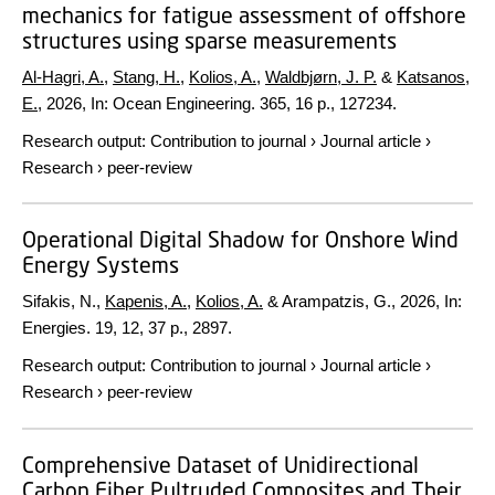
mechanics for fatigue assessment of offshore
structures using sparse measurements
Al-Hagri, A.
,
Stang, H.
,
Kolios, A.
,
Waldbjørn, J. P.
&
Katsanos,
E.
,
2026
,
In:
Ocean Engineering.
365
,
16 p.
, 127234.
Research output
:
Contribution to journal
›
Journal article
›
Research
›
peer-review
Operational Digital Shadow for Onshore Wind
Energy Systems
Sifakis, N.,
Kapenis, A.
,
Kolios, A.
& Arampatzis, G.,
2026
,
In:
Energies.
19
,
12
,
37 p.
, 2897.
Research output
:
Contribution to journal
›
Journal article
›
Research
›
peer-review
Comprehensive Dataset of Unidirectional
Carbon Fiber Pultruded Composites and Their