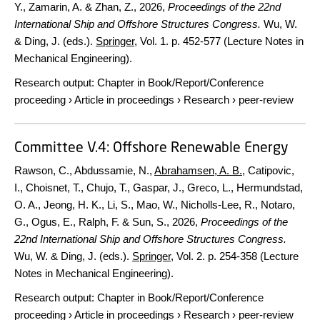
Y., Zamarin, A. & Zhan, Z.,
2026
,
Proceedings of the 22nd
International Ship and Offshore Structures Congress.
Wu, W.
& Ding, J. (eds.).
Springer
,
Vol. 1
.
p. 452-577
(Lecture Notes in
Mechanical Engineering).
Research output
:
Chapter in Book/Report/Conference
proceeding
›
Article in proceedings
›
Research
›
peer-review
Committee V.4: Offshore Renewable Energy
Rawson, C., Abdussamie, N.,
Abrahamsen, A. B.
, Catipovic,
I., Choisnet, T., Chujo, T., Gaspar, J., Greco, L., Hermundstad,
O. A., Jeong, H. K., Li, S., Mao, W., Nicholls-Lee, R., Notaro,
G., Ogus, E., Ralph, F. & Sun, S.,
2026
,
Proceedings of the
22nd International Ship and Offshore Structures Congress.
Wu, W. & Ding, J. (eds.).
Springer
,
Vol. 2
.
p. 254-358
(Lecture
Notes in Mechanical Engineering).
Research output
:
Chapter in Book/Report/Conference
proceeding
›
Article in proceedings
›
Research
›
peer-review