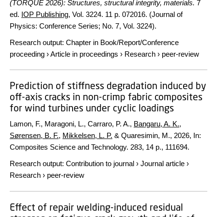
(TORQUE 2026): Structures, structural integrity, materials.
7
ed.
IOP Publishing
,
Vol. 3224
.
11 p.
072016. (Journal of
Physics: Conference Series; No. 7, Vol. 3224).
Research output
:
Chapter in Book/Report/Conference
proceeding
›
Article in proceedings
›
Research
›
peer-review
Prediction of stiffness degradation induced by
off-axis cracks in non-crimp fabric composites
for wind turbines under cyclic loadings
Lamon, F., Maragoni, L., Carraro, P. A.,
Bangaru, A. K.
,
Sørensen, B. F.
,
Mikkelsen, L. P.
& Quaresimin, M.,
2026
,
In:
Composites Science and Technology.
283
,
14 p.
, 111694.
Research output
:
Contribution to journal
›
Journal article
›
Research
›
peer-review
Effect of repair welding-induced residual