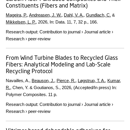
Constituents (Fibers and Matrix)
Mageira, P.
,
Andreasen, J. W.
,
Dahl, V. A.
,
Gundlach, C.
&
Mikkelsen, L. P.
,
2026
,
In:
Data.
11
,
7
,
32 p.
, 166.
Research output
:
Contribution to journal
›
Journal article
›
Research
›
peer-review
From Wind Turbine Blades to Recycled Glass
Fibers: Analytical Modeling and Lab-Scale
Recycling Protocol
Navailles, A.,
Beauson, J.
,
Pierce, R.
,
Løgstrup, T. A.
,
Kumar,
R.
, Chen, Y. & Goutianos, S.,
2026
, (Accepted/In press)
In:
Polymer Composites.
11 p.
Research output
:
Contribution to journal
›
Journal article
›
Research
›
peer-review