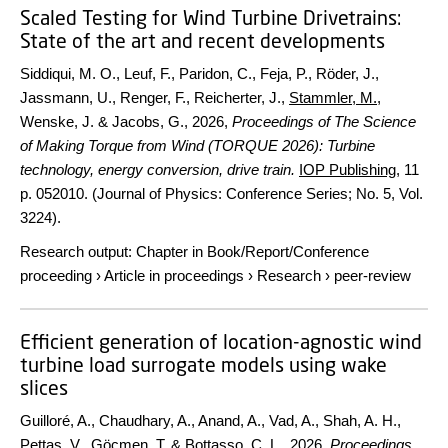
Scaled Testing for Wind Turbine Drivetrains:
State of the art and recent developments
Siddiqui, M. O., Leuf, F., Paridon, C., Feja, P., Röder, J.,
Jassmann, U., Renger, F., Reicherter, J.,
Stammler, M.
,
Wenske, J. & Jacobs, G.,
2026
,
Proceedings of The Science
of Making Torque from Wind (TORQUE 2026): Turbine
technology, energy conversion, drive train.
IOP Publishing
,
11
p.
052010. (Journal of Physics: Conference Series; No. 5, Vol.
3224).
Research output
:
Chapter in Book/Report/Conference
proceeding
›
Article in proceedings
›
Research
›
peer-review
Efficient generation of location-agnostic wind
turbine load surrogate models using wake
slices
Guilloré, A., Chaudhary, A., Anand, A., Vad, A., Shah, A. H.,
Pettas, V.
,
Göçmen, T.
& Bottasso, C. L.,
2026
,
Proceedings