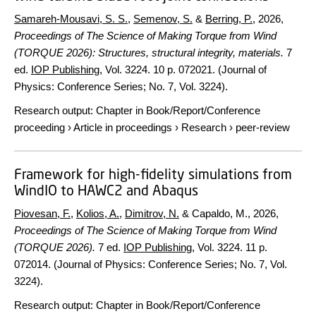
Samareh-Mousavi, S. S.
,
Semenov, S.
&
Berring, P.
,
2026
,
Proceedings of The Science of Making Torque from Wind
(TORQUE 2026): Structures, structural integrity, materials.
7
ed.
IOP Publishing
,
Vol. 3224
.
10 p.
072021. (Journal of
Physics: Conference Series; No. 7, Vol. 3224).
Research output
:
Chapter in Book/Report/Conference
proceeding
›
Article in proceedings
›
Research
›
peer-review
Framework for high-fidelity simulations from
WindIO to HAWC2 and Abaqus
Piovesan, F.
,
Kolios, A.
,
Dimitrov, N.
& Capaldo, M.,
2026
,
Proceedings of The Science of Making Torque from Wind
(TORQUE 2026).
7 ed.
IOP Publishing
,
Vol. 3224
.
11 p.
072014. (Journal of Physics: Conference Series; No. 7, Vol.
3224).
Research output
:
Chapter in Book/Report/Conference