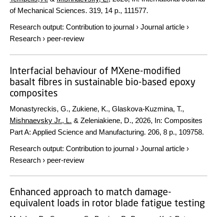
of Mechanical Sciences.
319
,
14 p.
, 111577.
Research output
:
Contribution to journal
›
Journal article
›
Research
›
peer-review
Interfacial behaviour of MXene-modified
basalt fibres in sustainable bio-based epoxy
composites
Monastyreckis, G., Zukiene, K., Glaskova-Kuzmina, T.,
Mishnaevsky Jr., L.
& Zeleniakiene, D.,
2026
,
In:
Composites
Part A: Applied Science and Manufacturing.
206
,
8 p.
, 109758.
Research output
:
Contribution to journal
›
Journal article
›
Research
›
peer-review
Enhanced approach to match damage-
equivalent loads in rotor blade fatigue testing