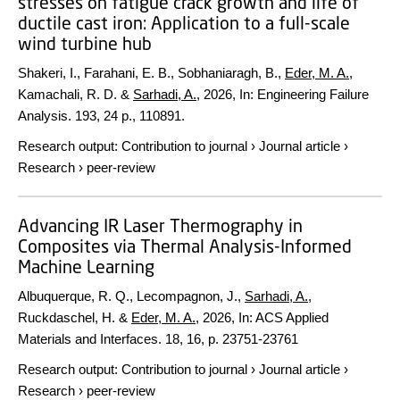
stresses on fatigue crack growth and life of
ductile cast iron: Application to a full-scale
wind turbine hub
Shakeri, I., Farahani, E. B., Sobhaniaragh, B.,
Eder, M. A.
,
Kamachali, R. D. &
Sarhadi, A.
,
2026
,
In:
Engineering Failure
Analysis.
193
,
24 p.
, 110891.
Research output
:
Contribution to journal
›
Journal article
›
Research
›
peer-review
Advancing IR Laser Thermography in
Composites via Thermal Analysis-Informed
Machine Learning
Albuquerque, R. Q., Lecompagnon, J.,
Sarhadi, A.
,
Ruckdaschel, H. &
Eder, M. A.
,
2026
,
In:
ACS Applied
Materials and Interfaces.
18
,
16
,
p. 23751-23761
Research output
:
Contribution to journal
›
Journal article
›
Research
›
peer-review