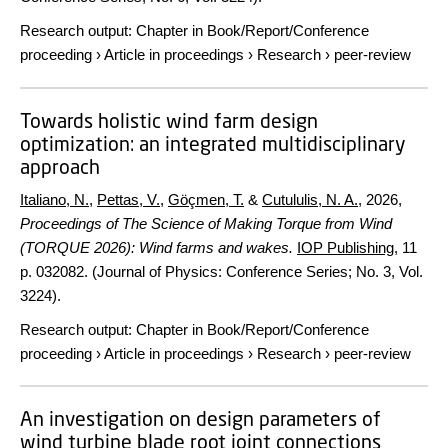
Research output
:
Chapter in Book/Report/Conference
proceeding
›
Article in proceedings
›
Research
›
peer-review
Towards holistic wind farm design
optimization: an integrated multidisciplinary
approach
Italiano, N.
,
Pettas, V.
,
Göçmen, T.
&
Cutululis, N. A.
,
2026
,
Proceedings of The Science of Making Torque from Wind
(TORQUE 2026): Wind farms and wakes.
IOP Publishing
,
11
p.
032082. (Journal of Physics: Conference Series; No. 3, Vol.
3224).
Research output
:
Chapter in Book/Report/Conference
proceeding
›
Article in proceedings
›
Research
›
peer-review
An investigation on design parameters of
wind turbine blade root joint connections