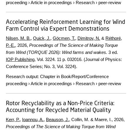
proceeding
›
Article in proceedings
›
Research
›
peer-review
Accelerating Reinforcement Learning for Wind
Farm Control via Expert Demonstrations
Nilsen, M. B.
,
Quick, J.
,
Göçmen, T.
,
Dimitrov, N.
&
Réthoré,
P.-E.
,
2026
,
Proceedings of The Science of Making Torque
from Wind (TORQUE 2026): Wind farms and wakes.
3 ed.
IOP Publishing
,
Vol. 3224
.
11 p.
032016. (Journal of Physics:
Conference Series; No. 3, Vol. 3224).
Research output
:
Chapter in Book/Report/Conference
proceeding
›
Article in proceedings
›
Research
›
peer-review
Rotor Recyclability as a Non-Price Criteria:
Accounting for Recycled Material Quality
Kerr, P.
,
Ioannou, A.
,
Beauson, J.
, Collin, M. & Maere, I.,
2026
,
Proceedings of The Science of Making Torque from Wind