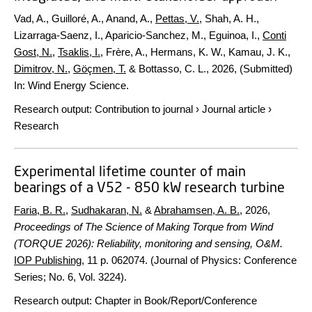
Vad, A., Guilloré, A., Anand, A.,
Pettas, V.
, Shah, A. H.,
Lizarraga-Saenz, I., Aparicio-Sanchez, M., Eguinoa, I.,
Conti
Gost, N.
,
Tsaklis, I.
, Frère, A., Hermans, K. W., Kamau, J. K.,
Dimitrov, N.
,
Göçmen, T.
& Bottasso, C. L.,
2026
, (Submitted)
In:
Wind Energy Science.
Research output
:
Contribution to journal
›
Journal article
›
Research
Experimental lifetime counter of main
bearings of a V52 - 850 kW research turbine
Faria, B. R.
,
Sudhakaran, N.
&
Abrahamsen, A. B.
,
2026
,
Proceedings of The Science of Making Torque from Wind
(TORQUE 2026): Reliability, monitoring and sensing, O&M.
IOP Publishing
,
11 p.
062074. (Journal of Physics: Conference
Series; No. 6, Vol. 3224).
Research output
:
Chapter in Book/Report/Conference