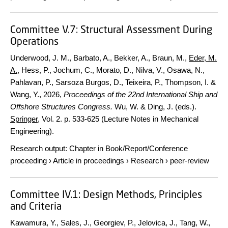
Committee V.7: Structural Assessment During
Operations
Underwood, J. M., Barbato, A., Bekker, A., Braun, M.,
Eder, M.
A.
, Hess, P., Jochum, C., Morato, D., Nilva, V., Osawa, N.,
Pahlavan, P., Sarsoza Burgos, D., Teixeira, P., Thompson, I. &
Wang, Y.,
2026
,
Proceedings of the 22nd International Ship and
Offshore Structures Congress.
Wu, W. & Ding, J. (eds.).
Springer
,
Vol. 2
.
p. 533-625
(Lecture Notes in Mechanical
Engineering).
Research output
:
Chapter in Book/Report/Conference
proceeding
›
Article in proceedings
›
Research
›
peer-review
Committee IV.1: Design Methods, Principles
and Criteria
Kawamura, Y., Sales, J., Georgiev, P., Jelovica, J., Tang, W.,