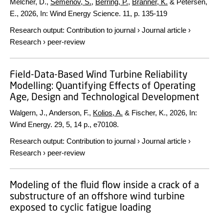
Melcher, D.,
Semenov, S.
,
Berring, P.
,
Branner, K.
& Petersen,
E.,
2026
,
In:
Wind Energy Science.
11
,
p. 135-119
Research output
:
Contribution to journal
›
Journal article
›
Research
›
peer-review
Field-Data-Based Wind Turbine Reliability
Modelling: Quantifying Effects of Operating
Age, Design and Technological Development
Walgern, J., Anderson, F.,
Kolios, A.
& Fischer, K.,
2026
,
In:
Wind Energy.
29
,
5
,
14 p.
, e70108.
Research output
:
Contribution to journal
›
Journal article
›
Research
›
peer-review
Modeling of the fluid flow inside a crack of a
substructure of an offshore wind turbine
exposed to cyclic fatigue loading