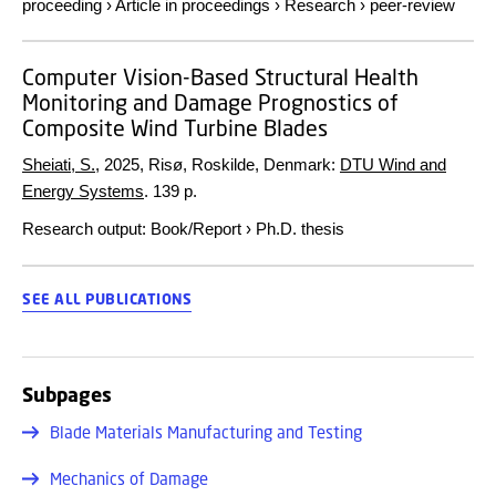
proceeding
›
Article in proceedings
›
Research
›
peer-review
Computer Vision-Based Structural Health
Monitoring and Damage Prognostics of
Composite Wind Turbine Blades
Sheiati, S.
,
2025
, Risø, Roskilde, Denmark:
DTU Wind and
Energy Systems
.
139 p.
Research output
:
Book/Report
›
Ph.D. thesis
SEE ALL PUBLICATIONS
Subpages
Blade Materials Manufacturing and Testing
Mechanics of Damage