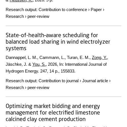
Research output
:
Contribution to conference
›
Paper
›
Research
›
peer-review
State-of-health–aware scheduling for
balanced load sharing in wind electrolyzer
systems
Dannappel, L. M., Cammann, L., Turan, E. M.,
Zong, Y.
,
Jäschke, J. &
You, S.
,
2026
,
In:
International Journal of
Hydrogen Energy.
247
,
14 p.
, 155833.
Research output
:
Contribution to journal
›
Journal article
›
Research
›
peer-review
Optimizing market bidding and energy
management for electrified limestone
calcined clay cement production