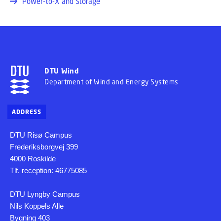
Power-to-X and Storage
DTU Wind
Department of Wind and Energy Systems
ADDRESS
DTU Risø Campus
Frederiksborgvej 399
4000 Roskilde
Tlf. reception: 46775085
DTU Lyngby Campus
Nils Koppels Alle
Bygning 403