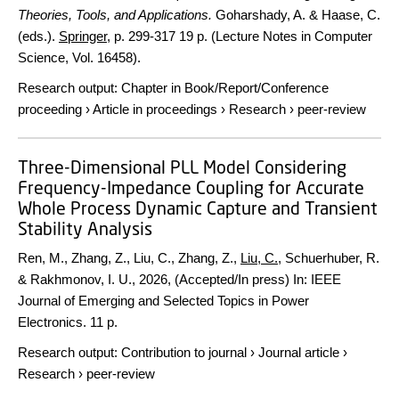
Theories, Tools, and Applications.
Goharshady, A. & Haase, C.
(eds.).
Springer
,
p. 299-317
19 p.
(Lecture Notes in Computer
Science, Vol. 16458).
Research output
:
Chapter in Book/Report/Conference
proceeding
›
Article in proceedings
›
Research
›
peer-review
Three-Dimensional PLL Model Considering
Frequency-Impedance Coupling for Accurate
Whole Process Dynamic Capture and Transient
Stability Analysis
Ren, M., Zhang, Z., Liu, C., Zhang, Z.,
Liu, C.
, Schuerhuber, R.
& Rakhmonov, I. U.,
2026
, (Accepted/In press)
In:
IEEE
Journal of Emerging and Selected Topics in Power
Electronics.
11 p.
Research output
:
Contribution to journal
›
Journal article
›
Research
›
peer-review