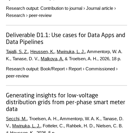
Research output
:
Contribution to journal
›
Journal article
›
Research
›
peer-review
Deliverable D1.1: Use cases for Data Apps and
Data Pipelines
Tajalli, S. Z.
,
Heussen, K.
,
Mwinuka, L. J.
, Ammentorp, W. A.
K., Tanase, D. V.,
Malkova, A.
& Troelsen, A. H.,
2026
,
18 p.
Research output
:
Book/Report
›
Report
›
Commissioned
›
peer-review
Generating insights for low-voltage
distribution grids from per-phase smart meter
data
Secchi, M.
, Troelsen, A. H., Ammentorp, W. A. K., Tanase, D.
V.,
Mwinuka, L. J.
, Fotteler, C., Rahbek, H. D., Nielsen, C. B.
&
Heussen, K.
,
2026
.
5 p.