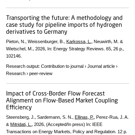
Transporting the future: A methodology and
case study for pipeline imports of hydrogen
derivatives to Germany
Pieton, N., Weissenburger, B.,
Karkossa, L.
, Neuwirth, M. &
Wietschel, M.,
2026
,
In:
Energy Strategy Reviews.
65
,
26 p.
,
102146.
Research output
:
Contribution to journal
›
Journal article
›
Research
›
peer-review
Impact of Cross-Border Flow Forecast
Alignment on Flow-Based Market Coupling
Efficiency
Steensberg, J., Sardemann, S. N.,
Ellinas, P.
, Perez-Rua, J. A.
&
Mitridati, L.
,
2026
, (Accepted/In press)
In:
IEEE
Transactions on Energy Markets, Policy and Regulation.
12 p.