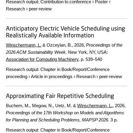
Research output
:
Contribution to conference
›
Poster
›
Research
›
peer-review
Anticipatory Electric Vehicle Scheduling using
Realistically Available Information
Winschermann, L.
& Ozceylan, B.,
2026
,
Proceedings of the
2026 ACM Sustainability Week.
New York, NY, USA:
Association for Computing Machinery
,
p. 539–540
Research output
:
Chapter in Book/Report/Conference
proceeding
›
Article in proceedings
›
Research
›
peer-review
Approximating Fair Repetitive Scheduling
Buchem, M., Megow, N., Uetz, M. &
Winschermann, L.
,
2026
,
Proceedings of the 17th Workshop on Models and Algorithms
for Planning and Scheduling Problems, MAPSP 2026.
3 p.
Research output
:
Chapter in Book/Report/Conference