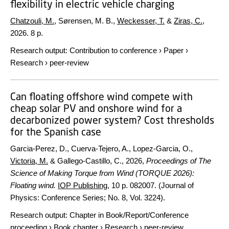
flexibility in electric vehicle charging
Chatzouli, M.
, Sørensen, M. B.,
Weckesser, T.
&
Ziras, C.
,
2026
.
8 p.
Research output
:
Contribution to conference
›
Paper
›
Research
›
peer-review
Can floating offshore wind compete with
cheap solar PV and onshore wind for a
decarbonized power system? Cost thresholds
for the Spanish case
Garcia-Perez, D., Cuerva-Tejero, A., Lopez-Garcia, O.,
Victoria, M.
& Gallego-Castillo, C.,
2026
,
Proceedings of The
Science of Making Torque from Wind (TORQUE 2026):
Floating wind.
IOP Publishing
,
10 p.
082007. (Journal of
Physics: Conference Series; No. 8, Vol. 3224).
Research output
:
Chapter in Book/Report/Conference
proceeding
›
Book chapter
›
Research
›
peer-review