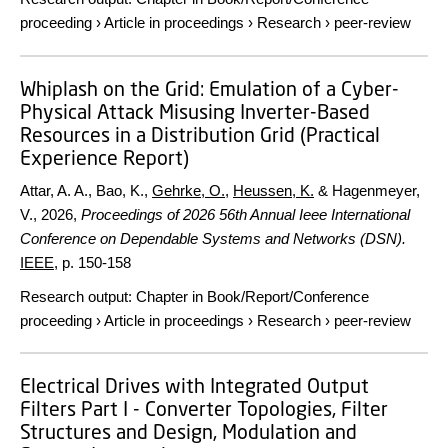
proceeding
›
Article in proceedings
›
Research
›
peer-review
Whiplash on the Grid: Emulation of a Cyber-
Physical Attack Misusing Inverter-Based
Resources in a Distribution Grid (Practical
Experience Report)
Attar, A. A., Bao, K.,
Gehrke, O.
,
Heussen, K.
& Hagenmeyer,
V.,
2026
,
Proceedings of 2026 56th Annual Ieee International
Conference on Dependable Systems and Networks (DSN).
IEEE
,
p. 150-158
Research output
:
Chapter in Book/Report/Conference
proceeding
›
Article in proceedings
›
Research
›
peer-review
Electrical Drives with Integrated Output
Filters Part I - Converter Topologies, Filter
Structures and Design, Modulation and