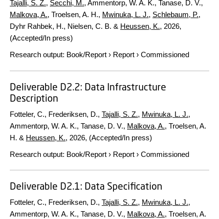
Tajalli, S. Z.
,
Secchi, M.
, Ammentorp, W. A. K., Tanase, D. V.,
Malkova, A.
, Troelsen, A. H.,
Mwinuka, L. J.
,
Schlebaum, P.
,
Dyhr Rahbek, H., Nielsen, C. B. &
Heussen, K.
,
2026
,
(Accepted/In press)
Research output
:
Book/Report
›
Report
›
Commissioned
Deliverable D2.2: Data Infrastructure
Description
Fotteler, C., Frederiksen, D.,
Tajalli, S. Z.
,
Mwinuka, L. J.
,
Ammentorp, W. A. K., Tanase, D. V.,
Malkova, A.
, Troelsen, A.
H. &
Heussen, K.
,
2026
, (Accepted/In press)
Research output
:
Book/Report
›
Report
›
Commissioned
Deliverable D2.1: Data Specification
Fotteler, C., Frederiksen, D.,
Tajalli, S. Z.
,
Mwinuka, L. J.
,
Ammentorp, W. A. K., Tanase, D. V.,
Malkova, A.
, Troelsen, A.