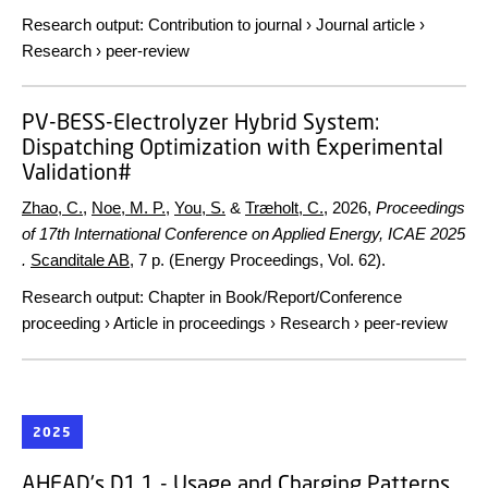
Research output
:
Contribution to journal
›
Journal article
›
Research
›
peer-review
PV-BESS-Electrolyzer Hybrid System:
Dispatching Optimization with Experimental
Validation#
Zhao, C.
,
Noe, M. P.
,
You, S.
&
Træholt, C.
,
2026
,
Proceedings
of 17th International Conference on Applied Energy, ICAE 2025
.
Scanditale AB
,
7 p.
(Energy Proceedings, Vol. 62).
Research output
:
Chapter in Book/Report/Conference
proceeding
›
Article in proceedings
›
Research
›
peer-review
2025
AHEAD's D1.1 - Usage and Charging Patterns