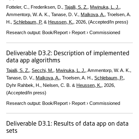
Fotteler, C., Frederiksen, D.,
Tajalli, S. Z.
,
Mwinuka, L. J.
,
Ammentorp, W. A. K., Tanase, D. V.,
Malkova, A.
, Troelsen, A.
H.,
Schlebaum, P.
&
Heussen, K.
,
2026
, (Accepted/In press)
Research output
:
Book/Report
›
Report
›
Commissioned
Deliverable D3.2: Description of implemented
data app algorithms
Tajalli, S. Z.
,
Secchi, M.
,
Mwinuka, L. J.
, Ammentorp, W. A. K.,
Tanase, D. V.,
Malkova, A.
, Troelsen, A. H.,
Schlebaum, P.
,
Dyhr Rahbek, H., Nielsen, C. B. &
Heussen, K.
,
2026
,
(Accepted/In press)
Research output
:
Book/Report
›
Report
›
Commissioned
Deliverable D3.1: Results of data app on data
sets