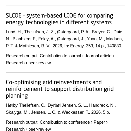
SLCOE – system-based LCOE for comparing
energy technologies in different systems
Lund, H., Thellufsen, J. Z., Østergaard, P. A., Breyer, C., Duic,
N., Blaabjerg, F., Foley, A.,
Østergaard, J.
, Yuan, M., Madsen,
P. T. & Mathiesen, B. V.,
2026
,
In:
Energy.
353
,
14 p.
, 140880.
Research output
:
Contribution to journal
›
Journal article
›
Research
›
peer-review
Co-optimising grid reinvestments and
reinforcement to support distribution grid
planning
Hørby Thellefsen, C., Dyrbøl Jensen, S. L., Handreck, N.,
Skalyga, M., Jensen, L. C. &
Weckesser, T.
,
2026
.
5 p.
Research output
:
Contribution to conference
›
Paper
›
Research
›
peer-review