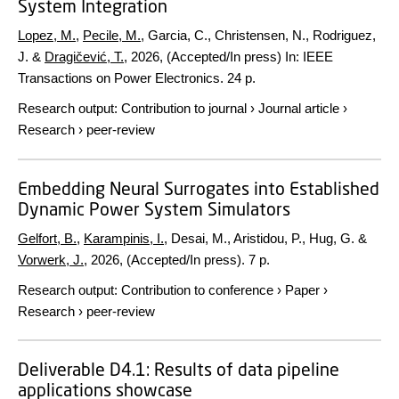
System Integration
Lopez, M.
,
Pecile, M.
, Garcia, C., Christensen, N., Rodriguez,
J. &
Dragičević, T.
,
2026
, (Accepted/In press)
In:
IEEE
Transactions on Power Electronics.
24 p.
Research output
:
Contribution to journal
›
Journal article
›
Research
›
peer-review
Embedding Neural Surrogates into Established
Dynamic Power System Simulators
Gelfort, B.
,
Karampinis, I.
, Desai, M., Aristidou, P., Hug, G. &
Vorwerk, J.
,
2026
, (Accepted/In press).
7 p.
Research output
:
Contribution to conference
›
Paper
›
Research
›
peer-review
Deliverable D4.1: Results of data pipeline
applications showcase