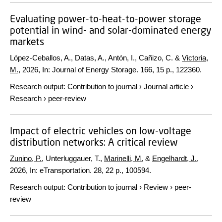
Evaluating power-to-heat-to-power storage
potential in wind- and solar-dominated energy
markets
López-Ceballos, A., Datas, A., Antón, I., Cañizo, C. &
Victoria,
M.
,
2026
,
In:
Journal of Energy Storage.
166
,
15 p.
, 122360.
Research output
:
Contribution to journal
›
Journal article
›
Research
›
peer-review
Impact of electric vehicles on low-voltage
distribution networks: A critical review
Zunino, P.
, Unterluggauer, T.,
Marinelli, M.
&
Engelhardt, J.
,
2026
,
In:
eTransportation.
28
,
22 p.
, 100594.
Research output
:
Contribution to journal
›
Review
›
peer-
review