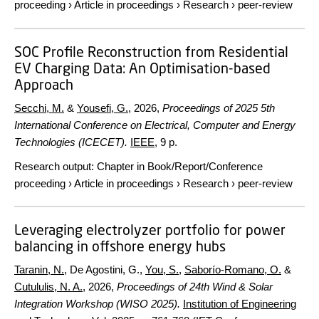
proceeding
›
Article in proceedings
›
Research
›
peer-review
SOC Profile Reconstruction from Residential
EV Charging Data: An Optimisation-based
Approach
Secchi, M.
&
Yousefi, G.
,
2026
,
Proceedings of 2025 5th
International Conference on Electrical, Computer and Energy
Technologies (ICECET).
IEEE
,
9 p.
Research output
:
Chapter in Book/Report/Conference
proceeding
›
Article in proceedings
›
Research
›
peer-review
Leveraging electrolyzer portfolio for power
balancing in offshore energy hubs
Taranin, N.
, De Agostini, G.,
You, S.
,
Saborío-Romano, O.
&
Cutululis, N. A.
,
2026
,
Proceedings of 24th Wind & Solar
Integration Workshop (WISO 2025).
Institution of Engineering