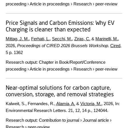
proceeding
›
Article in proceedings
›
Research
›
peer-review
Price Signals and Carbon Emissions: Why EV
Charging is cleaner than expected
Mittag, J. M.
,
Ferhati, L.
,
Secchi, M.
,
Ziras, C.
&
Marinelli, M.
,
2026
,
Proceedings of CIRED 2026 Brussels Workshop.
Cired
,
5 p.
1362
Research output
:
Chapter in Book/Report/Conference
proceeding
›
Article in proceedings
›
Research
›
peer-review
Near-optimal solutions for carbon capture,
conversion, storage, and removal strategies
Kalweit, S., Fernandes, R.,
Alamia, A.
&
Victoria, M.
,
2026
,
In:
Environmental Research Letters.
21
,
12
,
14 p.
, 124044.
Research output
:
Contribution to journal
›
Journal article
›
Research
›
peer-review