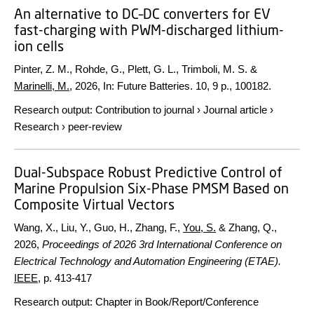
An alternative to DC–DC converters for EV
fast-charging with PWM-discharged lithium-
ion cells
Pinter, Z. M., Rohde, G., Plett, G. L., Trimboli, M. S. &
Marinelli, M.
,
2026
,
In:
Future Batteries.
10
,
9 p.
, 100182.
Research output
:
Contribution to journal
›
Journal article
›
Research
›
peer-review
Dual-Subspace Robust Predictive Control of
Marine Propulsion Six-Phase PMSM Based on
Composite Virtual Vectors
Wang, X., Liu, Y., Guo, H., Zhang, F.,
You, S.
& Zhang, Q.,
2026
,
Proceedings of 2026 3rd International Conference on
Electrical Technology and Automation Engineering (ETAE).
IEEE
,
p. 413-417
Research output
:
Chapter in Book/Report/Conference