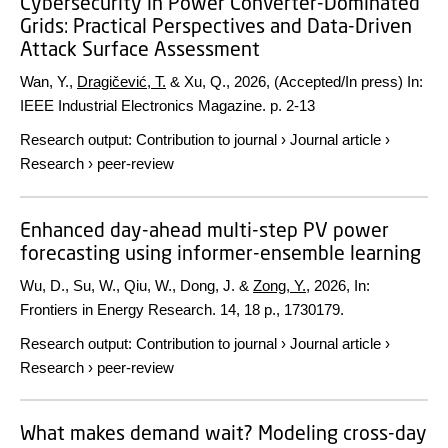
Cybersecurity in Power Converter-Dominated
Grids: Practical Perspectives and Data-Driven
Attack Surface Assessment
Wan, Y.,
Dragičević, T.
& Xu, Q.,
2026
, (Accepted/In press)
In:
IEEE Industrial Electronics Magazine.
p. 2-13
Research output
:
Contribution to journal
›
Journal article
›
Research
›
peer-review
Enhanced day-ahead multi-step PV power
forecasting using informer-ensemble learning
Wu, D., Su, W., Qiu, W., Dong, J. &
Zong, Y.
,
2026
,
In:
Frontiers in Energy Research.
14
,
18 p.
, 1730179.
Research output
:
Contribution to journal
›
Journal article
›
Research
›
peer-review
What makes demand wait? Modeling cross-day