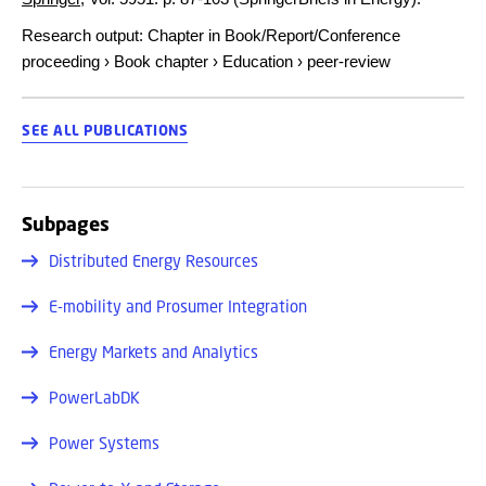
Research output
:
Chapter in Book/Report/Conference
proceeding
›
Book chapter
›
Education
›
peer-review
SEE ALL PUBLICATIONS
Subpages
Distributed Energy Resources
E-mobility and Prosumer Integration
Energy Markets and Analytics
PowerLabDK
Power Systems