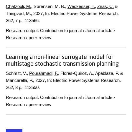
Chatzouli, M.
, Sørensen, M. B.,
Weckesser, T.
,
Ziras, C.
&
Thingvad, M.,
2027
,
In:
Electric Power Systems Research.
262
,
7 p.
, 113566.
Research output
:
Contribution to journal
›
Journal article
›
Research
›
peer-review
Learning a non-linear surrogate model for
multistage stochastic transmission planning
Schmitt, V.,
Pourahmadi, F.
, Flores-Quiroz, A., Apablaza, P. &
Mancarella, P.,
2027
,
In:
Electric Power Systems Research.
262
,
8 p.
, 113590.
Research output
:
Contribution to journal
›
Journal article
›
Research
›
peer-review