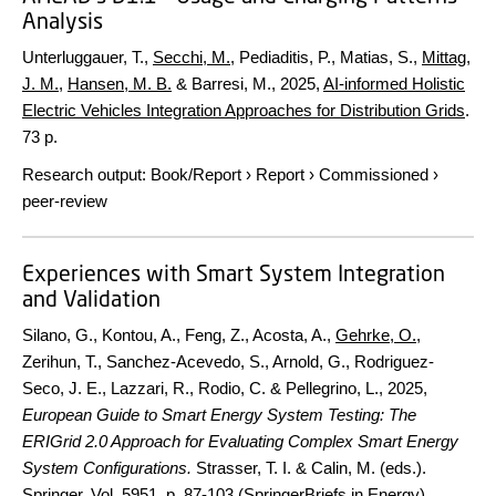
Analysis
Unterluggauer, T.,
Secchi, M.
, Pediaditis, P., Matias, S.,
Mittag,
J. M.
,
Hansen, M. B.
& Barresi, M.,
2025
,
AI-informed Holistic
Electric Vehicles Integration Approaches for Distribution Grids
.
73 p.
Research output
:
Book/Report
›
Report
›
Commissioned
›
peer-review
Experiences with Smart System Integration
and Validation
Silano, G., Kontou, A., Feng, Z., Acosta, A.,
Gehrke, O.
,
Zerihun, T., Sanchez-Acevedo, S., Arnold, G., Rodriguez-
Seco, J. E., Lazzari, R., Rodio, C. & Pellegrino, L.,
2025
,
European Guide to Smart Energy System Testing: The
ERIGrid 2.0 Approach for Evaluating Complex Smart Energy
System Configurations.
Strasser, T. I. & Calin, M. (eds.).
Springer
,
Vol. 5951
.
p. 87-103
(SpringerBriefs in Energy).