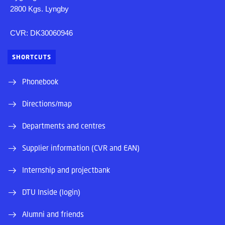
2800 Kgs. Lyngby
CVR: DK30060946
SHORTCUTS
Phonebook
Directions/map
Departments and centres
Supplier information (CVR and EAN)
Internship and projectbank
DTU Inside (login)
Alumni and friends