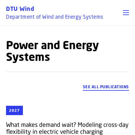
GO TO PRIMARY CONTENT (PRESS ENTER)
DTU Wind
Department of Wind and Energy Systems
Power and Energy
Systems
SEE ALL PUBLICATIONS
2027
What makes demand wait? Modeling cross-day
flexibility in electric vehicle charging