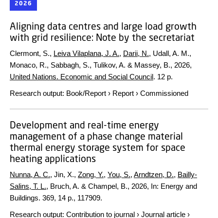
2026
Aligning data centres and large load growth
with grid resilience: Note by the secretariat
Clermont, S.,
Leiva Vilaplana, J. A.
,
Darii, N.
, Udall, A. M.,
Monaco, R., Sabbagh, S., Tulikov, A. & Massey, B.,
2026
,
United Nations. Economic and Social Council
.
12 p.
Research output
:
Book/Report
›
Report
›
Commissioned
Development and real-time energy
management of a phase change material
thermal energy storage system for space
heating applications
Nunna, A. C.
, Jin, X.,
Zong, Y.
,
You, S.
,
Arndtzen, D.
,
Bailly-
Salins, T. L.
, Bruch, A. & Champel, B.,
2026
,
In:
Energy and
Buildings.
369
,
14 p.
, 117909.
Research output
:
Contribution to journal
›
Journal article
›