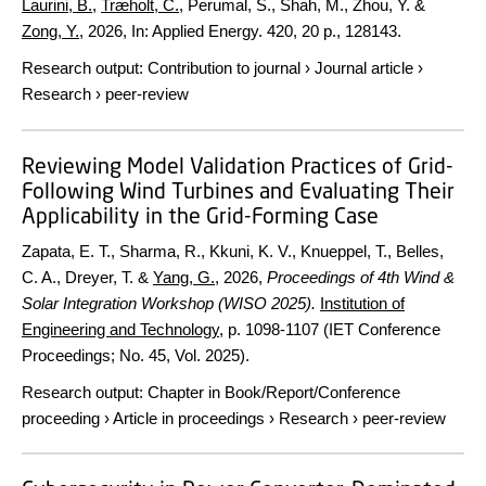
Laurini, B.
,
Træholt, C.
, Perumal, S., Shah, M., Zhou, Y. &
Zong, Y.
,
2026
,
In:
Applied Energy.
420
,
20 p.
, 128143.
Research output
:
Contribution to journal
›
Journal article
›
Research
›
peer-review
Reviewing Model Validation Practices of Grid-
Following Wind Turbines and Evaluating Their
Applicability in the Grid-Forming Case
Zapata, E. T., Sharma, R., Kkuni, K. V., Knueppel, T., Belles,
C. A., Dreyer, T. &
Yang, G.
,
2026
,
Proceedings of 4th Wind &
Solar Integration Workshop (WISO 2025).
Institution of
Engineering and Technology
,
p. 1098-1107
(IET Conference
Proceedings; No. 45, Vol. 2025).
Research output
:
Chapter in Book/Report/Conference
proceeding
›
Article in proceedings
›
Research
›
peer-review