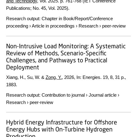
and Technology
,
Vol. 2025
.
p. 761-768
(IET Conference
Publications; No. 45, Vol. 2025).
Research output
:
Chapter in Book/Report/Conference
proceeding
›
Article in proceedings
›
Research
›
peer-review
Non-Intrusive Load Monitoring: A Systematic
Review of Methods, Scenario-Specific
Challenges, and Pathways to Practical
Deployment
Xiang, H., Su, W. &
Zong, Y.
,
2026
,
In:
Energies.
19
,
8
,
31 p.
,
1883.
Research output
:
Contribution to journal
›
Journal article
›
Research
›
peer-review
Hybrid Energy Infrastructure for Offshore
Energy Hubs with On-Turbine Hydrogen
Production