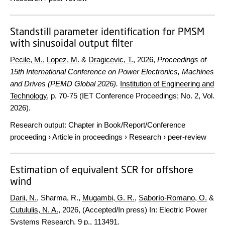
Standstill parameter identification for PMSM
with sinusoidal output filter
Pecile, M.
,
Lopez, M.
&
Dragicevic, T.
,
2026
,
Proceedings of
15th International Conference on Power Electronics, Machines
and Drives (PEMD Global 2026).
Institution of Engineering and
Technology
,
p. 70-75
(IET Conference Proceedings; No. 2, Vol.
2026).
Research output
:
Chapter in Book/Report/Conference
proceeding
›
Article in proceedings
›
Research
›
peer-review
Estimation of equivalent SCR for offshore
wind
Darii, N.
, Sharma, R.,
Mugambi, G. R.
,
Saborío-Romano, O.
&
Cutululis, N. A.
,
2026
, (Accepted/In press)
In:
Electric Power
Systems Research.
9 p.
, 113491.