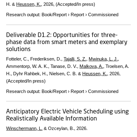
H. &
Heussen, K.
,
2026
, (Accepted/In press)
Research output
:
Book/Report
›
Report
›
Commissioned
Deliverable D1.2: Opportunities for three-
phase data from smart meters and exemplary
solutions
Fotteler, C., Frederiksen, D.,
Tajalli, S. Z.
,
Mwinuka, L. J.
,
Ammentorp, W. A. K., Tanase, D. V.,
Malkova, A.
, Troelsen, A.
H., Dyhr Rahbek, H., Nielsen, C. B. &
Heussen, K.
,
2026
,
(Accepted/In press)
Research output
:
Book/Report
›
Report
›
Commissioned
Anticipatory Electric Vehicle Scheduling using
Realistically Available Information
Winschermann, L.
& Ozceylan, B.,
2026
.