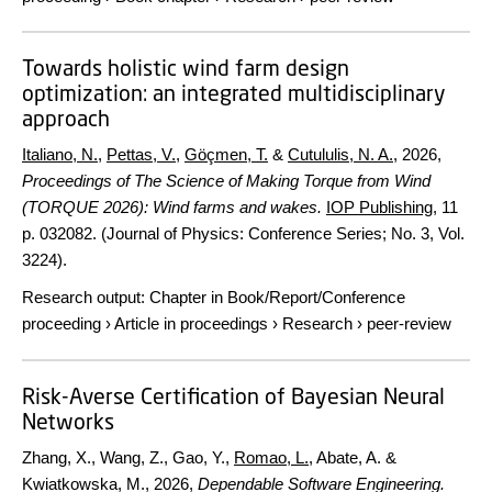
Towards holistic wind farm design
optimization: an integrated multidisciplinary
approach
Italiano, N.
,
Pettas, V.
,
Göçmen, T.
&
Cutululis, N. A.
,
2026
,
Proceedings of The Science of Making Torque from Wind
(TORQUE 2026): Wind farms and wakes.
IOP Publishing
,
11
p.
032082. (Journal of Physics: Conference Series; No. 3, Vol.
3224).
Research output
:
Chapter in Book/Report/Conference
proceeding
›
Article in proceedings
›
Research
›
peer-review
Risk-Averse Certification of Bayesian Neural
Networks
Zhang, X., Wang, Z., Gao, Y.,
Romao, L.
, Abate, A. &
Kwiatkowska, M.,
2026
,
Dependable Software Engineering.