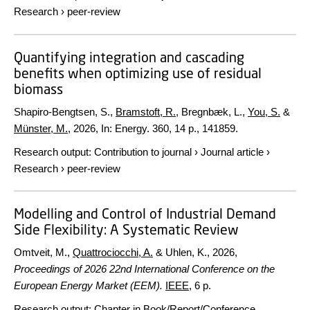
Research
›
peer-review
Quantifying integration and cascading
benefits when optimizing use of residual
biomass
Shapiro-Bengtsen, S.,
Bramstoft, R.
, Bregnbæk, L.,
You, S.
&
Münster, M.
,
2026
,
In:
Energy.
360
,
14 p.
, 141859.
Research output
:
Contribution to journal
›
Journal article
›
Research
›
peer-review
Modelling and Control of Industrial Demand
Side Flexibility: A Systematic Review
Omtveit, M.,
Quattrociocchi, A.
& Uhlen, K.,
2026
,
Proceedings of 2026 22nd International Conference on the
European Energy Market (EEM).
IEEE
,
6 p.
Research output
:
Chapter in Book/Report/Conference