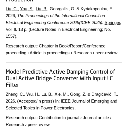
Liu, C.
,
You, S.
,
Liu, B.
, Georgallis, G. & Kyriakopoulou, E.,
2026
,
The Proceedings of the International Council on
Electrical Engineering Conference 2025(ICEE 2025).
Springer
,
Vol. II
.
13 p.
(Lecture Notes in Electrical Engineering; No.
1557).
Research output
:
Chapter in Book/Report/Conference
proceeding
›
Article in proceedings
›
Research
›
peer-review
Model Predictive Active Damping Control of
Dual Active Bridge Converter With Input LC
Filter
Zheng, C., Wu, H., Lu, B., Xie, M., Gong, Z. &
Dragičević, T.
,
2026
, (Accepted/In press)
In:
IEEE Journal of Emerging and
Selected Topics in Power Electronics.
Research output
:
Contribution to journal
›
Journal article
›
Research
›
peer-review