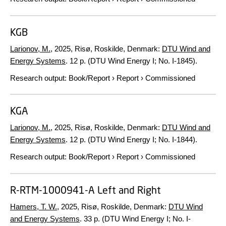
KGB
Larionov, M.
,
2025
, Risø, Roskilde, Denmark:
DTU Wind and
Energy Systems
.
12 p.
(DTU Wind Energy I; No. I-1845).
Research output
:
Book/Report
›
Report
›
Commissioned
KGA
Larionov, M.
,
2025
, Risø, Roskilde, Denmark:
DTU Wind and
Energy Systems
.
12 p.
(DTU Wind Energy I; No. I-1844).
Research output
:
Book/Report
›
Report
›
Commissioned
R-RTM-1000941-A Left and Right
Hamers, T. W.
,
2025
, Risø, Roskilde, Denmark:
DTU Wind
and Energy Systems
.
33 p.
(DTU Wind Energy I; No. I-