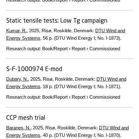
Static tensile tests: Low Tg campaign
Kumar, R.
,
2025
, Risø, Roskilde, Denmark:
DTU Wind and
Energy Systems
.
56 p.
(DTU Wind Energy I; No. I-1873).
Research output
:
Book/Report
›
Report
›
Commissioned
S-F-1000974 E-mod
Dubary, N.
,
2025
, Risø, Roskilde, Denmark:
DTU Wind and
Energy Systems
.
18 p.
(DTU Wind Energy I; No. I-1871).
Research output
:
Book/Report
›
Report
›
Commissioned
CCP mesh trial
Baranes, N.
,
2025
, Risø, Roskilde, Denmark:
DTU Wind and
Energy Systems
.
40 p.
(DTU Wind Energy I; No. I-1870).