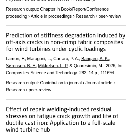
Research output
:
Chapter in Book/Report/Conference
proceeding
›
Article in proceedings
›
Research
›
peer-review
Prediction of stiffness degradation induced by
off-axis cracks in non-crimp fabric composites
for wind turbines under cyclic loadings
Lamon, F., Maragoni, L., Carraro, P. A.,
Bangaru, A. K.
,
Sørensen, B. F.
,
Mikkelsen, L. P.
& Quaresimin, M.,
2026
,
In:
Composites Science and Technology.
283
,
14 p.
, 111694.
Research output
:
Contribution to journal
›
Journal article
›
Research
›
peer-review
Effect of repair welding-induced residual
stresses on fatigue crack growth and life of
ductile cast iron: Application to a full-scale
wind turbine hub