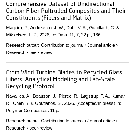
Comprehensive Dataset of Unidirectional
Carbon Fiber Pultruded Composites and Their
Constituents (Fibers and Matrix)
Mageira, P.
,
Andreasen, J. W.
,
Dahl, V. A.
,
Gundlach, C.
&
Mikkelsen, L. P.
,
2026
,
In:
Data.
11
,
7
,
32 p.
, 166.
Research output
:
Contribution to journal
›
Journal article
›
Research
›
peer-review
From Wind Turbine Blades to Recycled Glass
Fibers: Analytical Modeling and Lab-Scale
Recycling Protocol
Navailles, A.,
Beauson, J.
,
Pierce, R.
,
Løgstrup, T. A.
,
Kumar,
R.
, Chen, Y. & Goutianos, S.,
2026
, (Accepted/In press)
In:
Polymer Composites.
11 p.
Research output
:
Contribution to journal
›
Journal article
›
Research
›
peer-review