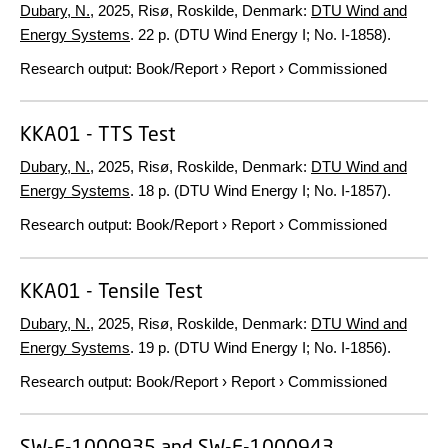
Dubary, N.
,
2025
, Risø, Roskilde, Denmark:
DTU Wind and
Energy Systems
.
22 p.
(DTU Wind Energy I; No. I-1858).
Research output
:
Book/Report
›
Report
›
Commissioned
KKA01 - TTS Test
Dubary, N.
,
2025
, Risø, Roskilde, Denmark:
DTU Wind and
Energy Systems
.
18 p.
(DTU Wind Energy I; No. I-1857).
Research output
:
Book/Report
›
Report
›
Commissioned
KKA01 - Tensile Test
Dubary, N.
,
2025
, Risø, Roskilde, Denmark:
DTU Wind and
Energy Systems
.
19 p.
(DTU Wind Energy I; No. I-1856).
Research output
:
Book/Report
›
Report
›
Commissioned
SW-F-1000935 and SW-F-1000943