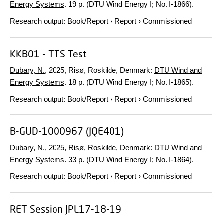
Energy Systems
.
19 p.
(DTU Wind Energy I; No. I-1866).
Research output
:
Book/Report
›
Report
›
Commissioned
KKB01 - TTS Test
Dubary, N.
,
2025
, Risø, Roskilde, Denmark:
DTU Wind and
Energy Systems
.
18 p.
(DTU Wind Energy I; No. I-1865).
Research output
:
Book/Report
›
Report
›
Commissioned
B-GUD-1000967 (JQE401)
Dubary, N.
,
2025
, Risø, Roskilde, Denmark:
DTU Wind and
Energy Systems
.
33 p.
(DTU Wind Energy I; No. I-1864).
Research output
:
Book/Report
›
Report
›
Commissioned
RET Session JPL17-18-19