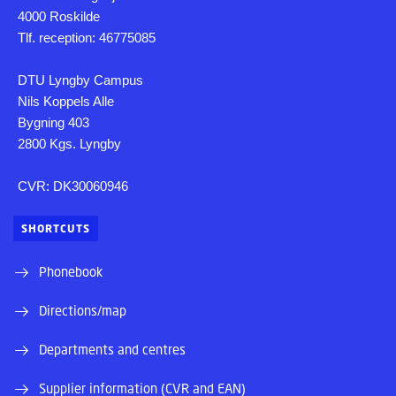
4000 Roskilde
Tlf. reception: 46775085
DTU Lyngby Campus
Nils Koppels Alle
Bygning 403
2800 Kgs. Lyngby
CVR: DK30060946
SHORTCUTS
Phonebook
Directions/map
Departments and centres
Supplier information (CVR and EAN)