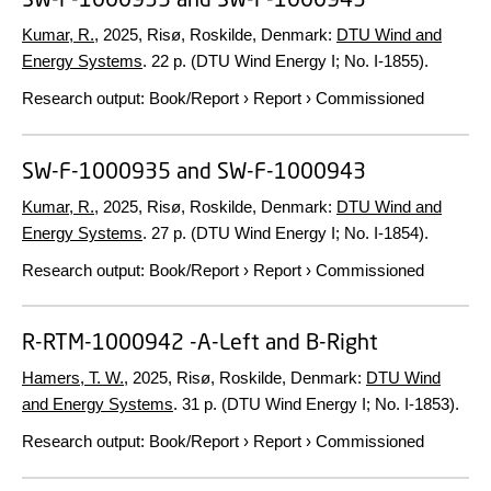
Kumar, R.
,
2025
, Risø, Roskilde, Denmark:
DTU Wind and
Energy Systems
.
22 p.
(DTU Wind Energy I; No. I-1855).
Research output
:
Book/Report
›
Report
›
Commissioned
SW-F-1000935 and SW-F-1000943
Kumar, R.
,
2025
, Risø, Roskilde, Denmark:
DTU Wind and
Energy Systems
.
27 p.
(DTU Wind Energy I; No. I-1854).
Research output
:
Book/Report
›
Report
›
Commissioned
R-RTM-1000942 -A-Left and B-Right
Hamers, T. W.
,
2025
, Risø, Roskilde, Denmark:
DTU Wind
and Energy Systems
.
31 p.
(DTU Wind Energy I; No. I-1853).
Research output
:
Book/Report
›
Report
›
Commissioned