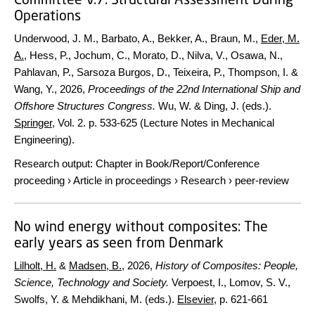
Operations
Underwood, J. M., Barbato, A., Bekker, A., Braun, M.,
Eder, M.
A.
, Hess, P., Jochum, C., Morato, D., Nilva, V., Osawa, N.,
Pahlavan, P., Sarsoza Burgos, D., Teixeira, P., Thompson, I. &
Wang, Y.,
2026
,
Proceedings of the 22nd International Ship and
Offshore Structures Congress.
Wu, W. & Ding, J. (eds.).
Springer
,
Vol. 2
.
p. 533-625
(Lecture Notes in Mechanical
Engineering).
Research output
:
Chapter in Book/Report/Conference
proceeding
›
Article in proceedings
›
Research
›
peer-review
No wind energy without composites: The
early years as seen from Denmark
Lilholt, H.
&
Madsen, B.
,
2026
,
History of Composites: People,
Science, Technology and Society.
Verpoest, I., Lomov, S. V.,
Swolfs, Y. & Mehdikhani, M. (eds.).
Elsevier
,
p. 621-661