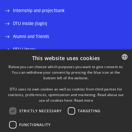
Internship and projectbank
DTU Inside (login)
Alumni and friends
DTU Library
This website uses cookies
DTU Orbit (Research database)
Below you can choose which purposes you want to give consent to.
You can withdraw your consent by pressing the blue icon at the
DANISH
bottom left of the website.
DANISH
DTU uses its own cookies as well as cookies from third parties for
ENGLISH
statistics, preferences, optimization and marketing. Read about our
use of cookies here:
Read more
LINKEDIN
STRICTLY NECESSARY
TARGETING
TWITTER
FUNCTIONALITY