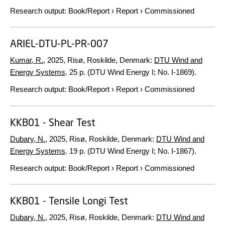
Research output
:
Book/Report
›
Report
›
Commissioned
ARIEL-DTU-PL-PR-007
Kumar, R.
,
2025
, Risø, Roskilde, Denmark:
DTU Wind and
Energy Systems
.
25 p.
(DTU Wind Energy I; No. I-1869).
Research output
:
Book/Report
›
Report
›
Commissioned
KKB01 - Shear Test
Dubary, N.
,
2025
, Risø, Roskilde, Denmark:
DTU Wind and
Energy Systems
.
19 p.
(DTU Wind Energy I; No. I-1867).
Research output
:
Book/Report
›
Report
›
Commissioned
KKB01 - Tensile Longi Test
Dubary, N.
,
2025
, Risø, Roskilde, Denmark:
DTU Wind and