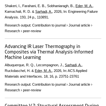
Shakeri, I., Farahani, E. B., Sobhaniaragh, B.,
Eder, M. A.
,
Kamachali, R. D. &
Sarhadi, A.
,
2026
,
In:
Engineering Failure
Analysis.
193
,
24 p.
, 110891.
Research output
:
Contribution to journal
›
Journal article
›
Research
›
peer-review
Advancing IR Laser Thermography in
Composites via Thermal Analysis-Informed
Machine Learning
Albuquerque, R. Q., Lecompagnon, J.,
Sarhadi, A.
,
Ruckdaschel, H. &
Eder, M. A.
,
2026
,
In:
ACS Applied
Materials and Interfaces.
18
,
16
,
p. 23751-23761
Research output
:
Contribution to journal
›
Journal article
›
Research
›
peer-review
Committee V.7: Structural Assessment During