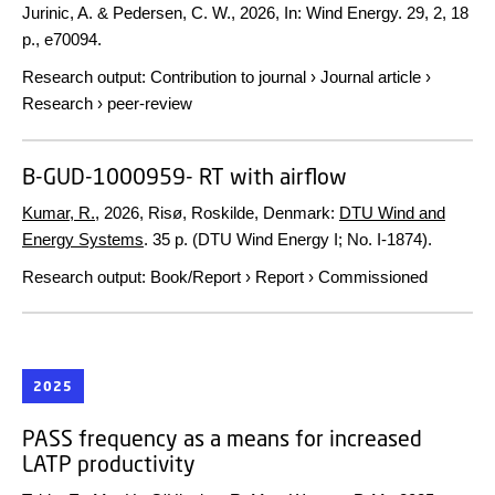
Jurinic, A. & Pedersen, C. W.,
2026
,
In:
Wind Energy.
29
,
2
,
18
p.
, e70094.
Research output
:
Contribution to journal
›
Journal article
›
Research
›
peer-review
B-GUD-1000959- RT with airflow
Kumar, R.
,
2026
, Risø, Roskilde, Denmark:
DTU Wind and
Energy Systems
.
35 p.
(DTU Wind Energy I; No. I-1874).
Research output
:
Book/Report
›
Report
›
Commissioned
2025
PASS frequency as a means for increased
LATP productivity