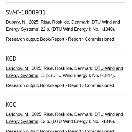
SW-F-1000931
Dubary, N.
,
2025
, Risø, Roskilde, Denmark:
DTU Wind and
Energy Systems
.
22 p.
(DTU Wind Energy I; No. I-1848).
Research output
:
Book/Report
›
Report
›
Commissioned
KGD
Larionov, M.
,
2025
, Risø, Roskilde, Denmark:
DTU Wind and
Energy Systems
.
11 p.
(DTU Wind Energy I; No. I-1847).
Research output
:
Book/Report
›
Report
›
Commissioned
KGC
Larionov, M.
,
2025
, Risø, Roskilde, Denmark:
DTU Wind and
Energy Systems
.
12 p.
(DTU Wind Energy I; No. I-1846).
Research output
:
Book/Report
›
Report
›
Commissioned