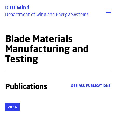
GO TO PRIMARY CONTENT (PRESS ENTER)
DTU Wind
Department of Wind and Energy Systems
Blade Materials
Manufacturing and
Testing
Publications
SEE ALL PUBLICATIONS
2026