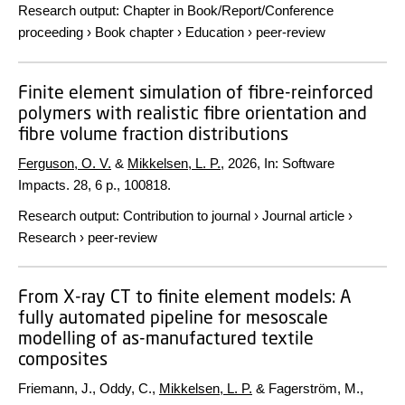
Research output
:
Chapter in Book/Report/Conference
proceeding
›
Book chapter
›
Education
›
peer-review
Finite element simulation of fibre-reinforced
polymers with realistic fibre orientation and
fibre volume fraction distributions
Ferguson, O. V.
&
Mikkelsen, L. P.
,
2026
,
In:
Software
Impacts.
28
,
6 p.
, 100818.
Research output
:
Contribution to journal
›
Journal article
›
Research
›
peer-review
From X-ray CT to finite element models: A
fully automated pipeline for mesoscale
modelling of as-manufactured textile
composites
Friemann, J., Oddy, C.,
Mikkelsen, L. P.
& Fagerström, M.,