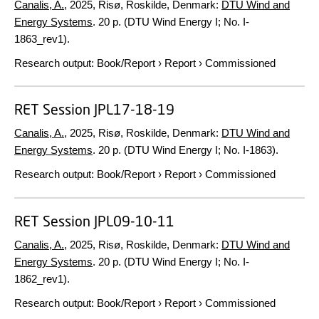
Canalis, A.
,
2025
, Risø, Roskilde, Denmark:
DTU Wind and
Energy Systems
.
20 p.
(DTU Wind Energy I; No. I-
1863_rev1).
Research output
:
Book/Report
›
Report
›
Commissioned
RET Session JPL17-18-19
Canalis, A.
,
2025
, Risø, Roskilde, Denmark:
DTU Wind and
Energy Systems
.
20 p.
(DTU Wind Energy I; No. I-1863).
Research output
:
Book/Report
›
Report
›
Commissioned
RET Session JPL09-10-11
Canalis, A.
,
2025
, Risø, Roskilde, Denmark:
DTU Wind and
Energy Systems
.
20 p.
(DTU Wind Energy I; No. I-
1862_rev1).
Research output
:
Book/Report
›
Report
›
Commissioned