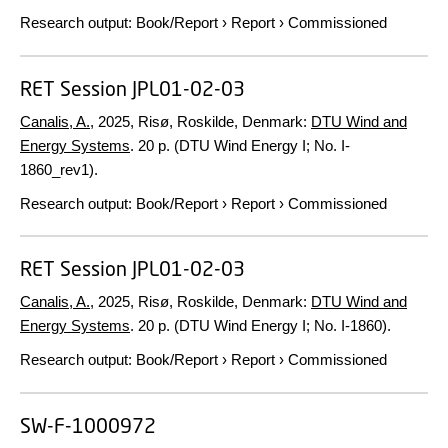
Research output
:
Book/Report
›
Report
›
Commissioned
RET Session JPL01-02-03
Canalis, A.
,
2025
, Risø, Roskilde, Denmark:
DTU Wind and
Energy Systems
.
20 p.
(DTU Wind Energy I; No. I-
1860_rev1).
Research output
:
Book/Report
›
Report
›
Commissioned
RET Session JPL01-02-03
Canalis, A.
,
2025
, Risø, Roskilde, Denmark:
DTU Wind and
Energy Systems
.
20 p.
(DTU Wind Energy I; No. I-1860).
Research output
:
Book/Report
›
Report
›
Commissioned
SW-F-1000972