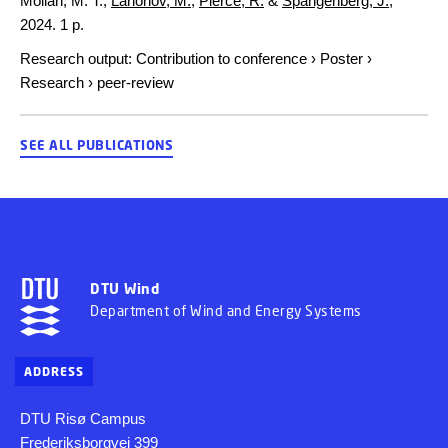
Mollah, M. T.,
Larionov, M.
,
Pierce, R.
&
Spangenberg, J.
,
2024
.
1 p.
Research output
:
Contribution to conference
›
Poster
›
Research
›
peer-review
SEE ALL PUBLICATIONS
DTU Wind
Department of Wind and Energy Systems
ADDRESS
DTU Risø Campus
Frederiksborgvej 399