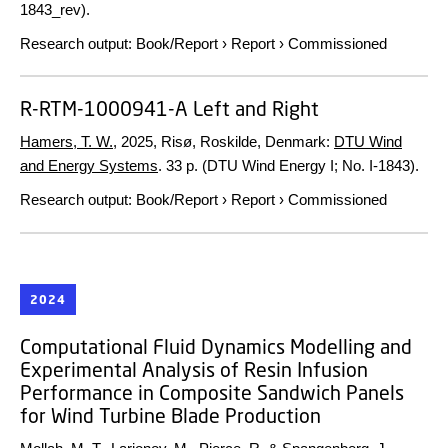
1843_rev).
Research output
:
Book/Report
›
Report
›
Commissioned
R-RTM-1000941-A Left and Right
Hamers, T. W.
,
2025
, Risø, Roskilde, Denmark:
DTU Wind
and Energy Systems
.
33 p.
(DTU Wind Energy I; No. I-1843).
Research output
:
Book/Report
›
Report
›
Commissioned
2024
Computational Fluid Dynamics Modelling and
Experimental Analysis of Resin Infusion
Performance in Composite Sandwich Panels
for Wind Turbine Blade Production