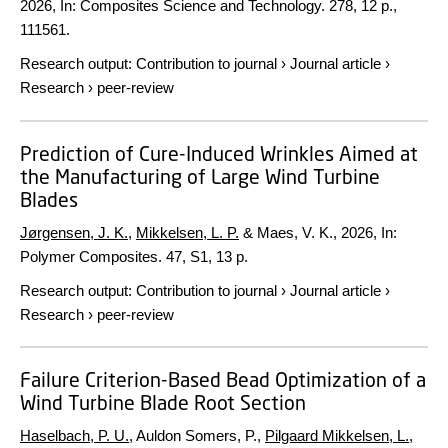
2026
,
In:
Composites Science and Technology.
278
,
12 p.
,
111561.
Research output
:
Contribution to journal
›
Journal article
›
Research
›
peer-review
Prediction of Cure-Induced Wrinkles Aimed at
the Manufacturing of Large Wind Turbine
Blades
Jørgensen, J. K.
,
Mikkelsen, L. P.
& Maes, V. K.,
2026
,
In:
Polymer Composites.
47
,
S1
,
13 p.
Research output
:
Contribution to journal
›
Journal article
›
Research
›
peer-review
Failure Criterion-Based Bead Optimization of a
Wind Turbine Blade Root Section
Haselbach, P. U.
, Auldon Somers, P.,
Pilgaard Mikkelsen, L.
,