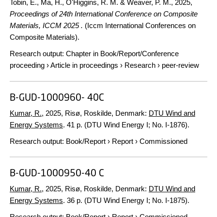
Tobin, E., Ma, H., O'Higgins, R. M. & Weaver, P. M.,
2025
,
Proceedings of 24th International Conference on Composite
Materials, ICCM 2025 .
(Iccm International Conferences on
Composite Materials).
Research output
:
Chapter in Book/Report/Conference
proceeding
›
Article in proceedings
›
Research
›
peer-review
B-GUD-1000960- 40C
Kumar, R.
,
2025
, Risø, Roskilde, Denmark:
DTU Wind and
Energy Systems
.
41 p.
(DTU Wind Energy I; No. I-1876).
Research output
:
Book/Report
›
Report
›
Commissioned
B-GUD-1000950-40 C
Kumar, R.
,
2025
, Risø, Roskilde, Denmark:
DTU Wind and
Energy Systems
.
36 p.
(DTU Wind Energy I; No. I-1875).
Research output
:
Book/Report
›
Report
›
Commissioned