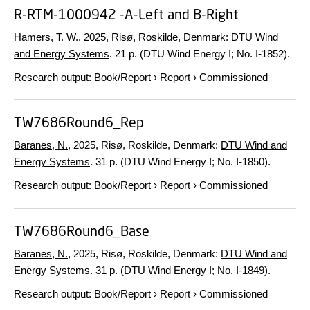
R-RTM-1000942 -A-Left and B-Right
Hamers, T. W.
,
2025
, Risø, Roskilde, Denmark:
DTU Wind
and Energy Systems
.
21 p.
(DTU Wind Energy I; No. I-1852).
Research output
:
Book/Report
›
Report
›
Commissioned
TW7686Round6_Rep
Baranes, N.
,
2025
, Risø, Roskilde, Denmark:
DTU Wind and
Energy Systems
.
31 p.
(DTU Wind Energy I; No. I-1850).
Research output
:
Book/Report
›
Report
›
Commissioned
TW7686Round6_Base
Baranes, N.
,
2025
, Risø, Roskilde, Denmark:
DTU Wind and
Energy Systems
.
31 p.
(DTU Wind Energy I; No. I-1849).
Research output
:
Book/Report
›
Report
›
Commissioned