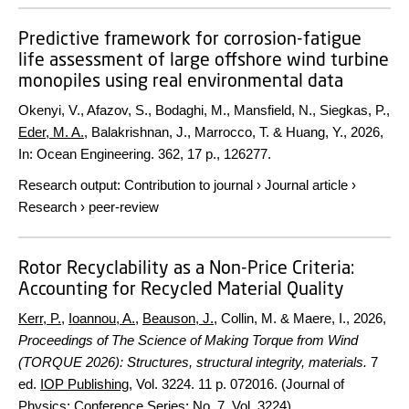
Predictive framework for corrosion-fatigue
life assessment of large offshore wind turbine
monopiles using real environmental data
Okenyi, V., Afazov, S., Bodaghi, M., Mansfield, N., Siegkas, P.,
Eder, M. A.
, Balakrishnan, J., Marrocco, T. & Huang, Y.,
2026
,
In:
Ocean Engineering.
362
,
17 p.
, 126277.
Research output
:
Contribution to journal
›
Journal article
›
Research
›
peer-review
Rotor Recyclability as a Non-Price Criteria:
Accounting for Recycled Material Quality
Kerr, P.
,
Ioannou, A.
,
Beauson, J.
, Collin, M. & Maere, I.,
2026
,
Proceedings of The Science of Making Torque from Wind
(TORQUE 2026): Structures, structural integrity, materials.
7
ed.
IOP Publishing
,
Vol. 3224
.
11 p.
072016. (Journal of
Physics: Conference Series; No. 7, Vol. 3224).