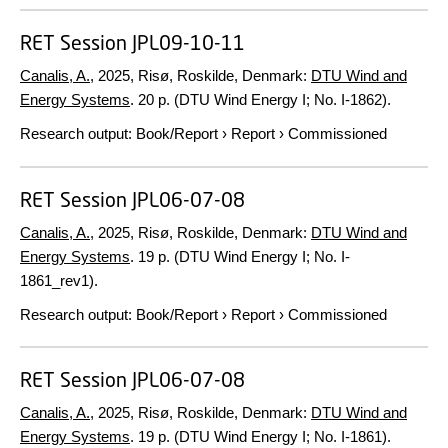
RET Session JPL09-10-11
Canalis, A.
,
2025
, Risø, Roskilde, Denmark:
DTU Wind and
Energy Systems
.
20 p.
(DTU Wind Energy I; No. I-1862).
Research output
:
Book/Report
›
Report
›
Commissioned
RET Session JPL06-07-08
Canalis, A.
,
2025
, Risø, Roskilde, Denmark:
DTU Wind and
Energy Systems
.
19 p.
(DTU Wind Energy I; No. I-
1861_rev1).
Research output
:
Book/Report
›
Report
›
Commissioned
RET Session JPL06-07-08
Canalis, A.
,
2025
, Risø, Roskilde, Denmark:
DTU Wind and
Energy Systems
.
19 p.
(DTU Wind Energy I; No. I-1861).