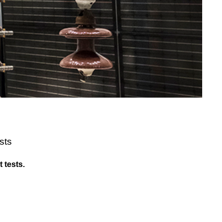
sts
 tests.