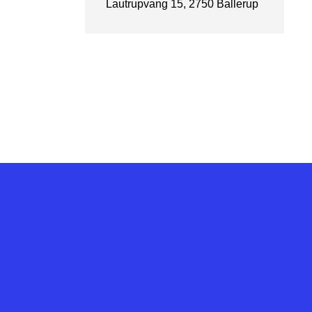
Lautrupvang 15, 2750 Ballerup