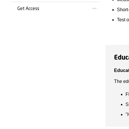
Get Access
Short-
Test 
Educ
Educat
The edu
F
S
"