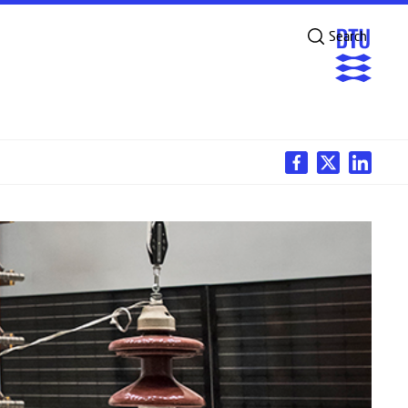
Search