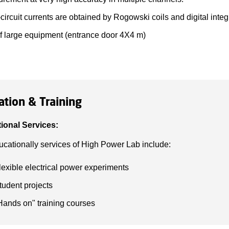
circuit currents are obtained by Rogowski coils and digital integ
of large equipment (entrance door 4X4 m)
ation & Training
ional Services:
cationally services of High Power Lab include:
lexible electrical power experiments
tudent projects
Hands on" training courses