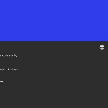
r consent by
DANISH
DANISH
 optimization
ENGLISH
TY