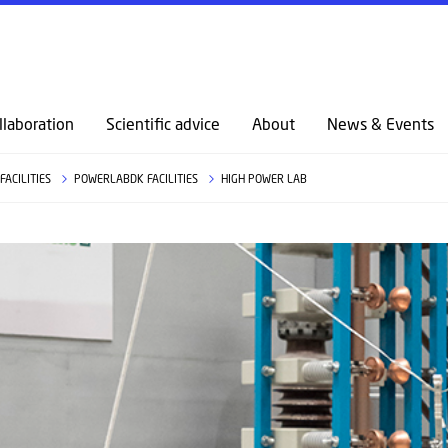
llaboration
Scientific advice
About
News & Events
FACILITIES
POWERLABDK FACILITIES
HIGH POWER LAB