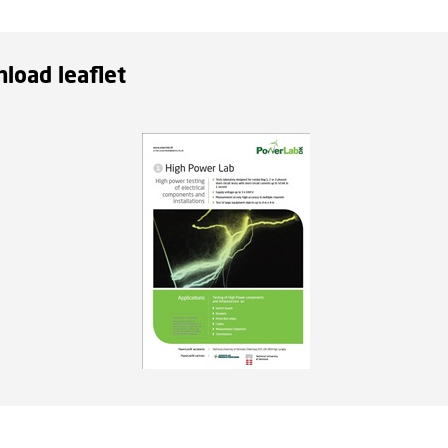
load leaflet