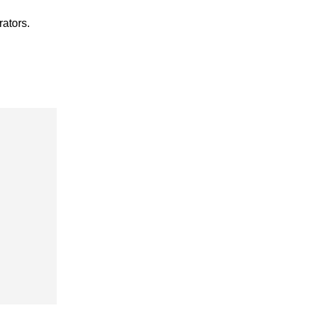
rators.