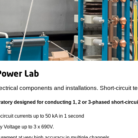
Power Lab
ectrical components and installations. Short-circuit te
atory designed for conducting 1, 2 or 3-phased short-circuit
circuit currents up to 50 kA in 1 second
y Voltage up to 3 x 690V.
rement at very high accuracy in multiple channels.