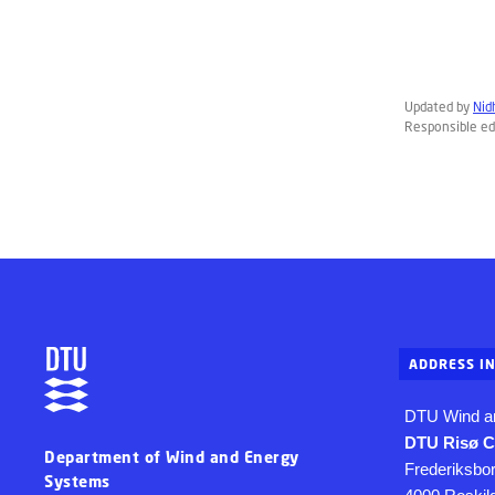
Updated by
Nid
Responsible ed
ADDRESS I
DTU Wind a
DTU Risø 
Department of Wind and Energy
Frederiksbo
Systems