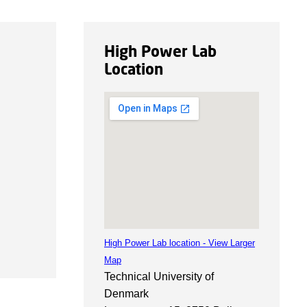
High Power Lab
Location
High Power Lab location - View Larger
Map
Technical University of
Denmark