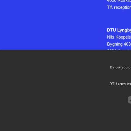
4000 Roskil
Tlf. recepti
DTU Lyngb
Nils Koppels
Bygning 403
2800 Kgs. L
Below you c
CVR: DK30
DTU uses its
Use of Pers