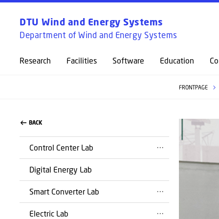
DTU Wind and Energy Systems
Department of Wind and Energy Systems
Research
Facilities
Software
Education
Co
FRONTPAGE
BACK
Control Center Lab
Digital Energy Lab
Smart Converter Lab
Electric Lab