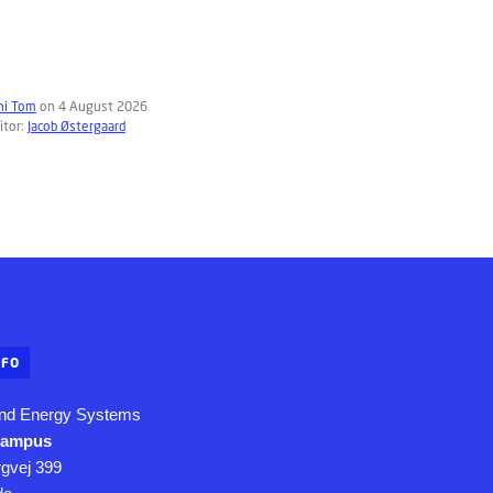
hi Tom
on 4 August 2026
itor:
Jacob Østergaard
NFO
nd Energy Systems
Campus
rgvej 399