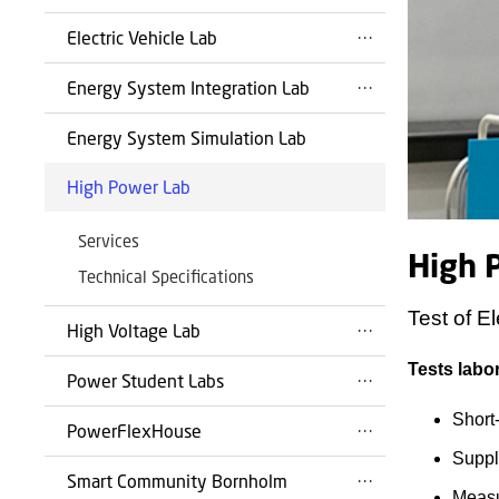
Electric Vehicle Lab
Energy System Integration Lab
Energy System Simulation Lab
High Power Lab
Services
High 
Technical Specifications
Test of El
High Voltage Lab
Tests labor
Power Student Labs
Short-
PowerFlexHouse
Suppl
Smart Community Bornholm
Measu