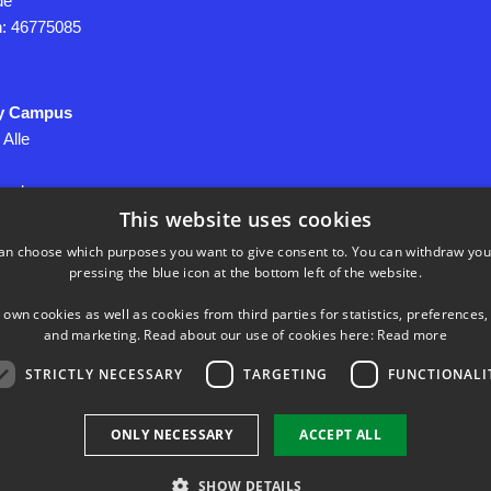
de
on: 46775085
y Campus
 Alle
yngby
This website uses cookies
an choose which purposes you want to give consent to. You can withdraw you
pressing the blue icon at the bottom left of the website.
060946
 own cookies as well as cookies from third parties for statistics, preferences,
and marketing. Read about our use of cookies here:
Read more
onal Data
STRICTLY NECESSARY
TARGETING
FUNCTIONALI
ONLY NECESSARY
ACCEPT ALL
SHOW DETAILS