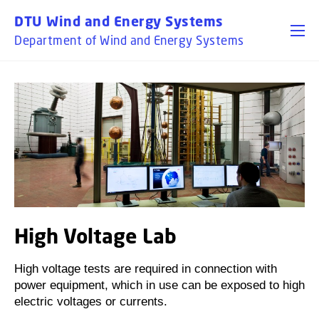
DTU Wind and Energy Systems
Department of Wind and Energy Systems
High Voltage Lab
High voltage tests are required in connection with
power equipment, which in use can be exposed to high
electric voltages or currents.