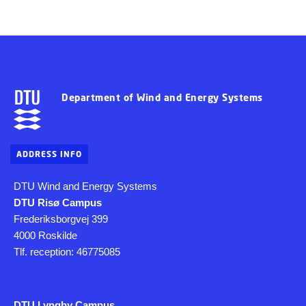
Department of Wind and Energy Systems
ADDRESS INFO
DTU Wind and Energy Systems
DTU Risø Campus
Frederiksborgvej 399
4000 Roskilde
Tlf. reception: 46775085
DTU Lyngby Campus