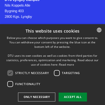
Nils Koppels Alle
Bygning 403
2800 Kgs. Lyngby
This website uses cookies
CVR: DK30060946
Below you can choose which purposes you want to give consent to.
You can withdraw your consent by pressing the blue icon at the
DANISH
bottom left of the website.
DANISH
Use of Personal Data
DTU uses its own cookies as well as cookies from third parties for
ENGLISH
statistics, preferences, optimization and marketing. Read about our
use of cookies here:
Read more
STRICTLY NECESSARY
TARGETING
FUNCTIONALITY
TWITTER
YOUTUBE
ONLY NECESSARY
ACCEPT ALL