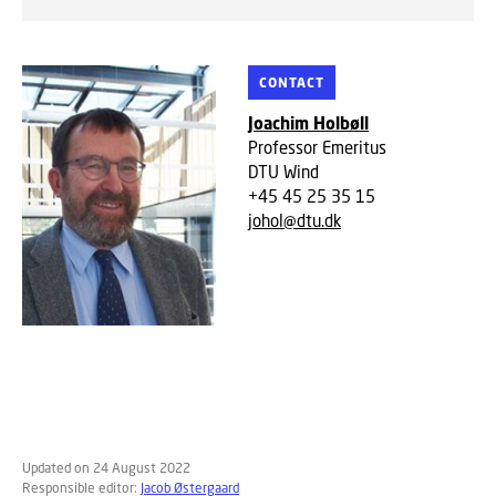
CONTACT
Joachim Holbøll
Professor Emeritus
DTU Wind
+45 45 25 35 15
johol@dtu.dk
Updated on 24 August 2022
Responsible editor:
Jacob Østergaard