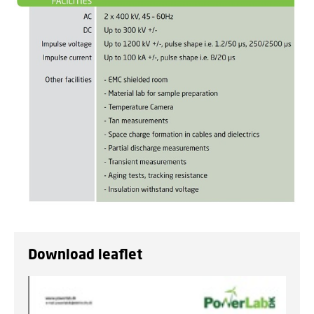
Download leaflet