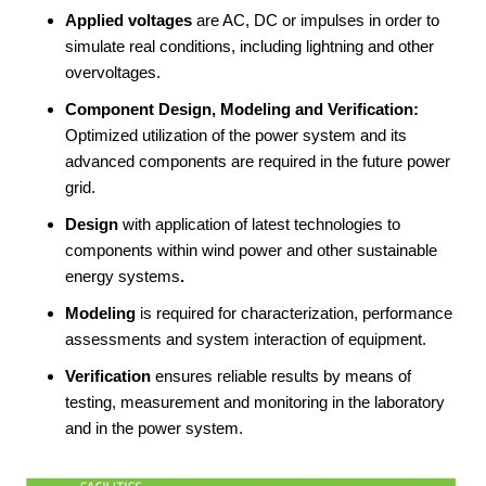
Applied voltages
are AC, DC or impulses in order to
simulate real conditions, including lightning and other
overvoltages.
Component Design, Modeling and Verification:
Optimized utilization of the power system and its
advanced components are required in the future power
grid.
Design
with application of latest technologies to
components within wind power and other sustainable
energy systems
.
Modeling
is required for characterization, performance
assessments and system interaction of equipment.
Verification
ensures reliable results by means of
testing, measurement and monitoring in the laboratory
and in the power system.