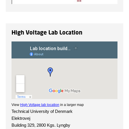
High Voltage Lab Location
View
High Voltage lab location
in a larger map
Technical University of Denmark
Elektrovej
Building 329, 2800 Kgs. Lyngby