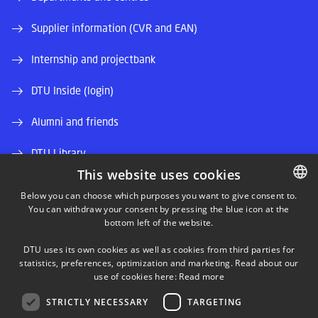
Supplier information (CVR and EAN)
Internship and projectbank
DTU Inside (login)
Alumni and friends
DTU Library
This website uses cookies
DTU Orbit (Research database)
Below you can choose which purposes you want to give consent to.
You can withdraw your consent by pressing the blue icon at the
DANISH
bottom left of the website.
DANISH
DTU uses its own cookies as well as cookies from third parties for
ENGLISH
statistics, preferences, optimization and marketing. Read about our
use of cookies here:
Read more
LINKEDIN
STRICTLY NECESSARY
TARGETING
TWITTER