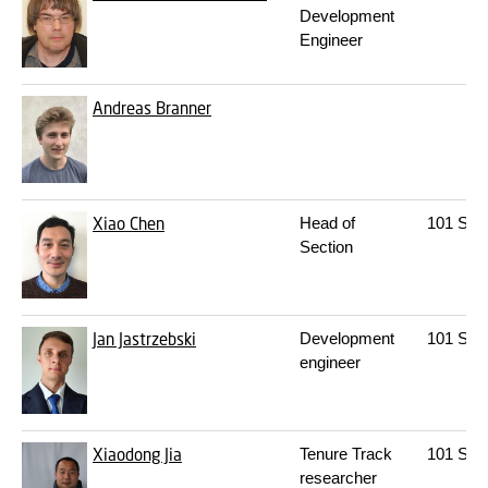
Development
Engineer
Andreas Branner
Xiao Chen
Head of
101
S09
Section
Jan Jastrzebski
Development
101
S08
engineer
Xiaodong Jia
Tenure Track
101
S08
researcher