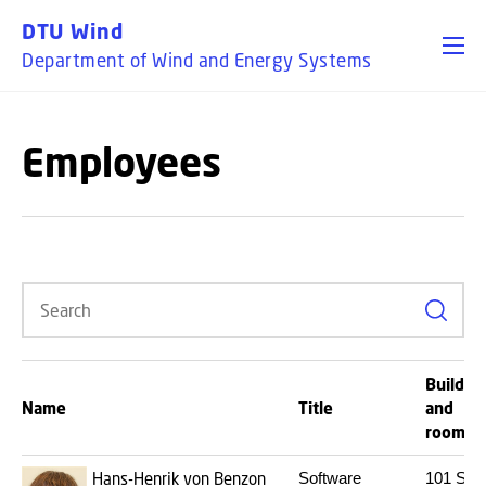
GO TO PRIMARY CONTENT (PRESS ENTER)
DTU Wind
Department of Wind and Energy Systems
Employees
Search
Buildin
Name
Title
and
room
Hans-Henrik von Benzon
Software
101
S08