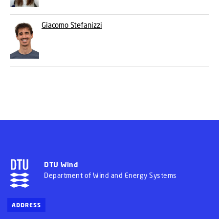
Giacomo Stefanizzi
DTU Wind
Department of Wind and Energy Systems
ADDRESS