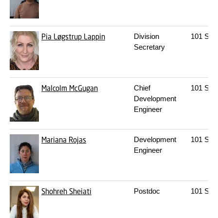
Pia Løgstrup Lappin
Division
101
S30
Secretary
Malcolm McGugan
Chief
101
S08
Development
Engineer
Mariana Rojas
Development
101
S02
Engineer
Shohreh Sheiati
Postdoc
101
S05