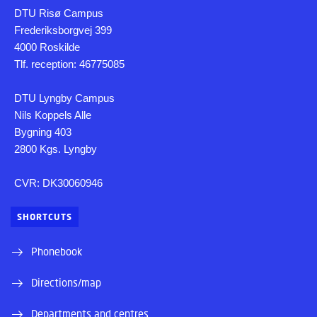
DTU Risø Campus
Frederiksborgvej 399
4000 Roskilde
Tlf. reception: 46775085
DTU Lyngby Campus
Nils Koppels Alle
Bygning 403
2800 Kgs. Lyngby
CVR: DK30060946
SHORTCUTS
Phonebook
Directions/map
Departments and centres