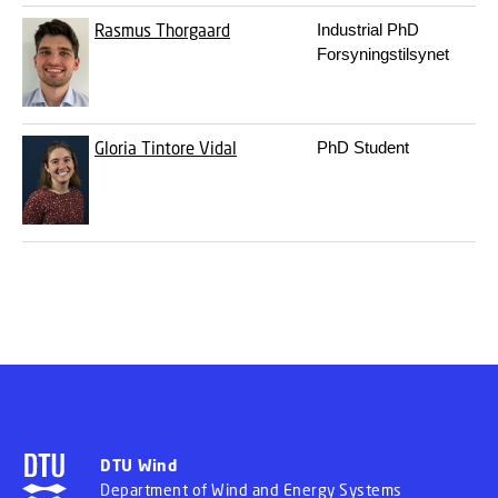
Rasmus Thorgaard
Industrial PhD
3
Forsyningstilsynet
Gloria Tintore Vidal
PhD Student
3
DTU Wind
Department of Wind and Energy Systems