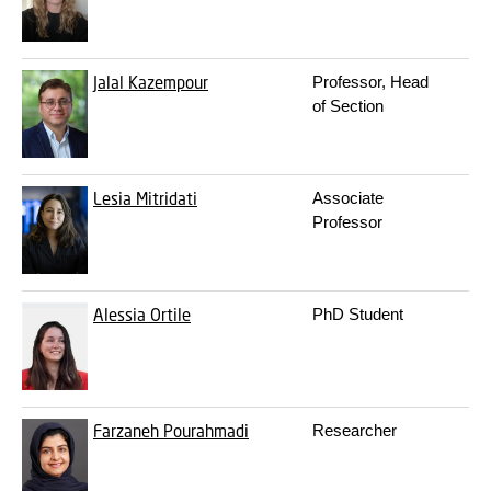
Jalal Kazempour
Professor, Head
3
of Section
Lesia Mitridati
Associate
3
Professor
Alessia Ortile
PhD Student
3
Farzaneh Pourahmadi
Researcher
3