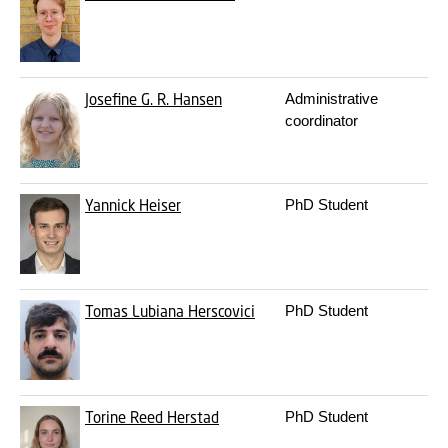
Josefine G. R. Hansen
Administrative
3
coordinator
Yannick Heiser
PhD Student
3
Tomas Lubiana Herscovici
PhD Student
3
Torine Reed Herstad
PhD Student
3