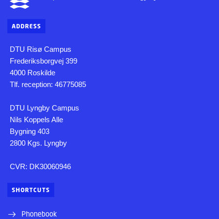
ADDRESS
DTU Risø Campus
Frederiksborgvej 399
4000 Roskilde
Tlf. reception: 46775085
DTU Lyngby Campus
Nils Koppels Alle
Bygning 403
2800 Kgs. Lyngby
CVR: DK30060946
SHORTCUTS
Phonebook