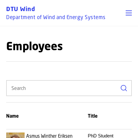
GO TO PRIMARY CONTENT (PRESS ENTER)
DTU Wind
Department of Wind and Energy Systems
Employees
Search
B
Name
Title
a
r
Asmus Winther Eriksen
PhD Student
3