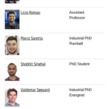
Licio Romao
Assistant
3
Professor
Marco Saretta
Industrial PhD
3
Rambøll
Shobhit Singhal
PhD Student
3
Valdemar Søgaard
Industrial PhD
3
Energinet