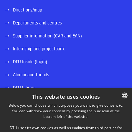
Directions/map
Departments and centres
Supplier information (CVR and EAN)
Internship and projectbank
DTU Inside (login)
Alumni and friends
DTU Library
This website uses cookies
DTU Orbit (Research database)
Below you can choose which purposes you want to give consent to.
You can withdraw your consent by pressing the blue icon at the
DANISH
bottom left of the website.
DANISH
DTU uses its own cookies as well as cookies from third parties for
ENGLISH