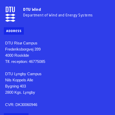
DTU Wind
Department of Wind and Energy Systems
ADDRESS
DTU Risø Campus
Frederiksborgvej 399
4000 Roskilde
Tlf. reception: 46775085
DTU Lyngby Campus
Nils Koppels Alle
Bygning 403
2800 Kgs. Lyngby
CVR: DK30060946