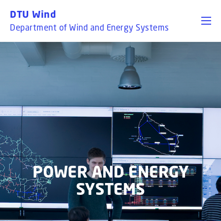
GO TO PRIMARY CONTENT (PRESS ENTER)
DTU Wind
Department of Wind and Energy Systems
POWER AND ENERGY
SYSTEMS