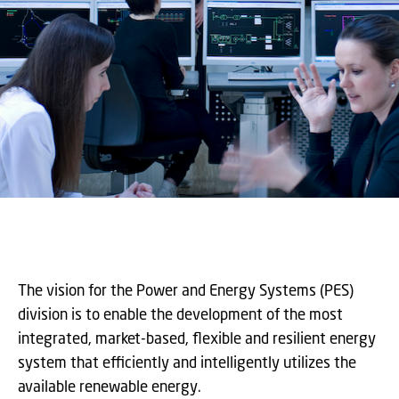
The vision for the Power and Energy Systems (PES)
division is to enable the development of the most
integrated, market-based, flexible and resilient energy
system that efficiently and intelligently utilizes the
available renewable energy.