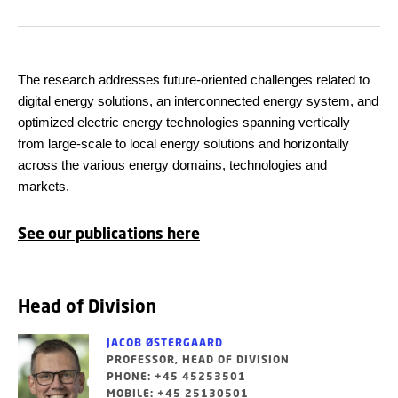
The research addresses future-oriented challenges related to
digital energy solutions, an interconnected energy system, and
optimized electric energy technologies spanning vertically
from large-scale to local energy solutions and horizontally
across the various energy domains, technologies and
markets.
See our publications here
Head of Division
JACOB ØSTERGAARD
PROFESSOR, HEAD OF DIVISION
PHONE: +45 45253501
MOBILE: +45 25130501