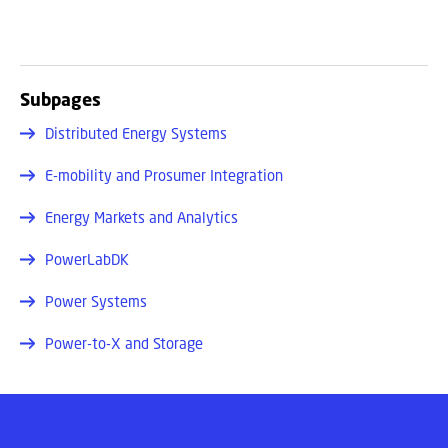
Subpages
Distributed Energy Systems
E-mobility and Prosumer Integration
Energy Markets and Analytics
PowerLabDK
Power Systems
Power-to-X and Storage