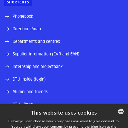
SHORTCUTS
Phonebook
Directions/map
Departments and centres
Supplier information (CVR and EAN)
Internship and projectbank
DTU Inside (login)
Alumni and friends
DTU Library
This website uses cookies
DTU Orbit (Research database)
Below you can choose which purposes you want to give consent to.
You can withdraw your consent by pressing the blue icon at the
DANISH