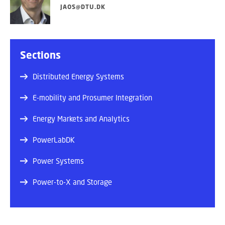
JAOS@DTU.DK
Sections
Distributed Energy Systems
E-mobility and Prosumer Integration
Energy Markets and Analytics
PowerLabDK
Power Systems
Power-to-X and Storage