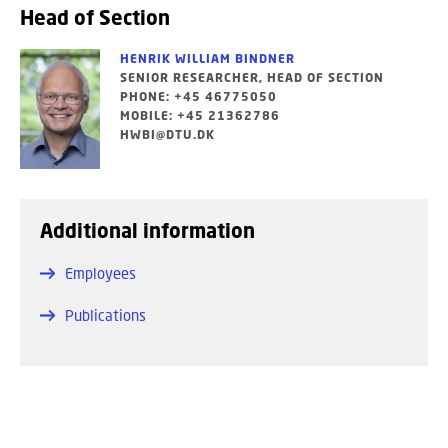
Head of Section
HENRIK WILLIAM BINDNER
SENIOR RESEARCHER, HEAD OF SECTION
PHONE: +45 46775050
MOBILE: +45 21362786
HWBI@DTU.DK
Additional information
Employees
Publications