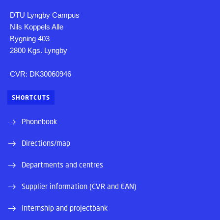
DTU Lyngby Campus
Nils Koppels Alle
Bygning 403
2800 Kgs. Lyngby
CVR: DK30060946
SHORTCUTS
Phonebook
Directions/map
Departments and centres
Supplier information (CVR and EAN)
Internship and projectbank