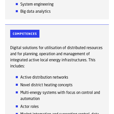
System engineering
Big data analytics
COMPETENCES
Digital solutions for utilisation of distributed resources
and for planning, operation and management of
integrated active local energy infrastructures. This
includes:
A
ctive distribution networks
Novel district heating concepts
Multi-energy systems with focus on control and
automation
Actor roles