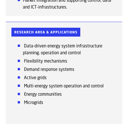
Market integration and supporting control, data
and ICT-infrastructures.
RESEARCH AREA & APPLICATIONS
Data-driven energy system infrastructure
planning, operation and control
Flexibility mechanisms
Demand response
systems
Active
grids
Multi-energy
system operation and control
Energy
communities
Microgrids