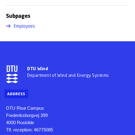
Subpages
Employees
DTU Wind
Department of Wind and Energy Systems
ADDRESS
DTU Risø Campus
Frederiksborgvej 399
4000 Roskilde
Tlf. reception: 46775085