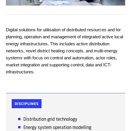
Digital solutions for utilisation of distributed resources and for
planning, operation and management of integrated active local
energy infrastructures. This includes active distribution
networks, novel district heating concepts, and multi-energy
systems with focus on control and automation, actor roles,
market integration and supporting control, data and ICT-
infrastructures.
DISCIPLINES
Distribution grid
technology
Energy
system operation modelling