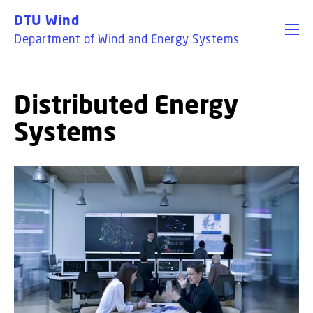
GO TO PRIMARY CONTENT (PRESS ENTER)
DTU Wind
Department of Wind and Energy Systems
Distributed Energy
Systems