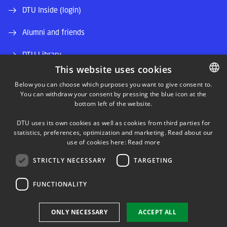
DTU Inside (login)
Alumni and friends
DTU Library
This website uses cookies
DTU Orbit (Research database)
Below you can choose which purposes you want to give consent to.
You can withdraw your consent by pressing the blue icon at the
DANISH
bottom left of the website.
DANISH
DTU uses its own cookies as well as cookies from third parties for
ENGLISH
statistics, preferences, optimization and marketing. Read about our
use of cookies here:
Read more
LINKEDIN
STRICTLY NECESSARY
TARGETING
TWITTER
FUNCTIONALITY
YOUTUBE
ONLY NECESSARY
ACCEPT ALL