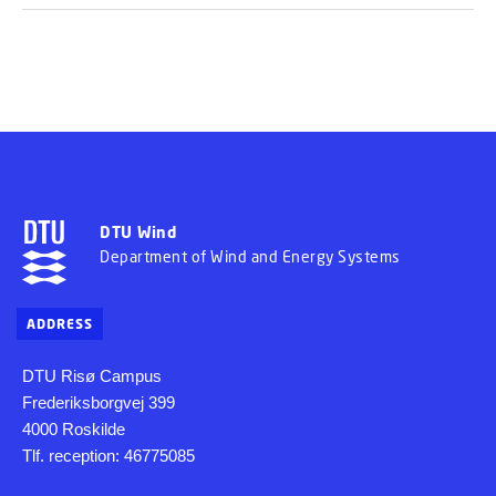
DTU Wind
Department of Wind and Energy Systems
ADDRESS
DTU Risø Campus
Frederiksborgvej 399
4000 Roskilde
Tlf. reception: 46775085