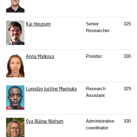
Kai Heussen
Senior
325
16
Researcher
Anna Malkova
Postdoc
330
S
Lunodzo Justine Mwinuka
Research
329A
Assistant
Eva Bülow Nielsen
Administrative
330
S
coordinator