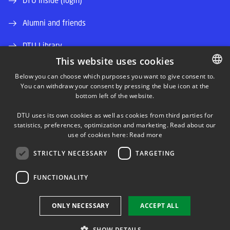
DTU Inside (login)
Alumni and friends
DTU Library
This website uses cookies
DTU Orbit (Research database)
Below you can choose which purposes you want to give consent to.
You can withdraw your consent by pressing the blue icon at the
DANISH
bottom left of the website.
DANISH
DTU uses its own cookies as well as cookies from third parties for
ENGLISH
statistics, preferences, optimization and marketing. Read about our
use of cookies here:
Read more
LINKEDIN
STRICTLY NECESSARY
TARGETING
TWITTER
FUNCTIONALITY
YOUTUBE
ONLY NECESSARY
ACCEPT ALL
SHOW DETAILS