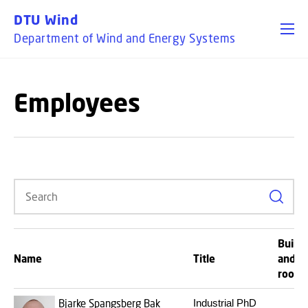
GO TO PRIMARY CONTENT (PRESS ENTER)
DTU Wind
Department of Wind and Energy Systems
Employees
Search
Buildi
Name
Title
and
room
Bjarke Spangsberg Bak
Industrial PhD