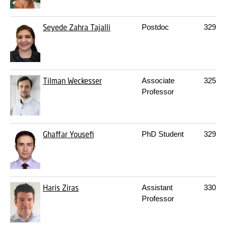
Seyede Zahra Tajalli
Postdoc
329A
Tilman Weckesser
Associate
325
10
Professor
Ghaffar Yousefi
PhD Student
329A
Haris Ziras
Assistant
330
S
Professor