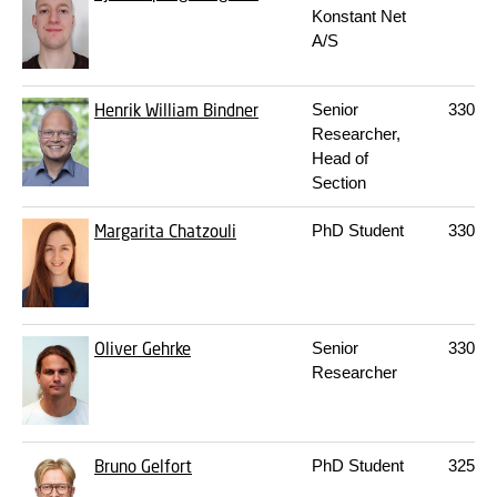
Konstant Net
A/S
Henrik William Bindner
Senior
330
S
Researcher,
Head of
Section
Margarita Chatzouli
PhD Student
330
S
Oliver Gehrke
Senior
330
S
Researcher
Bruno Gelfort
PhD Student
325
13