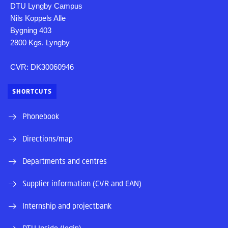
DTU Lyngby Campus
Nils Koppels Alle
Bygning 403
2800 Kgs. Lyngby
CVR: DK30060946
SHORTCUTS
Phonebook
Directions/map
Departments and centres
Supplier information (CVR and EAN)
Internship and projectbank