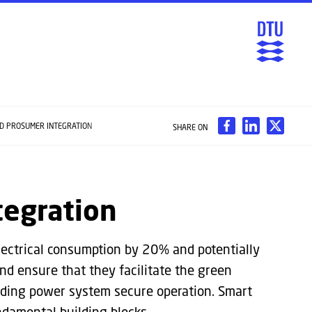
ND PROSUMER INTEGRATION
SHARE ON
tegration
electrical consumption by 20% and potentially
and ensure that they facilitate the green
arding power system secure operation. Smart
damental building blocks.