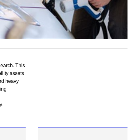
search
. This
ility assets
and heavy
ging
y
.