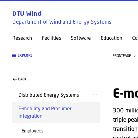
DTU Wind
Department of Wind and Energy Systems
Research
Facilities
Software
Education
Co
EXPLORE
FRONTPAGE
BACK
E-mo
Distributed Energy Systems
E-mobility and Prosumer
300 milli
Integration
triple pe
transitio
Employees
control a