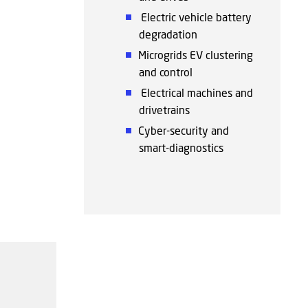
Electric vehicle battery
degradation
Microgrids EV clustering
and control
Electrical machines and
drivetrains
Cyber-security and
smart-diagnostics