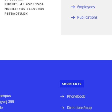
PHONE: +45 45253524
Employees
MOBILE: +45 31199949
PETB@DTU.DK
Publications
SHORTCUTS
Campus
Phonebook
rgvej 399
Directions/map
de