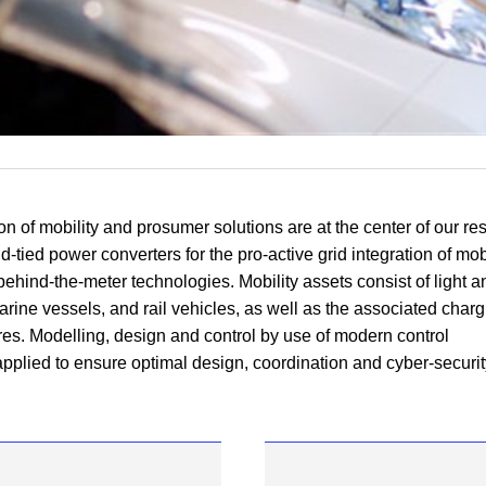
ion of mobility and
prosumer
solutions are at the
center
of our re
d-tied power converters for the pro-active grid integration of mob
behind-the-meter
technologies. Mobility assets consist of light 
arine vessels, and rail vehicles, as well as the associated char
ures. Modelling, design and control by use of modern control
applied to ensure optimal design, coordination and cyber-securit