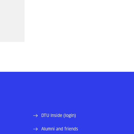
DTU Inside (login)
Alumni and friends