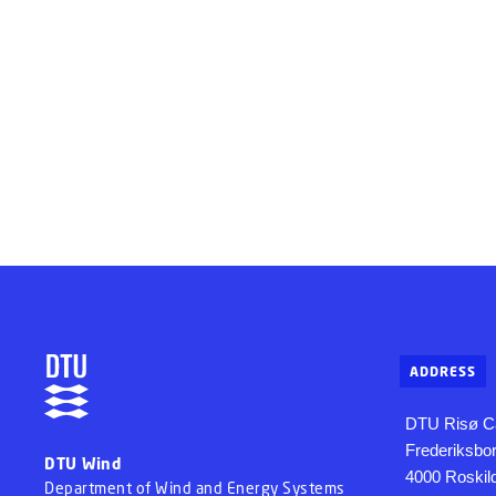
ADDRESS
DTU Risø 
Frederiksbo
DTU Wind
4000 Roskil
Department of Wind and Energy Systems