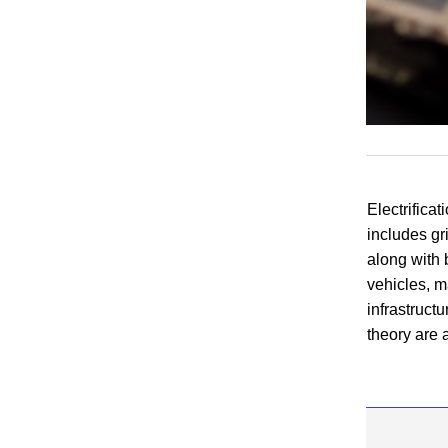
Electrificat
includes gri
along with
vehicles, m
infrastruct
theory
are