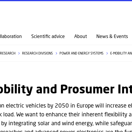
GO TO PRIMARY CONTENT (PRESS ENTER)
llaboration
Scientific advice
About
News & Events
RESEARCH
RESEARCH DIVISIONS
POWER AND ENERGY SYSTEMS
E-MOBILITY A
bility and Prosumer In
on electric vehicles by 2050 in Europe will increase 
ak load. We want to enhance their inherent flexibility 
n by integrating solar and wind energy, while safegu
pproaches and advanced power electronics are the fun