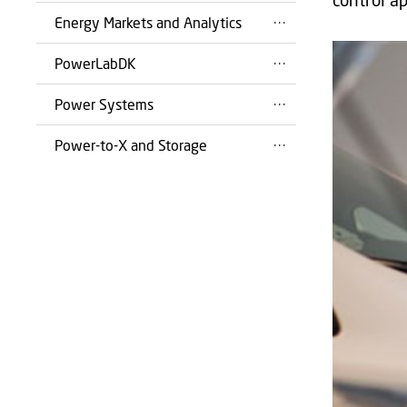
Energy Markets and Analytics
PowerLabDK
Power Systems
Power-to-X and Storage