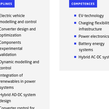
IPLINES
COMPETENCES
Electric vehicle
EV-technology
modelling and control
Charging flexibili
Converter design and
infrastructure
optimization
Power electronics
Components
Battery energy
experimental
systems
validation
Hybrid AC-DC sys
Dynamic modelling and
control
Integration of
renewables in power
systems
Hybrid AD-DC system
design
Converter control for