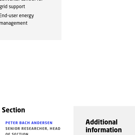
grid support
End-user energy
management
 Section
Additional
PETER BACH ANDERSEN
information
SENIOR RESEARCHER, HEAD
OF SECTION