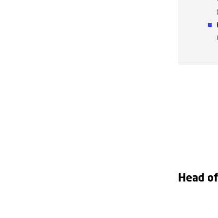
Head of