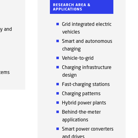
RESEARCH AREA &
APPLICATIONS
Grid integrated electric
ty and
vehicles
Smart and autonomous
charging
Vehicle-to-grid
Charging infrastructure
tems
design
Fast-charging stations
Charging patterns
Hybrid power plants
Behind-the-meter
applications
Smart power converters
and drives