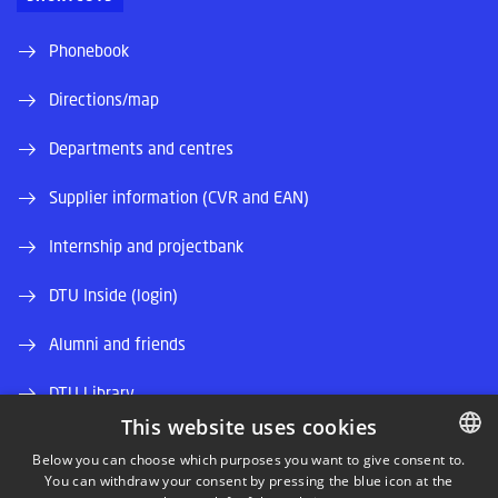
Phonebook
Directions/map
Departments and centres
Supplier information (CVR and EAN)
Internship and projectbank
DTU Inside (login)
Alumni and friends
DTU Library
This website uses cookies
DTU Orbit (Research database)
Below you can choose which purposes you want to give consent to.
You can withdraw your consent by pressing the blue icon at the
DANISH