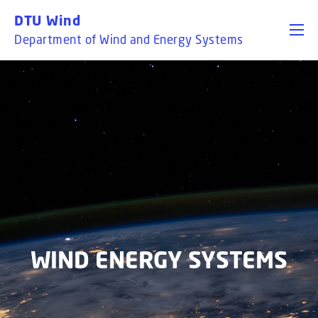
GO TO PRIMARY CONTENT (PRESS ENTER)
DTU Wind
Department of Wind and Energy Systems
WIND ENERGY SYSTEMS