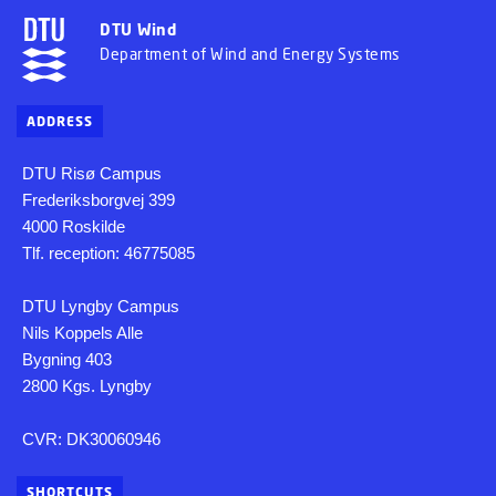
DTU Wind
Department of Wind and Energy Systems
ADDRESS
DTU Risø Campus
Frederiksborgvej 399
4000 Roskilde
Tlf. reception: 46775085
DTU Lyngby Campus
Nils Koppels Alle
Bygning 403
2800 Kgs. Lyngby
CVR: DK30060946
SHORTCUTS