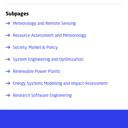
Subpages
Meteorology and Remote Sensing
Resource Assessment and Meteorology
Society, Market & Policy
System Engineering and Optimization
Renewable Power Plants
Energy Systems Modelling and Impact Assessment
Research Software Engineering