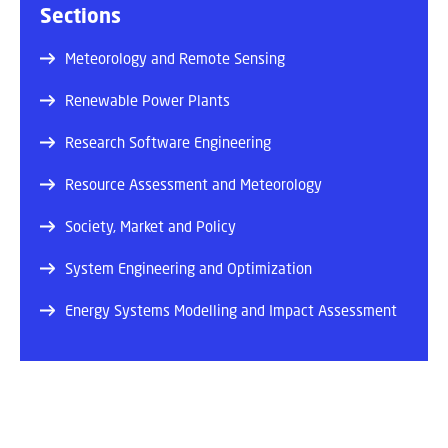
Sections
Meteorology and Remote Sensing
Renewable Power Plants
Research Software Engineering
Resource Assessment and Meteorology
Society, Market and Policy
System Engineering and Optimization
Energy Systems Modelling and Impact Assessment