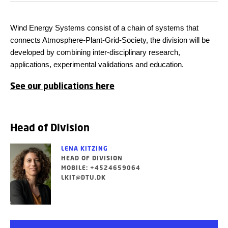
Wind Energy Systems consist of a chain of systems that
connects Atmosphere-Plant-Grid-Society, the division will be
developed by combining inter-disciplinary research,
applications, experimental validations and education.
See our publications here
Head of Division
LENA KITZING
HEAD OF DIVISION
MOBILE: +4524659064
LKIT@DTU.DK