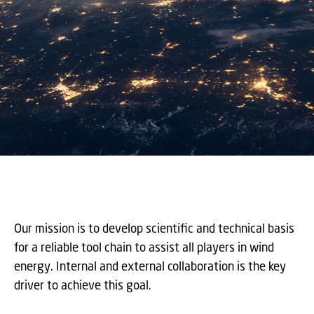
Our mission is to develop scientific and technical basis
for a reliable tool chain to assist all players in wind
energy. Internal and external collaboration is the key
driver to achieve this goal.