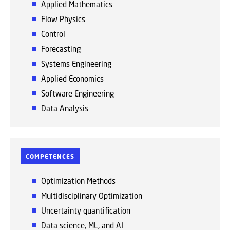
Applied Mathematics
Flow Physics
Control
Forecasting
Systems Engineering
Applied Economics
Software Engineering
Data Analysis
COMPETENCES
Optimization Methods
Multidisciplinary Optimization
Uncertainty quantification
Data science, ML, and AI