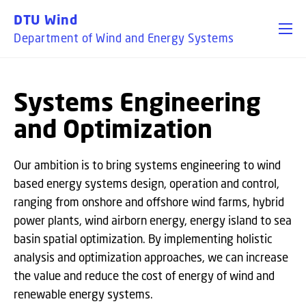
GO TO PRIMARY CONTENT (PRESS ENTER)
DTU Wind
Department of Wind and Energy Systems
Systems Engineering
and Optimization
Our ambition is to bring systems engineering to wind
based energy systems design, operation and control,
ranging from onshore and offshore wind farms, hybrid
power plants, wind airborn energy, energy island to sea
basin spatial optimization. By implementing holistic
analysis and optimization approaches, we can increase
the value and reduce the cost of energy of wind and
renewable energy systems.