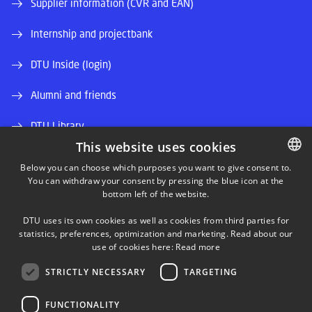
Supplier information (CVR and EAN)
Internship and projectbank
DTU Inside (login)
Alumni and friends
DTU Library
This website uses cookies
DTU Orbit (Research database)
Below you can choose which purposes you want to give consent to.
You can withdraw your consent by pressing the blue icon at the
DANISH
bottom left of the website.
DANISH
DTU uses its own cookies as well as cookies from third parties for
ENGLISH
statistics, preferences, optimization and marketing. Read about our
use of cookies here:
Read more
LINKEDIN
STRICTLY NECESSARY
TARGETING
TWITTER
FUNCTIONALITY