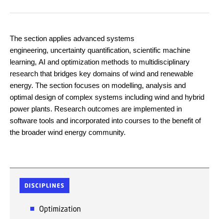
The section applies advanced systems
engineerin
g, uncertainty quantification, scientific machine
learning, AI a
nd optimization methods to multidisciplinary
research that bridges key domains of wind and renewable
energy. The section focuses on modelling, analysis and
optimal design of complex systems including wind and hybrid
power plants. Research outcomes are implemented in
software tools and incorporated into courses to the benefit of
the broader wind energy community.
DISCIPLINES
Optimization