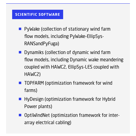
SCIENTIFIC SOFTWARE
PyWake (collection of stationary wind farm
flow models, including PyWake-EllipSys-
RANSandPyFuga)
Dynamiks (collection of dynamic wind farm
flow models, including Dynamic wake meandering
coupled with HAWC2, EllipSys-LES coupled with
HAWC2)
TOPFARM (optimization framework for wind
farms)
HyDesign (optimization framework for Hybrid
Power plants)
OptiWindNet (optimization framework for inter-
array electrical cabling)