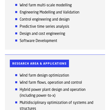
Wind farm multi-scale modelling
Engineering Modelling and Validation
Control engineering and design
Predictive time series analysis
Design and cost engineering
Software Development
RESEARCH AREA & APPLICATIONS
Wind farm design optimization
Wind farm flows, operation and control
Hybrid power plant design and operation
(including power-to-x)
Multidisciplinary optimization of systems and
structures