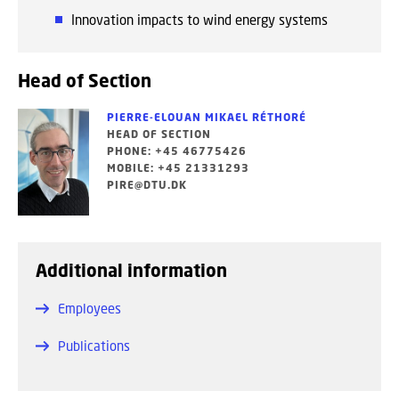
Innovation impacts to wind energy systems
Head of Section
PIERRE-ELOUAN MIKAEL RÉTHORÉ
HEAD OF SECTION
PHONE: +45 46775426
MOBILE: +45 21331293
PIRE@DTU.DK
Additional information
Employees
Publications