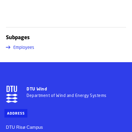
Subpages
Employees
DTU Wind
Department of Wind and Energy Systems
ADDRESS
DTU Risø Campus