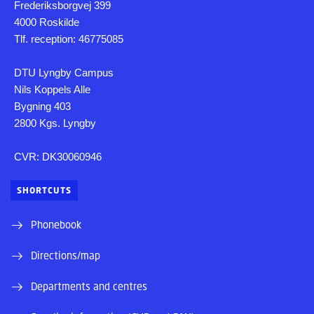
Frederiksborgvej 399
4000 Roskilde
Tlf. reception: 46775085
DTU Lyngby Campus
Nils Koppels Alle
Bygning 403
2800 Kgs. Lyngby
CVR: DK30060946
SHORTCUTS
Phonebook
Directions/map
Departments and centres