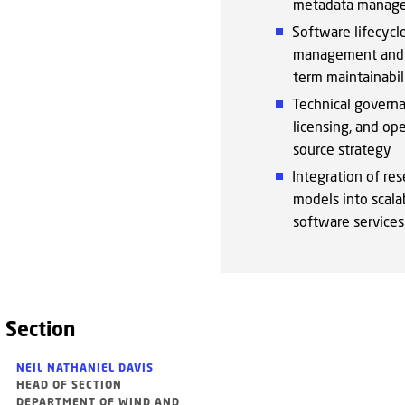
metadata manag
Software lifecycl
management and 
term maintainabil
Technical governa
licensing, and op
source strategy
Integration of res
models into scala
software services
 Section
NEIL NATHANIEL DAVIS
HEAD OF SECTION
DEPARTMENT OF WIND AND