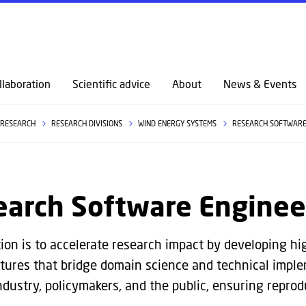
GO TO PRIMARY CONTENT (PRESS ENTER)
llaboration
Scientific advice
About
News & Events
RESEARCH
RESEARCH DIVISIONS
WIND ENERGY SYSTEMS
RESEARCH SOFTWARE
earch Software Enginee
ion is to accelerate research impact by developing hig
ctures that bridge domain science and technical imple
dustry, policymakers, and the public, ensuring reproduc