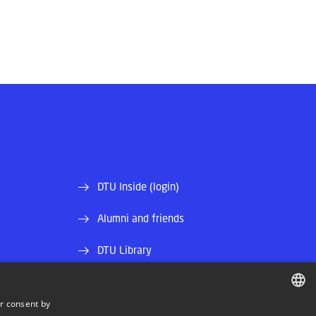
DTU Inside (login)
Alumni and friends
DTU Library
and EAN)
DTU Orbit (Research database)
r consent by