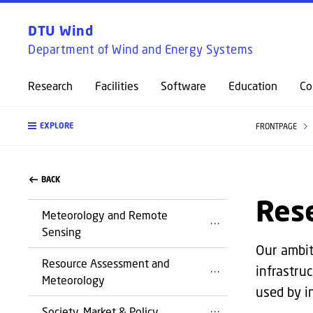
DTU Wind
Department of Wind and Energy Systems
Research
Facilities
Software
Education
Co
EXPLORE
FRONTPAGE
BACK
Res
Meteorology and Remote
Sensing
Our ambit
Resource Assessment and
infrastru
Meteorology
used by in
Society, Market & Policy