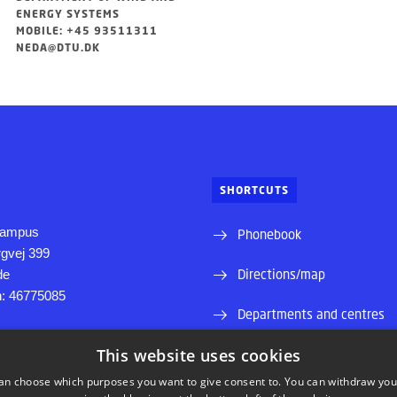
ENERGY SYSTEMS
MOBILE: +45 93511311
NEDA@DTU.DK
SHORTCUTS
Campus
Phonebook
rgvej 399
Directions/map
de
on: 46775085
Departments and centres
y Campus
This website uses cookies
Supplier information (CVR 
 Alle
an choose which purposes you want to give consent to. You can withdraw you
Internship and projectbank