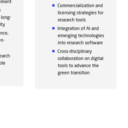
ement
Commercialization and
e
licensing strategies for
long-
research tools
ity
Integration of AI and
nce,
emerging technologies
en-
into research software
Cross-disciplinary
earch
collaboration on digital
ble
tools to advance the
green transition