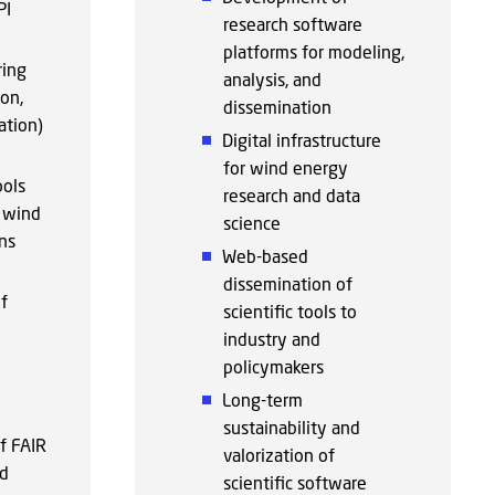
PI
research software
platforms for modeling,
ring
analysis, and
ion,
dissemination
ation)
Digital infrastructure
for wind energy
ools
research and data
r wind
science
ns
Web-based
dissemination of
f
scientific tools to
industry and
policymakers
Long-term
sustainability and
f FAIR
valorization of
nd
scientific software