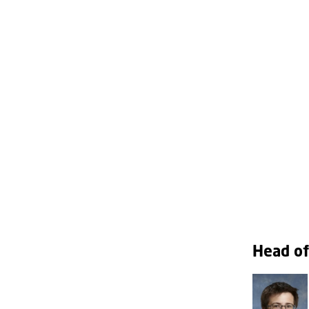
Head of