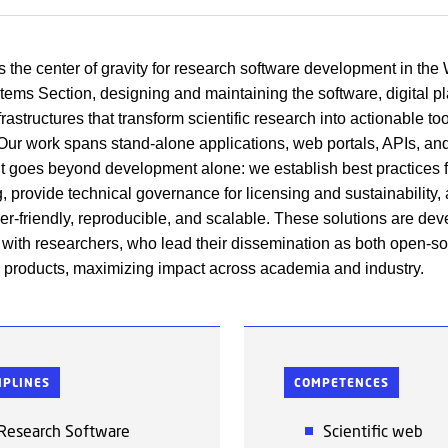
 the center of gravity for research software development in the
ems Section, designing and maintaining the software, digital pl
rastructures that transform scientific research into actionable to
Our work spans stand-alone applications, web portals, APIs, an
but goes beyond development alone: we establish best practices 
, provide technical governance for licensing and sustainability,
ser-friendly, reproducible, and scalable. These solutions are dev
 with researchers, who lead their dissemination as both open-s
products, maximizing impact across academia and industry.
IPLINES
COMPETENCES
Research Software
Scientific web