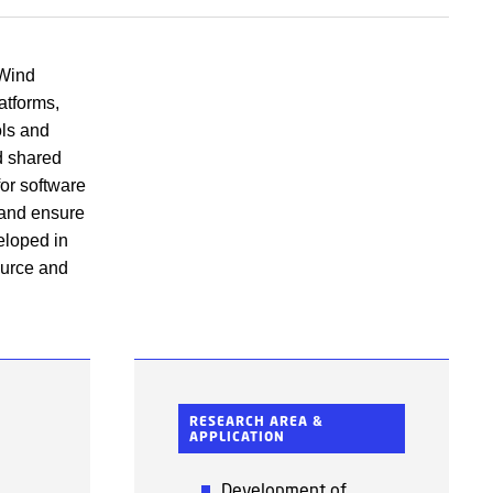
 Wind
atforms,
ols and
d shared
for software
 and ensure
eloped in
ource and
RESEARCH AREA &
APPLICATION
Development of