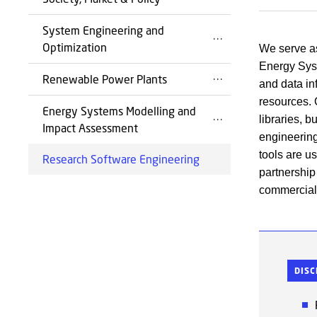
System Engineering and
Optimization
We serve as
Energy Syst
Renewable Power Plants
and data inf
resources. 
Energy Systems Modelling and
libraries, 
Impact Assessment
engineering
tools are u
Research Software Engineering
partnership
commercial 
DISC