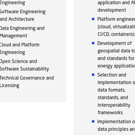
Engineering
application and A
development
Software Engineering
and Architecture
Platform enginee
(cloud, virtualizat
Data Engineering and
CI/CD, containeriz
Management
Development of
Cloud and Platform
geospatial data t
Engineering
and standards fo
Open Science and
energy applicatio
Software Sustainability
Selection and
Technical Governance and
implementation o
Licensing
data formats,
standards, and
interoperability
frameworks
Implementation o
data principles a