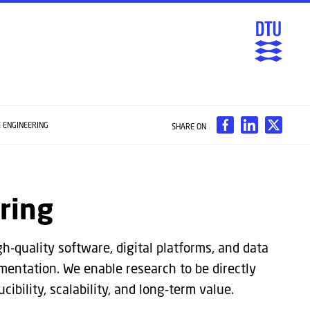
 ENGINEERING
SHARE ON
ring
h-quality software, digital platforms, and data
mentation. We enable research to be directly
ibility, scalability, and long-term value.