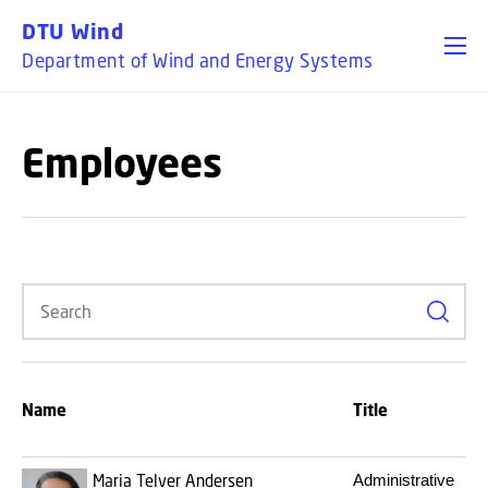
GO TO PRIMARY CONTENT (PRESS ENTER)
DTU Wind
Department of Wind and Energy Systems
Employees
Search
Name
Title
Maria Telver Andersen
Administrative