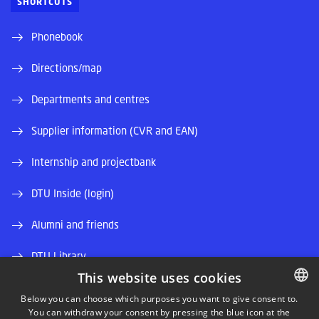
SHORTCUTS
Phonebook
Directions/map
Departments and centres
Supplier information (CVR and EAN)
Internship and projectbank
DTU Inside (login)
Alumni and friends
DTU Library
This website uses cookies
DTU Orbit (Research database)
Below you can choose which purposes you want to give consent to.
You can withdraw your consent by pressing the blue icon at the
DANISH