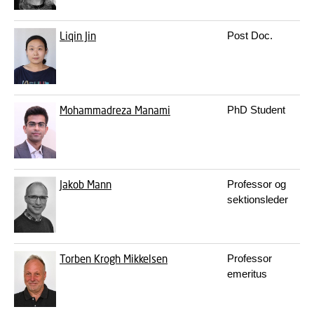
Liqin Jin
Post Doc.
Mohammadreza Manami
PhD Student
Jakob Mann
Professor og
sektionsleder
Torben Krogh Mikkelsen
Professor
emeritus