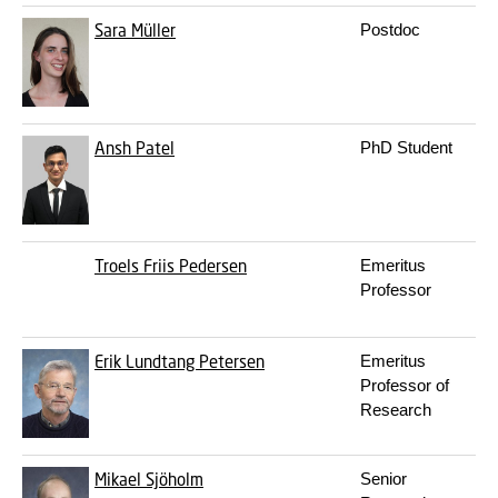
Sara Müller
Postdoc
Ansh Patel
PhD Student
Troels Friis Pedersen
Emeritus
Professor
Erik Lundtang Petersen
Emeritus
Professor of
Research
Mikael Sjöholm
Senior