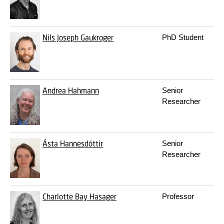
Nils Joseph Gaukroger
PhD Student
Andrea Hahmann
Senior
Researcher
Ásta Hannesdóttir
Senior
Researcher
Charlotte Bay Hasager
Professor