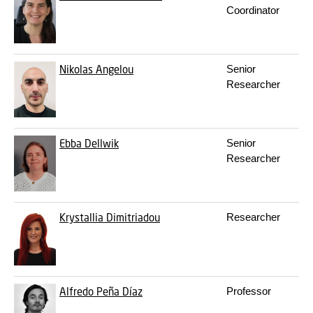
Coordinator
Nikolas Angelou
Senior
Researcher
Ebba Dellwik
Senior
Researcher
Krystallia Dimitriadou
Researcher
Alfredo Peña Díaz
Professor