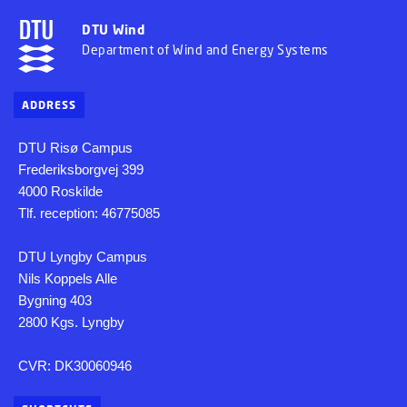
DTU Wind
Department of Wind and Energy Systems
ADDRESS
DTU Risø Campus
Frederiksborgvej 399
4000 Roskilde
Tlf. reception: 46775085
DTU Lyngby Campus
Nils Koppels Alle
Bygning 403
2800 Kgs. Lyngby
CVR: DK30060946