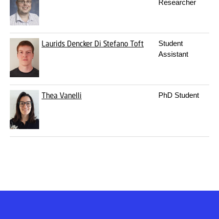
Researcher
Laurids Dencker Di Stefano Toft
Student
Assistant
Thea Vanelli
PhD Student