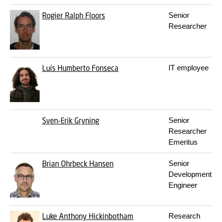
Rogier Ralph Floors
Senior
Researcher
Luís Humberto Fonseca
IT employee
Sven-Erik Gryning
Senior
Researcher
Emeritus
Brian Ohrbeck Hansen
Senior
Development
Engineer
Luke Anthony Hickinbotham
Research