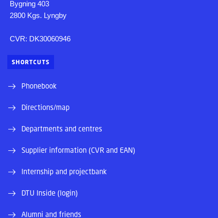
Bygning 403
2800 Kgs. Lyngby
CVR: DK30060946
SHORTCUTS
Phonebook
Directions/map
Departments and centres
Supplier information (CVR and EAN)
Internship and projectbank
DTU Inside (login)
Alumni and friends