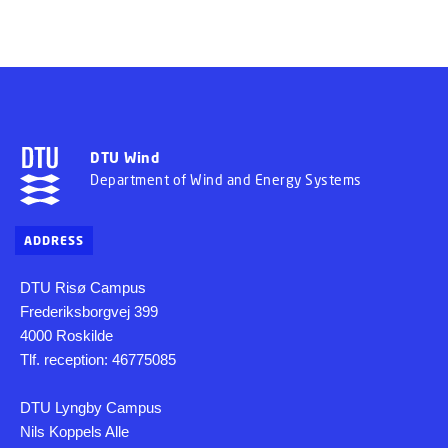
DTU Wind
Department of Wind and Energy Systems
ADDRESS
DTU Risø Campus
Frederiksborgvej 399
4000 Roskilde
Tlf. reception: 46775085
DTU Lyngby Campus
Nils Koppels Alle