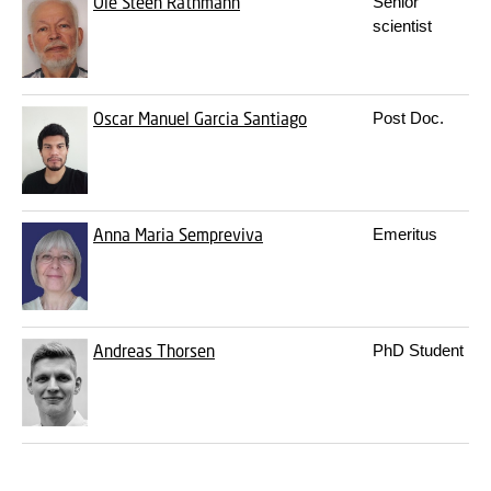
Ole Steen Rathmann
Senior
scientist
Oscar Manuel Garcia Santiago
Post Doc.
Anna Maria Sempreviva
Emeritus
Andreas Thorsen
PhD Student