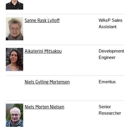
Sanne Rask Lylloff
WAsP Sales
Assistant
Aikaterini Mitsakou
Development
Engineer
Niels Gylling Mortensen
Emeritus
Niels Morten Nielsen
Senior
Researcher