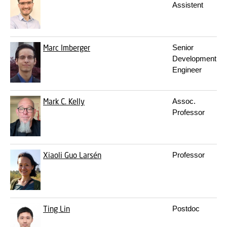
Assistent
Marc Imberger
Senior
Development
Engineer
Mark C. Kelly
Assoc.
Professor
Xiaoli Guo Larsén
Professor
Ting Lin
Postdoc