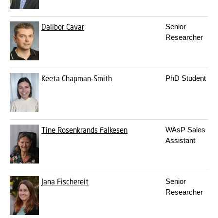
Dalibor Cavar
Senior
Researcher
Keeta Chapman-Smith
PhD Student
Tine Rosenkrands Falkesen
WAsP Sales
Assistant
Jana Fischereit
Senior
Researcher