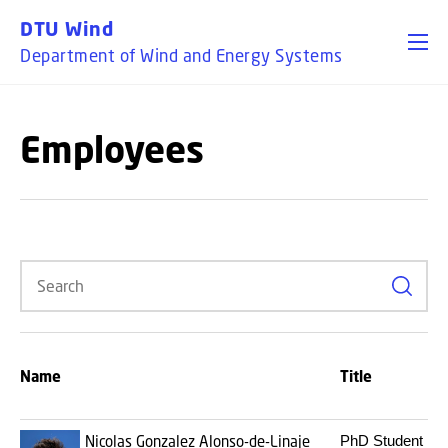
GO TO PRIMARY CONTENT (PRESS ENTER)
DTU Wind
Department of Wind and Energy Systems
Employees
Search
Name
Title
Nicolas Gonzalez Alonso-de-Linaje
PhD Student