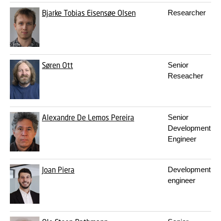
Bjarke Tobias Eisensøe Olsen
Researcher
Søren Ott
Senior
Reseacher
Alexandre De Lemos Pereira
Senior
Development
Engineer
Joan Piera
Development
engineer