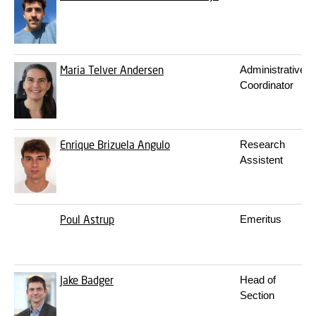
Maria Telver Andersen
Administrative
Coordinator
Enrique Brizuela Angulo
Research
Assistent
Poul Astrup
Emeritus
Jake Badger
Head of
Section