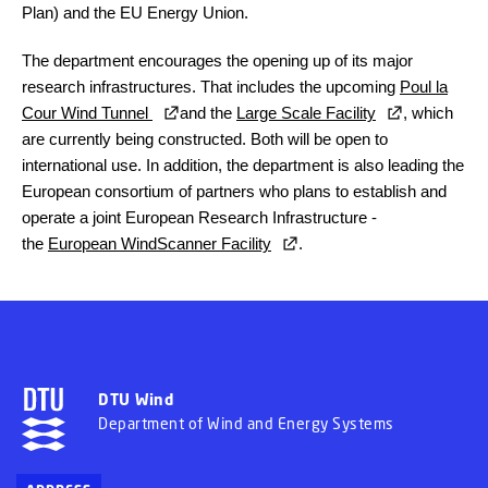
Plan) and the EU Energy Union.
The department encourages the opening up of its major
research infrastructures. That includes the upcoming
Poul la
Cour Wind Tunnel
and the
Large Scale Facility
, which
are currently being constructed. Both will be open to
international use. In addition, the department is also leading the
European consortium of partners who plans to establish and
operate a joint European Research Infrastructure -
the
European WindScanner Facility
.
DTU Wind
Department of Wind and Energy Systems