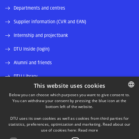
Departments and centres
Supplier information (CVR and EAN)
Internship and projectbank
DTU Inside (login)
Alumni and friends
DTU Library
This website uses cookies
DTU Orbit (Research database)
Below you can choose which purposes you want to give consent to.
You can withdraw your consent by pressing the blue icon at the
DANISH
bottom left of the website.
DANISH
DTU uses its own cookies as well as cookies from third parties for
ENGLISH
statistics, preferences, optimization and marketing. Read about our
use of cookies here:
Read more
LINKEDIN