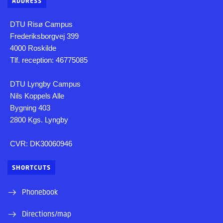
ADDRESS
DTU Risø Campus
Frederiksborgvej 399
4000 Roskilde
Tlf. reception: 46775085
DTU Lyngby Campus
Nils Koppels Alle
Bygning 403
2800 Kgs. Lyngby
CVR: DK30060946
SHORTCUTS
Phonebook
Directions/map