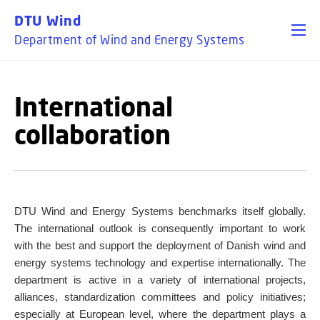
GO TO PRIMARY CONTENT (PRESS ENTER)
DTU Wind
Department of Wind and Energy Systems
International
collaboration
DTU Wind and Energy Systems benchmarks itself globally.
The international outlook is consequently important to work
with the best and support the deployment of Danish wind and
energy systems technology and expertise internationally. The
department is active in a variety of international projects,
alliances, standardization committees and policy initiatives;
especially at European level, where the department plays a