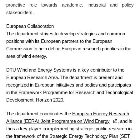
proactive role towards academic, industrial and policy
stakeholders.
European Collaboration
The department strives to develop strategies and common
positions with its European partners to the European
Commission to help define European research priorities in the
area of wind energy.
DTU Wind and Energy Systems
is a key contributor to the
European Research Area. The department is present and
recognized in European initiatives and bodies and participates
in the Framework Programme for Research and Technological
Development, Horizon 2020.
The department coordinates the
European Energy Research
Alliance (EERA) Joint Programme on Wind Energy
,
and is
thus a key player in implementing strategic, public research in
the framework of the Strategic Energy Technology Plan (SET