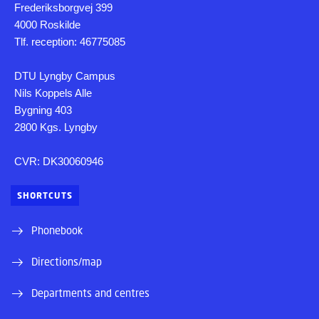
Frederiksborgvej 399
4000 Roskilde
Tlf. reception: 46775085
DTU Lyngby Campus
Nils Koppels Alle
Bygning 403
2800 Kgs. Lyngby
CVR: DK30060946
SHORTCUTS
Phonebook
Directions/map
Departments and centres