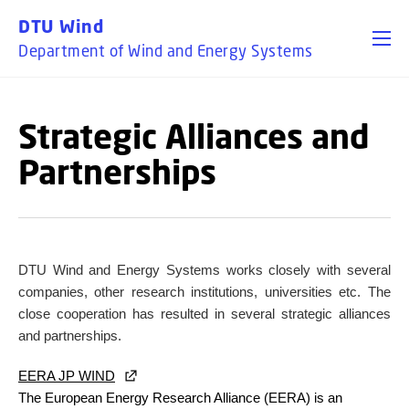
GO TO PRIMARY CONTENT (PRESS ENTER)
DTU Wind
Department of Wind and Energy Systems
Strategic Alliances and
Partnerships
DTU Wind and Energy Systems
works closely with several
companies, other research institutions, universities etc. The
close cooperation has resulted in several strategic alliances
and partnerships.
EERA JP WIND
The European Energy Research Alliance (EERA) is an