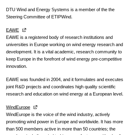
DTU Wind and Energy Systems
is a member of the the
Steering Committee of ETIPWind.
EAWE
EAWE is a registered body of research institutions and
universities in Europe working on wind energy research and
development. It is a vital academic, research community to
keep Europe in the forefront of wind energy pre-competitive
innovation.
EAWE was founded in 2004, and it formulates and executes
joint R&D projects and coordinates high quality scientific
research and education on wind energy at a European level.
WindEurope
WindEurope is the voice of the wind industry, actively
promoting wind power in Europe and worldwide. It has more
than 500 members active in more than 50 countries; the