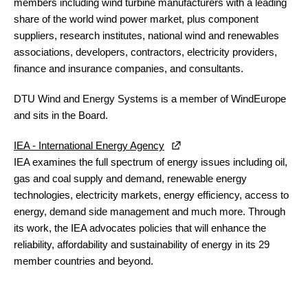
members including wind turbine manufacturers with a leading
share of the world wind power market, plus component
suppliers, research institutes, national wind and renewables
associations, developers, contractors, electricity providers,
finance and insurance companies, and consultants.
DTU Wind and Energy Systems
is a member of WindEurope
and sits in the Board.
IEA - International Energy Agency
IEA examines the full spectrum of energy issues including oil,
gas and coal supply and demand, renewable energy
technologies, electricity markets, energy efficiency, access to
energy, demand side management and much more. Through
its work, the IEA advocates policies that will enhance the
reliability, affordability and sustainability of energy in its 29
member countries and beyond.