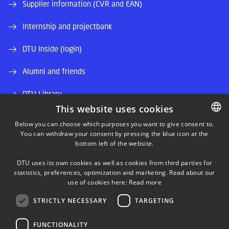
Supplier information (CVR and EAN)
Internship and projectbank
DTU Inside (login)
Alumni and friends
DTU Library
This website uses cookies
DTU Orbit (Research database)
Below you can choose which purposes you want to give consent to.
You can withdraw your consent by pressing the blue icon at the
DANISH
bottom left of the website.
DANISH
DTU uses its own cookies as well as cookies from third parties for
ENGLISH
statistics, preferences, optimization and marketing. Read about our
use of cookies here:
Read more
LINKEDIN
STRICTLY NECESSARY
TARGETING
TWITTER
FUNCTIONALITY