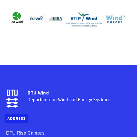
DTU Wind
Department of Wind and Energy Systems
ADDRESS
DTU Risø Campus