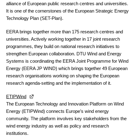
alliance of European public research centres and universities.
It is one of the cornerstones of the European Strategic Energy
Technology Plan (SET-Plan).
EERA brings together more than 175 research centres and
universities. Actively working together in 17 joint research
programmes, they build on national research initiatives to
strengthen European collaboration.
DTU Wind and Energy
Systems
is coordinating the EERA Joint Programme for Wind
Energy (EERA JP WIND) which brings together 49 European
research organisations working on shaping the European
research agenda-setting and the implementation of it.
ETIPWind
The European Technology and Innovation Platform on Wind
Energy (ETIPWind) connects Europe’s wind energy
community. The platform involves key stakeholders from the
wind energy industry as well as policy and research
institutions.